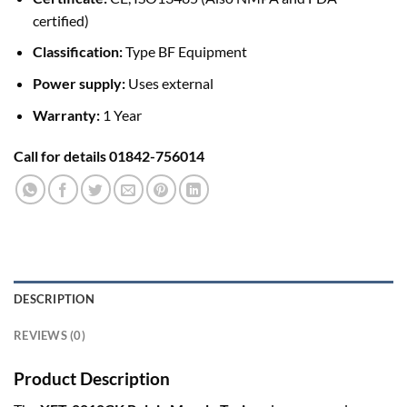
certified)
Classification:
Type BF Equipment
Power supply:
Uses external
Warranty:
1 Year
Call for details 01842-756014
DESCRIPTION
REVIEWS (0)
Product Description