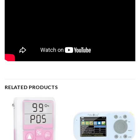
RELATED PRODUCTS