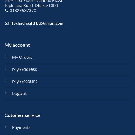
21/A, (1st Floor) Mahbub Plaza
Topkhana Road, Dhaka-1000
📞 01823537370
Technohealthbd@gmail.com
My account
My Orders
My Address
My Account
Logout
Cutomer service
Payments