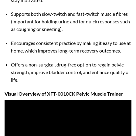
stay motivated.
Supports both slow-twitch and fast-twitch muscle fibres
(important for holding urine and for quick responses such
as coughing or sneezing).
Encourages consistent practice by making it easy to use at
home, which improves long-term recovery outcomes.
Offers a non-surgical, drug-free option to regain pelvic
strength, improve bladder control, and enhance quality of
life.
Visual Overview of XFT-0010CK Pelvic Muscle Trainer