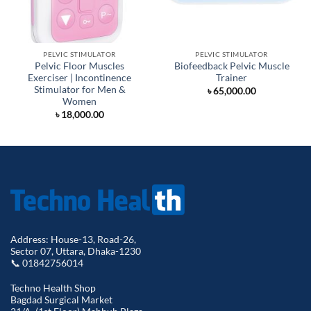
PELVIC STIMULATOR
PELVIC STIMULATOR
Pelvic Floor Muscles
Biofeedback Pelvic Muscle
Exerciser | Incontinence
Trainer
Stimulator for Men &
৳
65,000.00
Women
৳
18,000.00
Address: House-13, Road-26,
Sector 07, Uttara, Dhaka-1230
📞 01842756014
Techno Health Shop
Bagdad Surgical Market