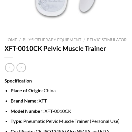
HOME
/
PHYSIOTHERAPY EQUIPMENT
/
PELVIC STIMULATOR
XFT-0010CK Pelvic Muscle Trainer
Specification
Place of Origin:
China
Brand Name:
XFT
Model Number:
XFT-0010CK
Type:
Pneumatic Pelvic Muscle Trainer (Personal Use)
Certificate:
CE, ISO13485 (Also NMPA and FDA