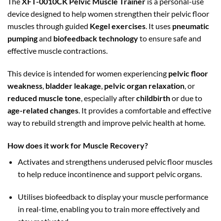
The
XFT-0010CK Pelvic Muscle Trainer
is a personal-use
device designed to help women strengthen their pelvic floor
muscles through guided
Kegel exercises
. It uses
pneumatic
pumping
and
biofeedback technology
to ensure safe and
effective muscle contractions.
This device is intended for women experiencing
pelvic floor
weakness
,
bladder leakage
,
pelvic organ relaxation
, or
reduced muscle tone
, especially after
childbirth
or due to
age-related changes
. It provides a comfortable and effective
way to rebuild strength and improve pelvic health at home.
How does it work for Muscle Recovery?
Activates and strengthens underused pelvic floor muscles
to help reduce incontinence and support pelvic organs.
Utilises biofeedback to display your muscle performance
in real-time, enabling you to train more effectively and