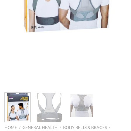
HOME
/
GENERAL HEALTH
/
BODY BELTS & BRACES
/