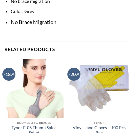
No brace migration
Color: Grey
No Brace Migration
RELATED PRODUCTS
-18%
-20%
BODY BELTS & BRACES
TYNOR
Tynor F-06 Thumb Spica
Vinyl Hand Gloves – 100 Pcs
Splint
Box