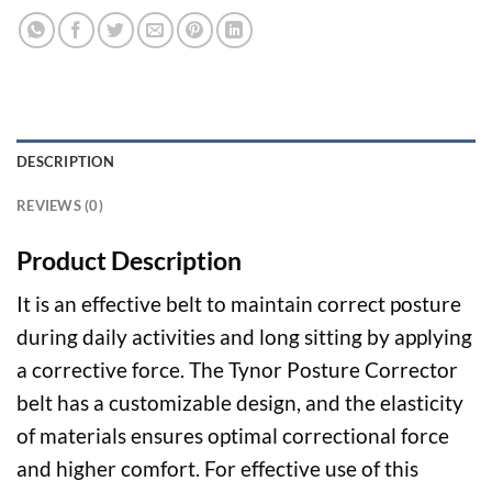
DESCRIPTION
REVIEWS (0)
Product Description
It is an effective belt to maintain correct posture
during daily activities and long sitting by applying
a corrective force. The Tynor Posture Corrector
belt has a customizable design, and the elasticity
of materials ensures optimal correctional force
and higher comfort. For effective use of this