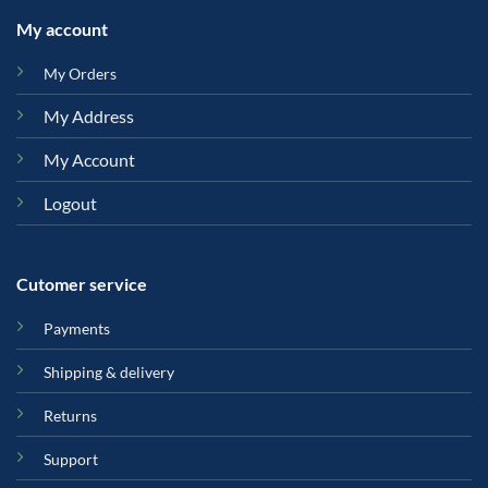
My account
My Orders
My Address
My Account
Logout
Cutomer service
Payments
Shipping & delivery
Returns
Support