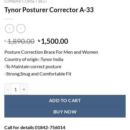
LUMBAR CORSET BELT
Tynor Posturer Corrector A-33
Original
Current
1,890.00
1,500.00
৳
৳
price
price
Posture Correction Brace For Men and Women
was:
is:
Country of origin :Tynor India
৳ 1,890.00.
৳ 1,500.00.
-To Maintain correct posture
-Strong,Snug and Comfortable Fit
Tynor Posturer Corrector A-33 quantity
ADD TO CART
BUY NOW
Call for details 01842-756014