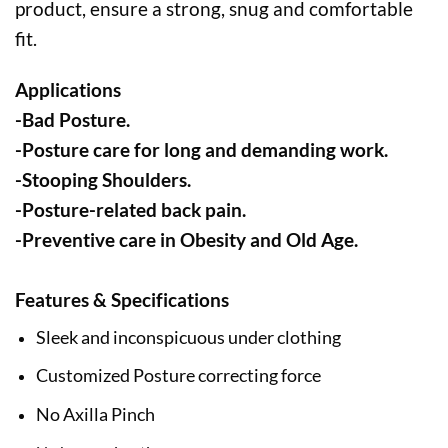
product, ensure a strong, snug and comfortable
fit.
Applications
-Bad Posture.
-Posture care for long and demanding work.
-Stooping Shoulders.
-Posture-related back pain.
-Preventive care in Obesity and Old Age.
Features & Specifications
Sleek and inconspicuous under clothing
Customized Posture correcting force
No Axilla Pinch