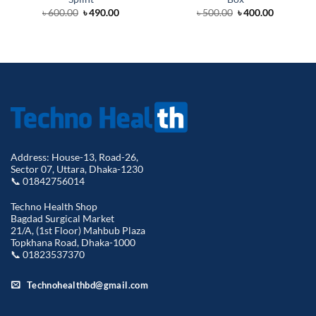
Original
Current
Original
Current
৳
600.00
৳
490.00
৳
500.00
৳
400.00
price
price
price
price
was:
is:
was:
is:
৳ 600.00.
৳ 490.00.
৳ 500.00.
৳ 400.00.
Address: House-13, Road-26,
Sector 07, Uttara, Dhaka-1230
📞 01842756014
Techno Health Shop
Bagdad Surgical Market
21/A, (1st Floor) Mahbub Plaza
Topkhana Road, Dhaka-1000
📞 01823537370
Technohealthbd@gmail.com