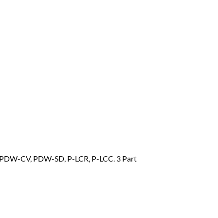
PDW-CV, PDW-SD, P-LCR, P-LCC. 3 Part