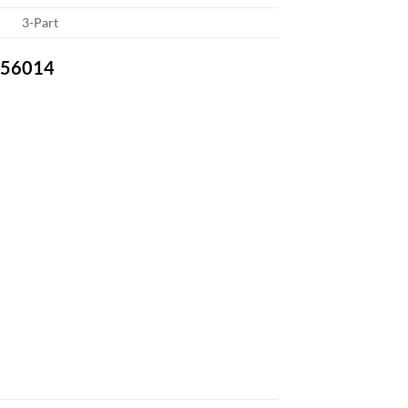
3-Part
-756014