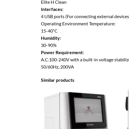
Elite H Clean
Interfaces:
4 USB ports (For connecting external devices 
Operating Environment Temperature:
15-40˚C
Humidity:
30-90%
Power Requirement:
A.C.100-240V with a built-in voltage stabiliz
50/60Hz, 200VA
Similar products