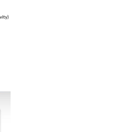
vity)