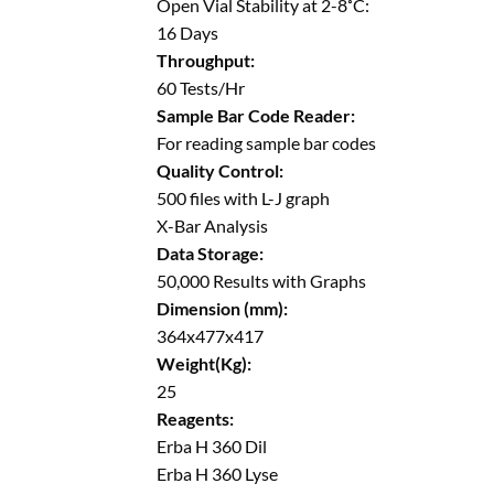
Open Vial Stability at 2-8˚C:
16 Days
Throughput:
60 Tests/Hr
Sample Bar Code Reader:
For reading sample bar codes
Quality Control:
500 files with L-J graph
X-Bar Analysis
Data Storage:
50,000 Results with Graphs
Dimension (mm):
364x477x417
Weight(Kg):
25
Reagents:
Erba H 360 Dil
Erba H 360 Lyse