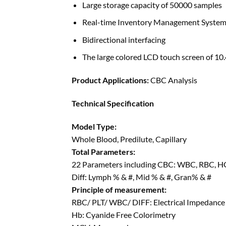
Large storage capacity of 50000 samples
Real-time Inventory Management Syste
Bidirectional interfacing
The large colored LCD touch screen of 10.
Product Applications:
CBC Analysis
Technical Specification
Model Type:
Whole Blood, Predilute, Capillary
Total Parameters:
22 Parameters including CBC: WBC, RBC, 
Diff: Lymph % & #, Mid % & #, Gran% & #
Principle of measurement:
RBC/ PLT/ WBC/ DIFF: Electrical Impedance
Hb: Cyanide Free Colorimetry