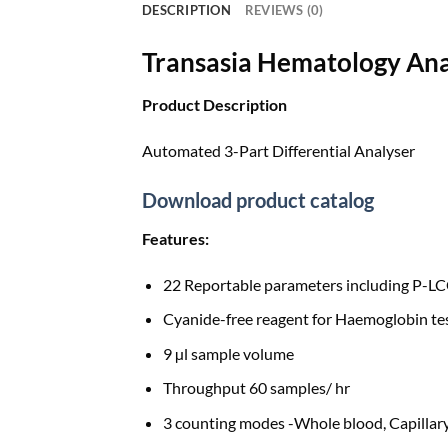
DESCRIPTION
REVIEWS (0)
Transasia Hematology Ana
Product Description
Automated 3-Part Differential Analyser
Download product catalog
Features:
22 Reportable parameters including P-L
Cyanide-free reagent for Haemoglobin te
9 µl sample volume
Throughput 60 samples/ hr
3 counting modes -Whole blood, Capillary