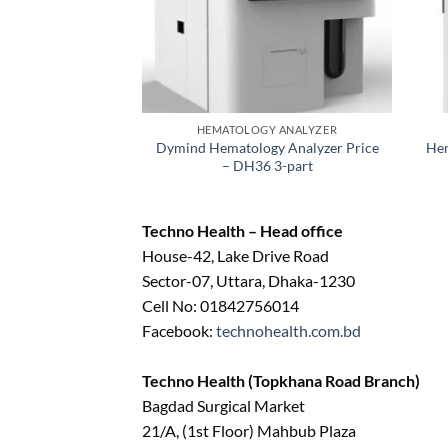
HEMATOLOGY ANALYZER
Dymind Hematology Analyzer Price
Hem
– DH36 3-part
Techno Health – Head office
House-42, Lake Drive Road
Sector-07, Uttara, Dhaka-1230
Cell No: 01842756014
Facebook:
technohealth.com.bd
Techno Health (Topkhana Road Branch)
Bagdad Surgical Market
21/A, (1st Floor) Mahbub Plaza