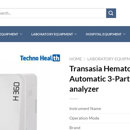
rch
 EQUIPMENT
LABORATORY EQUIPMENT
HOSPITAL EQUIPMENT
HOME
/
LABORATORY EQUIP
Transasia Hemato
Automatic 3-Part 
analyzer
Instrument Name
Operation Mode
Brand