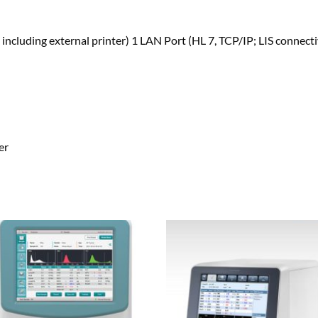
including external printer) 1 LAN Port (HL 7, TCP/IP; LIS connecti
er