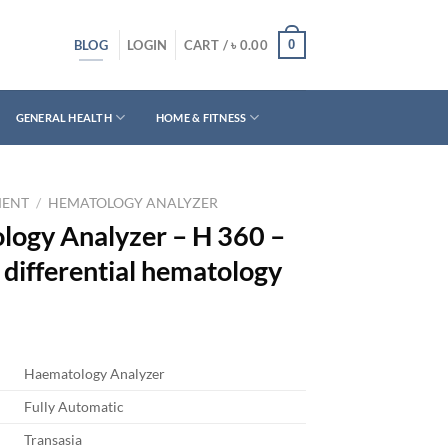
BLOG
0
LOGIN
CART /
৳
0.00
GENERAL HEALTH
HOME & FITNESS
MENT
/
HEMATOLOGY ANALYZER
logy Analyzer – H 360 –
differential hematology
Haematology Analyzer
Fully Automatic
Transasia