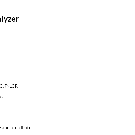
lyzer
CC, P-LCR
st
 and pre-dilute