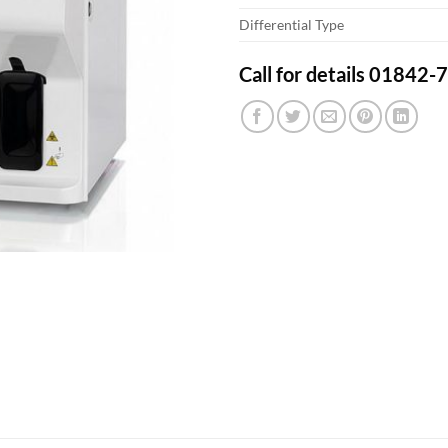
Differential Type
Call for details 01842