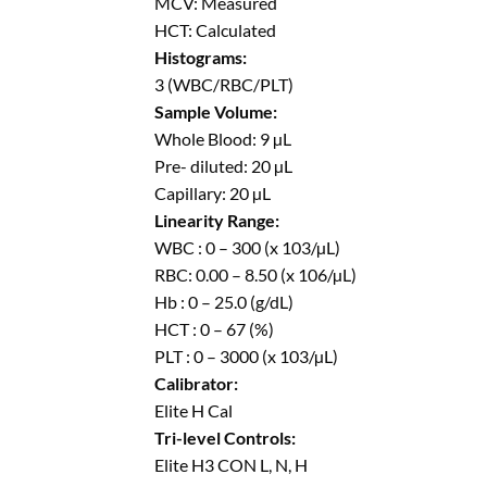
MCV: Measured
HCT: Calculated
Histograms:
3 (WBC/RBC/PLT)
Sample Volume:
Whole Blood: 9 µL
Pre- diluted: 20 µL
Capillary: 20 µL
Linearity Range:
WBC : 0 – 300 (x 103/µL)
RBC: 0.00 – 8.50 (x 106/µL)
Hb : 0 – 25.0 (g/dL)
HCT : 0 – 67 (%)
PLT : 0 – 3000 (x 103/µL)
Calibrator:
Elite H Cal
Tri-level Controls:
Elite H3 CON L, N, H