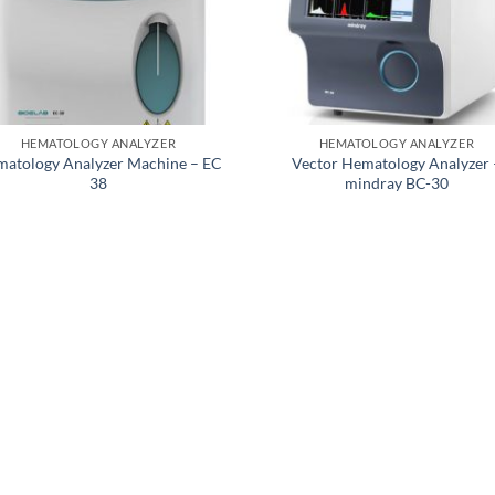
HEMATOLOGY ANALYZER
HEMATOLOGY ANALYZER
atology Analyzer Machine – EC
Vector Hematology Analyzer 
38
mindray BC-30