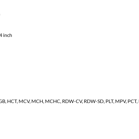
m
4 inch
HGB, HCT, MCV, MCH, MCHC, RDW-CV, RDW-SD, PLT, MPV, PCT, 