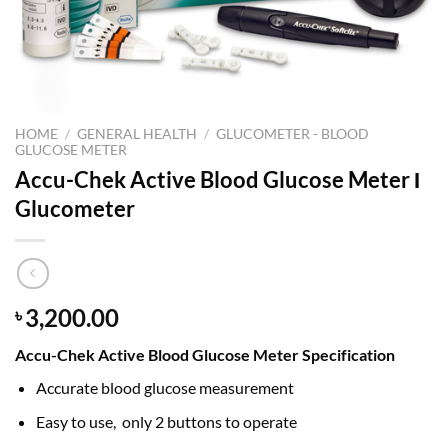
HOME
/
GENERAL HEALTH
/
GLUCOMETER - BLOOD
GLUCOSE METER
Accu-Chek Active Blood Glucose Meter Ι
Glucometer
3,200.00
৳
Accu-Chek Active Blood Glucose Meter Specification
Accurate blood glucose measurement
Easy to use, only 2 buttons to operate