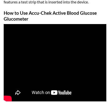
features a test strip that is inserted into the device.
How to Use Accu-Chek Active Blood Glucose
Glucometer