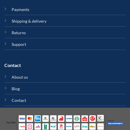
Payments
Shipping & delivery
Returns
Support
Contact
About us
Blog
Contact