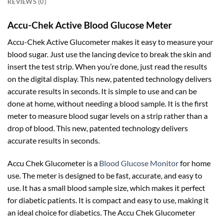
REVIEWS (0)
Accu-Chek Active Blood Glucose Meter
Accu-Chek Active Glucometer makes it easy to measure your
blood sugar. Just use the lancing device to break the skin and
insert the test strip. When you’re done, just read the results
on the digital display. This new, patented technology delivers
accurate results in seconds. It is simple to use and can be
done at home, without needing a blood sample. It is the first
meter to measure blood sugar levels on a strip rather than a
drop of blood. This new, patented technology delivers
accurate results in seconds.
Accu Chek Glucometer is a
Blood Glucose Monitor
for home
use. The meter is designed to be fast, accurate, and easy to
use. It has a small blood sample size, which makes it perfect
for diabetic patients. It is compact and easy to use, making it
an ideal choice for diabetics. The Accu Chek Glucometer