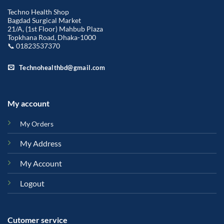
Techno Health Shop
Bagdad Surgical Market
21/A, (1st Floor) Mahbub Plaza
Topkhana Road, Dhaka-1000
📞 01823537370
Technohealthbd@gmail.com
My account
My Orders
My Address
My Account
Logout
Cutomer service