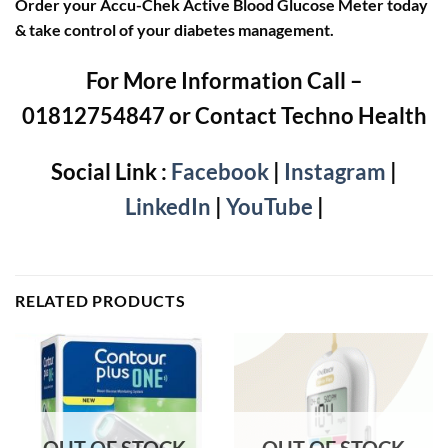
Order your Accu-Chek Active Blood Glucose Meter today
& take control of your diabetes management.
For More Information Call –
01812754847 or Contact Techno Health
Social Link :
Facebook
|
Instagram
|
LinkedIn
|
YouTube
|
RELATED PRODUCTS