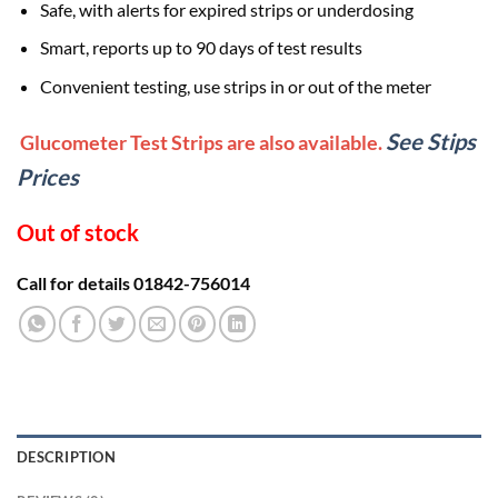
Safe, with alerts for expired strips or underdosing
Smart, reports up to 90 days of test results
Convenient testing, use strips in or out of the meter
See Stips
Glucometer Test Strips are also available.
Prices
Out of stock
Call for details 01842-756014
DESCRIPTION