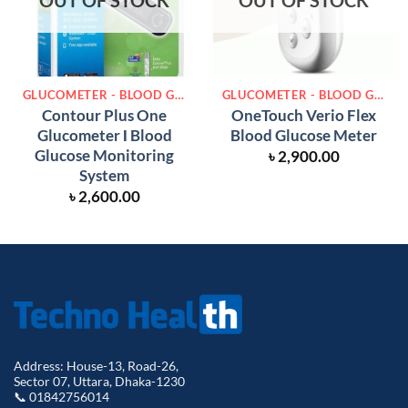
OUT OF STOCK
OUT OF STOCK
GLUCOMETER - BLOOD GLUCOSE METER
GLUCOMETER - BLOOD GLUCOSE METER
Contour Plus One
OneTouch Verio Flex
Glucometer Ι Blood
Blood Glucose Meter
Glucose Monitoring
৳
2,900.00
System
৳
2,600.00
Address: House-13, Road-26,
Sector 07, Uttara, Dhaka-1230
📞 01842756014