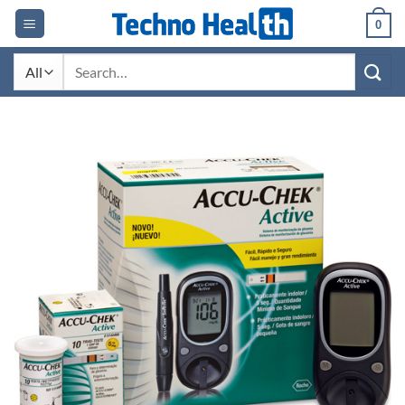
Skip
0
to
content
Search
for: