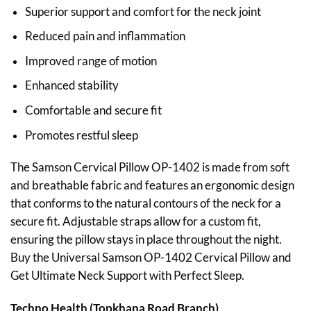
Superior support and comfort for the neck joint
Reduced pain and inflammation
Improved range of motion
Enhanced stability
Comfortable and secure fit
Promotes restful sleep
The Samson Cervical Pillow OP-1402 is made from soft
and breathable fabric and features an ergonomic design
that conforms to the natural contours of the neck for a
secure fit. Adjustable straps allow for a custom fit,
ensuring the pillow stays in place throughout the night.
Buy the Universal Samson OP-1402 Cervical Pillow and
Get Ultimate Neck Support with Perfect Sleep.
Techno Health (Topkhana Road Branch)