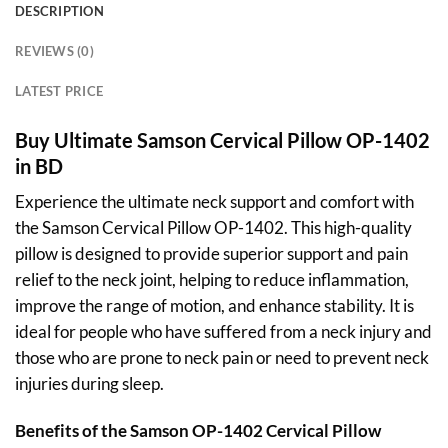
DESCRIPTION
REVIEWS (0)
LATEST PRICE
Buy Ultimate Samson Cervical Pillow OP-1402
in BD
Experience the ultimate neck support and comfort with
the Samson Cervical Pillow OP-1402. This high-quality
pillow is designed to provide superior support and pain
relief to the neck joint, helping to reduce inflammation,
improve the range of motion, and enhance stability. It is
ideal for people who have suffered from a neck injury and
those who are prone to neck pain or need to prevent neck
injuries during sleep.
Benefits of the Samson
OP-1402
Cervical Pillow