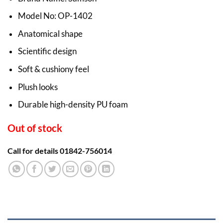
Model No: OP-1402
Anatomical shape
Scientific design
Soft & cushiony feel
Plush looks
Durable high-density PU foam
Out of stock
Call for details 01842-756014