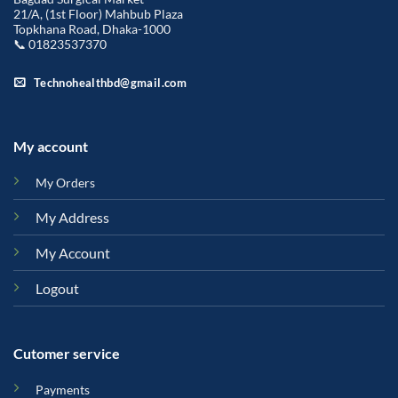
21/A, (1st Floor) Mahbub Plaza
Topkhana Road, Dhaka-1000
📞 01823537370
Technohealthbd@gmail.com
My account
My Orders
My Address
My Account
Logout
Cutomer service
Payments