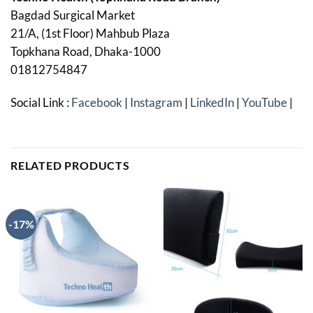
Bagdad Surgical Market
21/A, (1st Floor) Mahbub Plaza
Topkhana Road, Dhaka-1000
01812754847
Social Link :
Facebook
|
Instagram
|
LinkedIn
|
YouTube
|
RELATED PRODUCTS
-17%