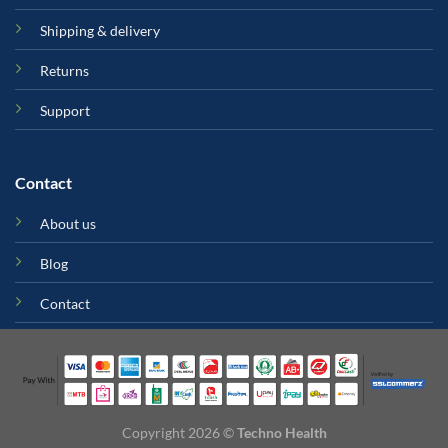
Shipping & delivery
Returns
Support
Contact
About us
Blog
Contact
Copyright 2026 ©
Techno Health