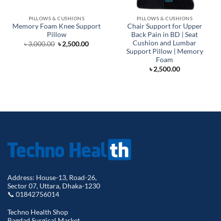
PILLOWS & CUSHIONS
PILLOWS & CUSHIONS
Memory Foam Knee Support
Chair Support for Upper
Pillow
Back Pain in BD | Seat
Cushion and Lumbar
Original
Current
৳
3,000.00
৳
2,500.00
price
price
Support Pillow | Memory
was:
is:
Foam
৳ 3,000.00.
৳ 2,500.00.
৳
2,500.00
Address: House-13, Road-26,
Sector 07, Uttara, Dhaka-1230
📞 01842756014
Techno Health Shop
Bagdad Surgical Market