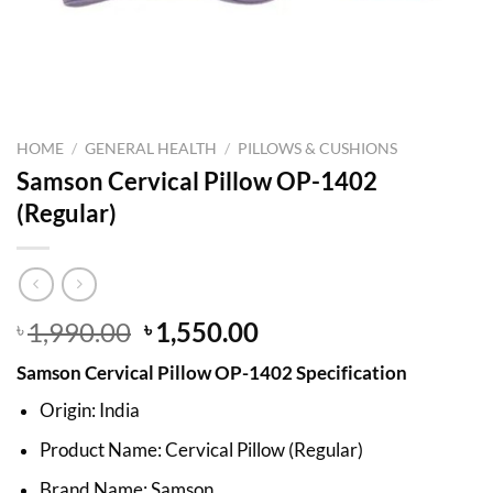
HOME
/
GENERAL HEALTH
/
PILLOWS & CUSHIONS
Samson Cervical Pillow OP-1402
(Regular)
Original
Current
1,990.00
1,550.00
৳
৳
price
price
Samson Cervical Pillow OP-1402 Specification
was:
is:
৳ 1,990.00.
৳ 1,550.00.
Origin: India
Product Name: Cervical Pillow (Regular)
Brand Name: Samson