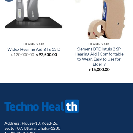
HEARING AID
HEARING AID
Siemens BTE Intuis 2 SP
Widex Hearing Aid BTE 13 D
Hearing Aid | Comfortable
Original
Current
৳
120,000.00
৳
92,500.00
price
price
to Wear, Easy to Use for
was:
is:
Elderly
৳ 120,000.00.
৳ 92,500.00.
৳
15,000.00
Address: House-13, Road-26,
Sector 07, Uttara, Dhaka-1230