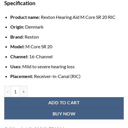
Specification
Product name:
Rexton Hearing Aid M Core SR 20 RIC
Origin:
Denmark
Brand:
Rexton
Model:
M Core SR 20
Channel:
16-Channel
Uses:
Mild to severe hearing loss
Placement:
Receiver-in-Canal (RIC)
Rexton Hearing Aid M Core SR 20 RIC (Pair) quantity
ADD TO CART
BUY NOW