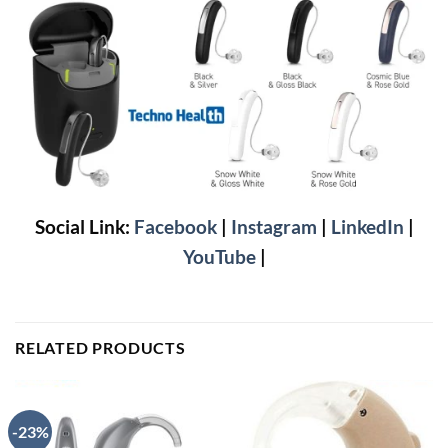
Social Link:
Facebook
|
Instagram
|
LinkedIn
|
YouTube
|
RELATED PRODUCTS
-23%