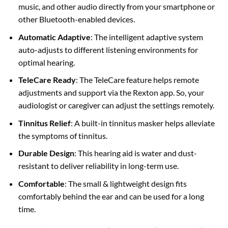
music, and other audio directly from your smartphone or
other Bluetooth-enabled devices.
Automatic Adaptive
: The intelligent adaptive system
auto-adjusts to different listening environments for
optimal hearing.
TeleCare Ready
: The TeleCare feature helps remote
adjustments and support via the Rexton app. So, your
audiologist or caregiver can adjust the settings remotely.
Tinnitus Relief
: A built-in tinnitus masker helps alleviate
the symptoms of tinnitus.
Durable Design
: This hearing aid is water and dust-
resistant to deliver reliability in long-term use.
Comfortable
: The small & lightweight design fits
comfortably behind the ear and can be used for a long
time.