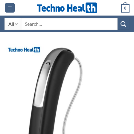
Skip
0
to
content
Search
for: