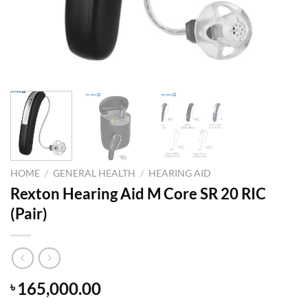
HOME
/
GENERAL HEALTH
/
HEARING AID
Rexton Hearing Aid M Core SR 20 RIC
(Pair)
165,000.00
৳