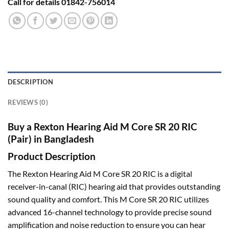
Call for details 01842-756014
DESCRIPTION
REVIEWS (0)
Buy a Rexton Hearing Aid M Core SR 20 RIC
(Pair) in Bangladesh
Product Description
The Rexton Hearing Aid M Core SR 20 RIC is a digital
receiver-in-canal (RIC) hearing aid that provides outstanding
sound quality and comfort. This M Core SR 20 RIC utilizes
advanced 16-channel technology to provide precise sound
amplification and noise reduction to ensure you can hear