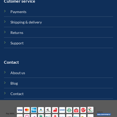
Cutomer service
Payments
Shipping & delivery
Returns
Support
Contact
About us
Blog
Contact