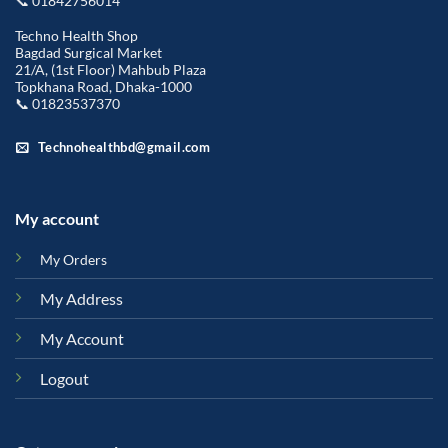
📞 01842756014
Techno Health Shop
Bagdad Surgical Market
21/A, (1st Floor) Mahbub Plaza
Topkhana Road, Dhaka-1000
📞 01823537370
Technohealthbd@gmail.com
My account
My Orders
My Address
My Account
Logout