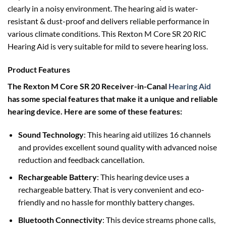
clearly in a noisy environment. The hearing aid is water-
resistant & dust-proof and delivers reliable performance in
various climate conditions. This Rexton M Core SR 20 RIC
Hearing Aid is very suitable for mild to severe hearing loss.
Product Features
The Rexton M Core SR 20 Receiver-in-Canal
Hearing Aid
has some special features that make it a unique and reliable
hearing device. Here are some of these features:
Sound Technology
: This hearing aid utilizes 16 channels
and provides excellent sound quality with advanced noise
reduction and feedback cancellation.
Rechargeable Battery
: This hearing device uses a
rechargeable battery. That is very convenient and eco-
friendly and no hassle for monthly battery changes.
Bluetooth Connectivity
: This device streams phone calls,