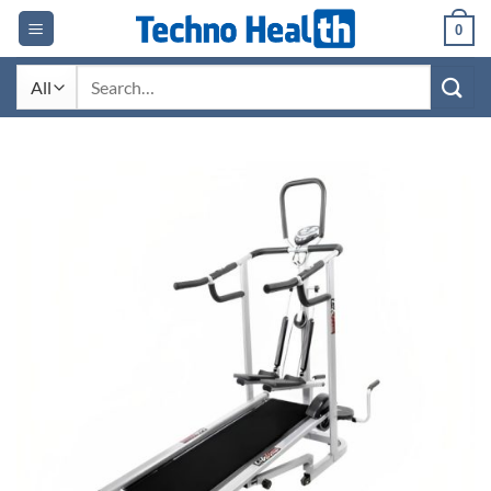
Skip
0
to
content
Search
for: