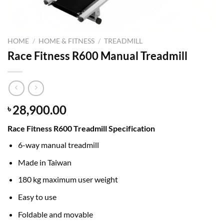
HOME
/
HOME & FITNESS
/
TREADMILL
Race Fitness R600 Manual Treadmill
28,900.00
৳
Race Fitness R600 Treadmill Specification
6-way manual treadmill
Made in Taiwan
180 kg maximum user weight
Easy to use
Foldable and movable