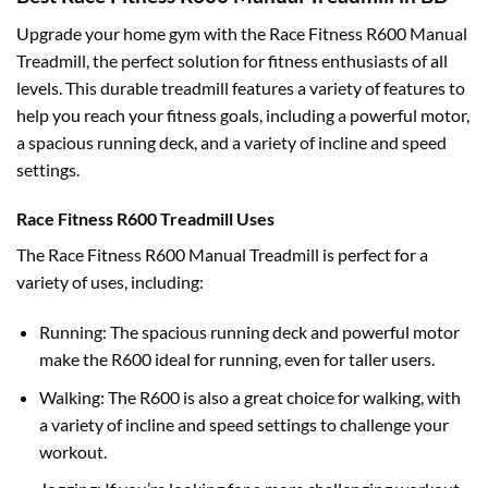
Upgrade your home gym with the Race Fitness R600 Manual
Treadmill, the perfect solution for fitness enthusiasts of all
levels. This durable treadmill features a variety of features to
help you reach your fitness goals, including a powerful motor,
a spacious running deck, and a variety of incline and speed
settings.
Race Fitness R600 Treadmill Uses
The Race Fitness R600 Manual Treadmill is perfect for a
variety of uses, including:
Running: The spacious running deck and powerful motor
make the R600 ideal for running, even for taller users.
Walking: The R600 is also a great choice for walking, with
a variety of incline and speed settings to challenge your
workout.