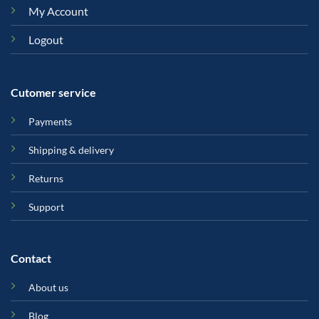
My Account
Logout
Cutomer service
Payments
Shipping & delivery
Returns
Support
Contact
About us
Blog