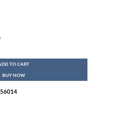
s
ADD TO CART
BUY NOW
-756014