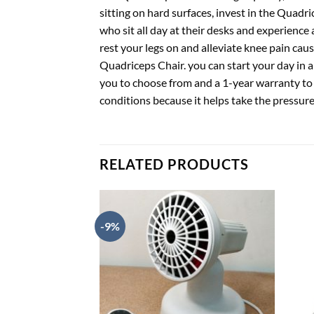
sitting on hard surfaces, invest in the Quadr
who sit all day at their desks and experience
rest your legs on and alleviate knee pain caus
Quadriceps Chair. you can start your day in a
you to choose from and a 1-year warranty to e
conditions because it helps take the pressur
RELATED PRODUCTS
-9%