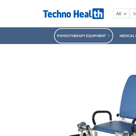
Skip
to
Sea
for:
content
PHYSIOTHERAPY EQUIPMENT
MEDICAL