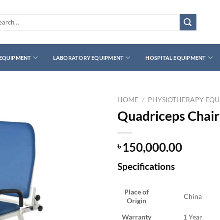
rch
 EQUIPMENT
LABORATORY EQUIPMENT
HOSPITAL EQUIPMENT
HOME
/
PHYSIOTHERAPY EQ
Quadriceps Chair
150,000.00
৳
Specifications
Place of
China
Origin
Warranty
1 Year