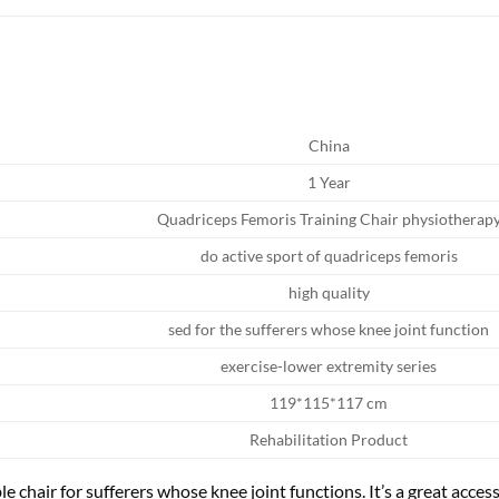
China
1 Year
Quadriceps Femoris Training Chair physiotherap
do active sport of quadriceps femoris
high quality
sed for the sufferers whose knee joint function
exercise-lower extremity series
119*115*117 cm
Rehabilitation Product
le chair for sufferers whose knee joint functions. It’s a great acce