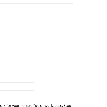
y
ssory for your home office or workspace. Stop