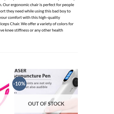
n. Our ergonomic chair is perfect for people
port they need while using this bad boy to
 your comfort with this high-quality
eps Chair. We offer a variety of colors for
ve knee stiffness or any other health
-10%
-10%
OUT OF STOCK