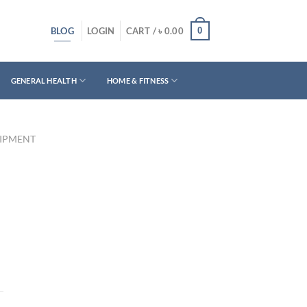
BLOG
0
LOGIN
CART /
৳
0.00
GENERAL HEALTH
HOME & FITNESS
UIPMENT