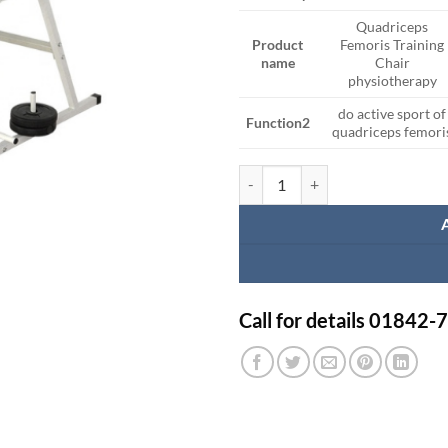
Quadriceps
Product
Femoris Training
name
Chair
physiotherapy
do active sport of
Function2
quadriceps femori
Quadriceps Chair quantity
Call for details 01842