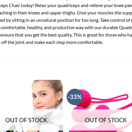
iceps Chair today! Relax your quadriceps and relieve your knee pai
 aching in their knees and upper thighs. Give your muscles the sup
ed by sitting in an unnatural position for too long. Take control of
 comfortable, healthy, and productive way with our durable Quadric
nsure that you get the best quality. This is great for those who ha
e off the joint and make each step more comfortable.
-33%
OUT OF STOCK
OUT OF STOCK