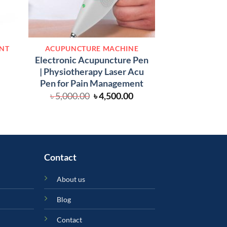
PHYSIOTHERA
ENT
ACUPUNCTURE MACHINE
Physiotherapy
Electronic Acupuncture Pen
Cervical and Lum
| Physiotherapy Laser Acu
urrent
৳
29,000.00
rice
Pen for Pain Management
:
Original
Current
৳
5,000.00
৳
4,500.00
.
 800.00.
price
price
was:
is:
৳ 5,000.00.
৳ 4,500.00.
Contact
About us
Blog
Contact