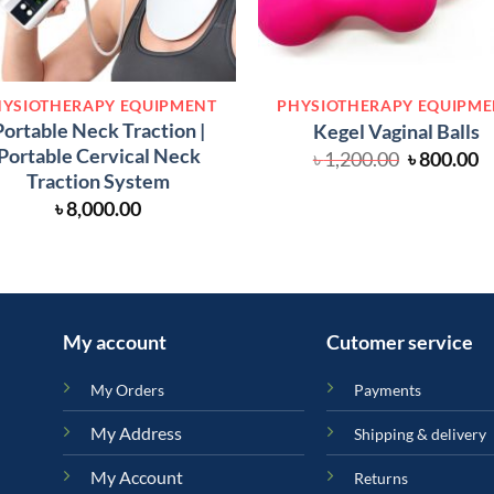
YSIOTHERAPY EQUIPMENT
PHYSIOTHERAPY EQUIPM
Portable Neck Traction |
Kegel Vaginal Balls
Portable Cervical Neck
Original
C
৳
1,200.00
৳
800.00
price
p
Traction System
was:
is
৳
8,000.00
৳ 1,200.00
৳
My account
Cutomer service
My Orders
Payments
My Address
Shipping & delivery
My Account
Returns