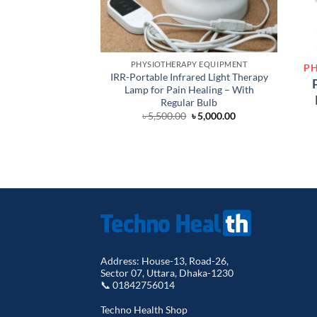
PHYSIOTHERAPY EQUIPMENT
PH
IRR-Portable Infrared Light Therapy
Lamp for Pain Healing – With
Regular Bulb
Original
Current
৳
5,500.00
৳
5,000.00
price
price
was:
is:
৳ 5,500.00.
৳ 5,000.00.
Address: House-13, Road-26,
Sector 07, Uttara, Dhaka-1230
📞 01842756014
Techno Health Shop