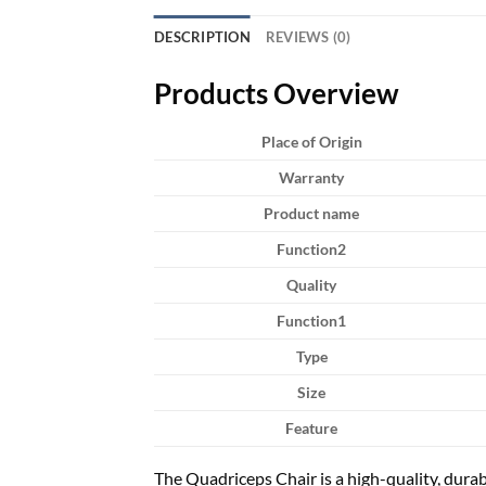
DESCRIPTION
REVIEWS (0)
Products Overview
Place of Origin
Warranty
Product name
Function2
Quality
Function1
Type
Size
Feature
The Quadriceps Chair is a high-quality, durab