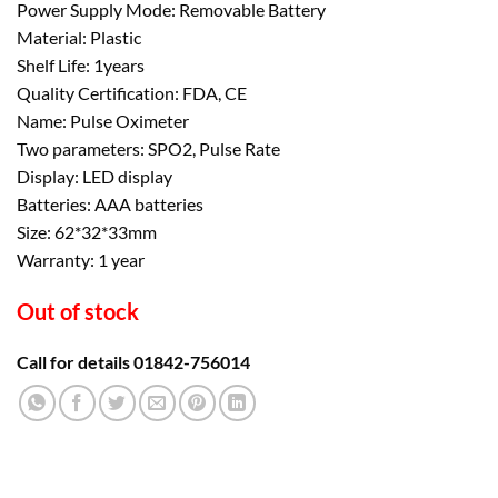
Power Supply Mode: Removable Battery
was:
is:
Material: Plastic
৳ 1,500.00.
৳ 1,200.00.
Shelf Life: 1years
Quality Certification: FDA, CE
Name: Pulse Oximeter
Two parameters: SPO2, Pulse Rate
Display: LED display
Batteries: AAA batteries
Size: 62*32*33mm
Warranty: 1 year
Out of stock
Call for details 01842-756014