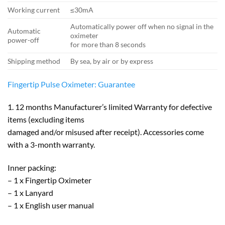
Working current
≤30mA
Automatically power off when no signal in the
Automatic
oximeter
power-off
for more than 8 seconds
Shipping method
By sea, by air or by express
Fingertip Pulse Oximeter: Guarantee
1. 12 months Manufacturer’s limited Warranty for defective
items (excluding items
damaged and/or misused after receipt). Accessories come
with a 3-month warranty.
Inner packing:
– 1 x Fingertip Oximeter
– 1 x Lanyard
– 1 x English user manual