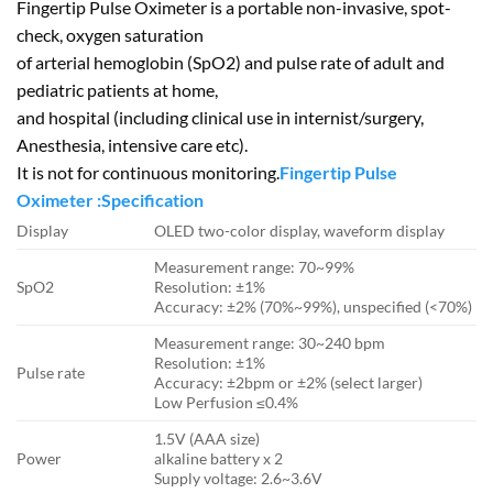
Fingertip Pulse Oximeter is a portable non-invasive, spot-
check, oxygen saturation
of arterial hemoglobin (SpO2) and pulse rate of adult and
pediatric patients at home,
and hospital (including clinical use in internist/surgery,
Anesthesia, intensive care etc).
It is not for continuous monitoring.
Fingertip Pulse
Oximeter :Specification
Display
OLED two-color display, waveform display
Measurement range: 70~99%
SpO2
Resolution: ±1%
Accuracy: ±2% (70%~99%), unspecified (<70%)
Measurement range: 30~240 bpm
Resolution: ±1%
Pulse rate
Accuracy: ±2bpm or ±2% (select larger)
Low Perfusion ≤0.4%
1.5V (AAA size)
Power
alkaline battery x 2
Supply voltage: 2.6~3.6V