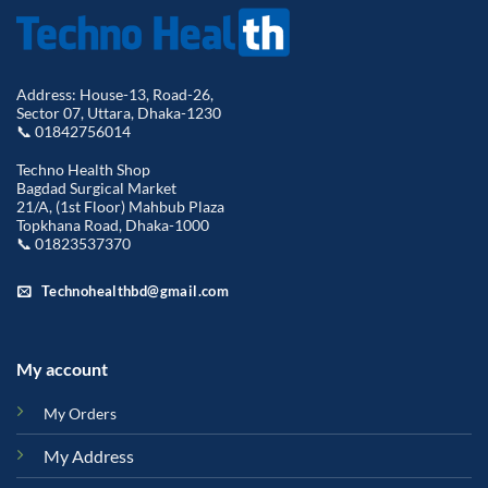
Address: House-13, Road-26,
Sector 07, Uttara, Dhaka-1230
📞 01842756014
Techno Health Shop
Bagdad Surgical Market
21/A, (1st Floor) Mahbub Plaza
Topkhana Road, Dhaka-1000
📞 01823537370
Technohealthbd@gmail.com
My account
My Orders
My Address