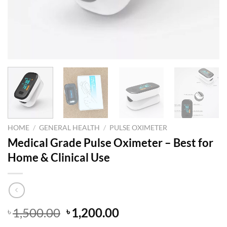
HOME
/
GENERAL HEALTH
/
PULSE OXIMETER
Medical Grade Pulse Oximeter – Best for
Home & Clinical Use
Original
Current
1,500.00
1,200.00
৳
৳
price
price