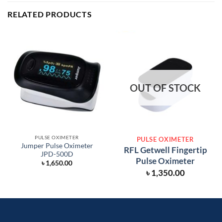
RELATED PRODUCTS
OUT OF STOCK
PULSE OXIMETER
PULSE OXIMETER
Jumper Pulse Oximeter
RFL Getwell Fingertip
JPD-500D
Pulse Oximeter
৳
1,650.00
৳
1,350.00