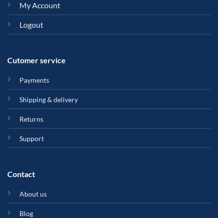
My Account
Logout
Cutomer service
Payments
Shipping & delivery
Returns
Support
Contact
About us
Blog