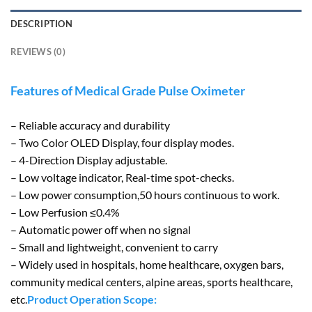
DESCRIPTION
REVIEWS (0)
Features of Medical Grade Pulse Oximeter
– Reliable accuracy and durability
– Two Color OLED Display, four display modes.
– 4-Direction Display adjustable.
– Low voltage indicator, Real-time spot-checks.
– Low power consumption,50 hours continuous to work.
– Low Perfusion ≤0.4%
– Automatic power off when no signal
– Small and lightweight, convenient to carry
– Widely used in hospitals, home healthcare, oxygen bars,
community medical centers, alpine areas, sports healthcare,
etc.
Product Operation Scope: