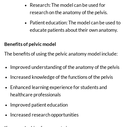
Research: The model can be used for
research on the anatomy of the pelvis.
Patient education: The model can be used to
educate patients about their own anatomy.
Benefits of pelvic model
The benefits of using the pelvic anatomy model include:
Improved understanding of the anatomy of the pelvis
Increased knowledge of the functions of the pelvis
Enhanced learning experience for students and
healthcare professionals
Improved patient education
Increased research opportunities