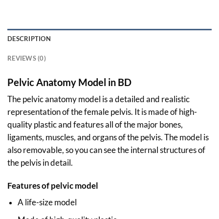
DESCRIPTION
REVIEWS (0)
Pelvic Anatomy Model in BD
The pelvic anatomy model is a detailed and realistic
representation of the female pelvis. It is made of high-
quality plastic and features all of the major bones,
ligaments, muscles, and organs of the pelvis. The model is
also removable, so you can see the internal structures of
the pelvis in detail.
Features of pelvic model
A life-size model