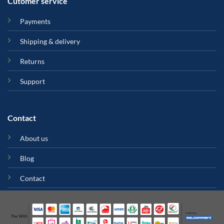
Cutomer service
Payments
Shipping & delivery
Returns
Support
Contact
About us
Blog
Contact