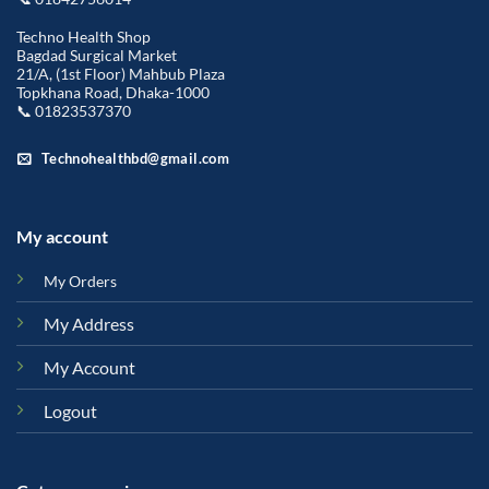
Techno Health Shop
Bagdad Surgical Market
21/A, (1st Floor) Mahbub Plaza
Topkhana Road, Dhaka-1000
📞 01823537370
Technohealthbd@gmail.com
My account
My Orders
My Address
My Account
Logout