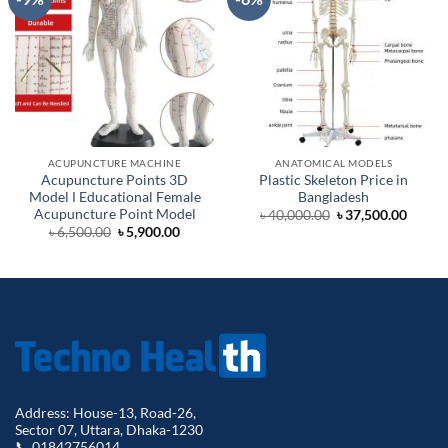
ACUPUNCTURE MACHINE
ANATOMICAL MODELS
Acupuncture Points 3D
Plastic Skeleton Price in
Model Ι Educational Female
Bangladesh
Acupuncture Point Model
Original
Curre
৳
40,000.00
৳
37,500.00
price
price
Original
Current
৳
6,500.00
৳
5,900.00
was:
is:
price
price
৳ 40,000.00.
৳ 37,5
was:
is:
৳ 6,500.00.
৳ 5,900.00.
Address: House-13, Road-26,
Sector 07, Uttara, Dhaka-1230
📞 01842756014