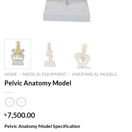
HOME
/
MEDICAL EQUIPMENT
/
ANATOMICAL MODELS
Pelvic Anatomy Model
7,500.00
৳
Pelvic Anatomy Model Specification