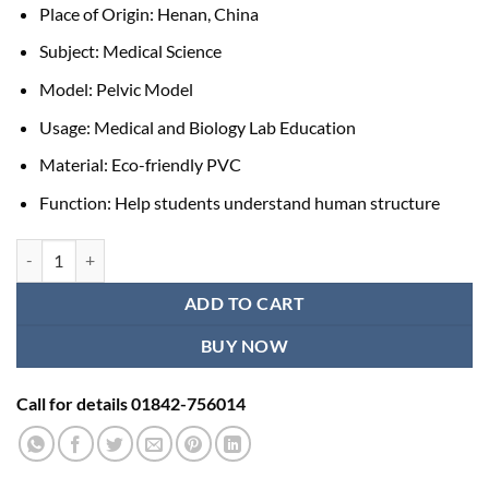
Place of Origin: Henan, China
Subject: Medical Science
Model: Pelvic Model
Usage: Medical and Biology Lab Education
Material: Eco-friendly PVC
Function: Help students understand human structure
Pelvic Anatomy Model quantity
ADD TO CART
BUY NOW
Call for details 01842-756014