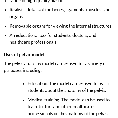
Made of high-quality plastic
Realistic details of the bones, ligaments, muscles, and
organs
Removable organs for viewing the internal structures
An educational tool for students, doctors, and
healthcare professionals
Uses
of pelvic model
The pelvic anatomy model can be used for a variety of
purposes, including:
Education: The model can be used to teach
students about the anatomy of the pelvis.
Medical training: The model can be used to
train doctors and other healthcare
professionals on the anatomy of the pelvis.