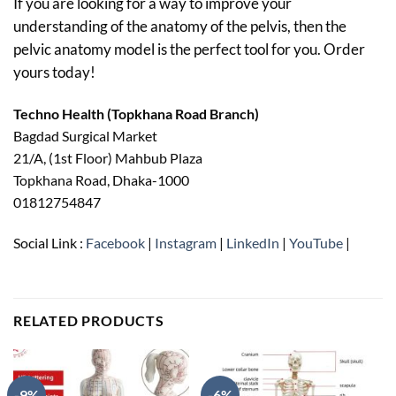
If you are looking for a way to improve your
understanding of the anatomy of the pelvis, then the
pelvic anatomy model is the perfect tool for you. Order
yours today!
Techno Health (Topkhana Road Branch)
Bagdad Surgical Market
21/A, (1st Floor) Mahbub Plaza
Topkhana Road, Dhaka-1000
01812754847
Social Link :
Facebook
|
Instagram
|
LinkedIn
|
YouTube
|
RELATED PRODUCTS
-9%
-6%