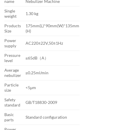
name
Nebulizer Machine
Single
1.30 kg
weight
Products
175mm(L)*90mm(W)*135mm
Size
(H)
Power
AC220±22V,50±1Hz
supply
Pressure
≤65dB（A）
level
Average
≥0.25ml/min
nebulizer
Particle
<5μm
size
Safety
GB/T18830-2009
standard
Basic
Standard configuration
parts
Power