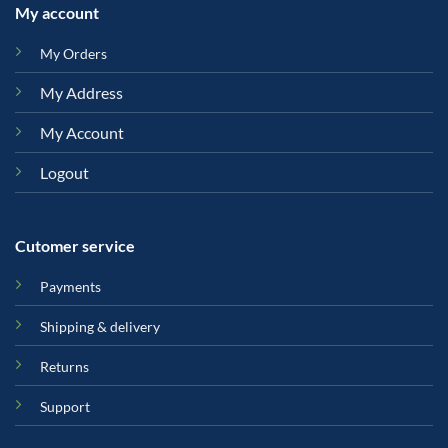
My account
My Orders
My Address
My Account
Logout
Cutomer service
Payments
Shipping & delivery
Returns
Support