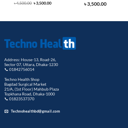
Original
Current
৳
3,500.00
৳
4,500.00
৳
3,500.00
price
price
was:
is:
৳ 4,500.00.
৳ 3,500.00.
Address: House-13, Road-26,
Sector 07, Uttara, Dhaka-1230
📞 01842756014
Techno Health Shop
Bagdad Surgical Market
21/A, (1st Floor) Mahbub Plaza
Topkhana Road, Dhaka-1000
📞 01823537370
Technohealthbd@gmail.com