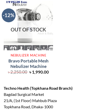
৳ 7,000.00.
৳ 6,
-12%
OUT OF STOCK
NEBULIZER MACHINE
Bravo Portable Mesh
Nebulizer Machine
Original
Current
৳
2,250.00
৳
1,990.00
price
price
was:
is:
৳ 2,250.00.
৳ 1,990.00.
Techno Health (Topkhana Road Branch)
Bagdad Surgical Market
21/A, (1st Floor) Mahbub Plaza
Topkhana Road, Dhaka-1000