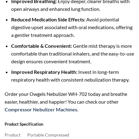
Improved Breathing:
Enjoy deeper, clearer breaths with
open airways and enhanced lung function.
Reduced Medication Side Effects:
Avoid potential
digestive upset associated with oral medications, offering
a gentler treatment approach.
Comfortable & Convenient:
Gentle mist therapy is more
comfortable than traditional inhalers, and the easy-to-use
design ensures convenient treatment.
Improved Respiratory Health:
Invest in long-term
respiratory health with consistent nebulization therapy.
Order your Owgels Nebulizer WH-702 today and breathe
easier, healthier, and happier! You can check our other
Compressor Nebulizer Machines
.
Product Specification
Product
Portable Compressed