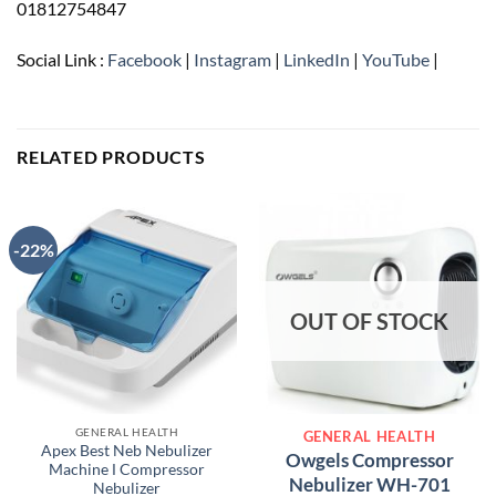
01812754847
Social Link :
Facebook
|
Instagram
|
LinkedIn
|
YouTube
|
RELATED PRODUCTS
-22%
OUT OF STOCK
GENERAL HEALTH
GENERAL HEALTH
Apex Best Neb Nebulizer
Owgels Compressor
Machine Ι Compressor
Nebulizer WH-701
Nebulizer