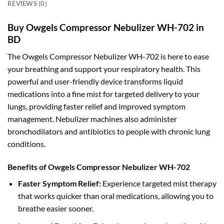
REVIEWS (0)
Buy Owgels Compressor Nebulizer WH-702 in
BD
The Owgels Compressor Nebulizer WH-702 is here to ease
your breathing and support your respiratory health. This
powerful and user-friendly device transforms liquid
medications into a fine mist for targeted delivery to your
lungs, providing faster relief and improved symptom
management. Nebulizer machines also administer
bronchodilators and antibiotics to people with chronic lung
conditions.
Benefits of Owgels Compressor Nebulizer WH-702
Faster Symptom Relief:
Experience targeted mist therapy
that works quicker than oral medications, allowing you to
breathe easier sooner.