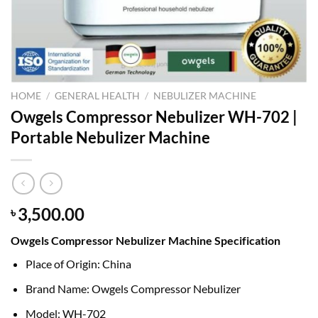
HOME
/
GENERAL HEALTH
/
NEBULIZER MACHINE
Owgels Compressor Nebulizer WH-702 |
Portable Nebulizer Machine
3,500.00
৳
Owgels Compressor Nebulizer Machine Specification
Place of Origin: China
Brand Name: Owgels Compressor Nebulizer
Model: WH-702