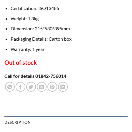
Certification: ISO13485
Weight: 1.3kg
Dimension: 215*530*395mm
Packaging Details: Carton box
Warranty: 1 year
Out of stock
Call for details 01842-756014
DESCRIPTION