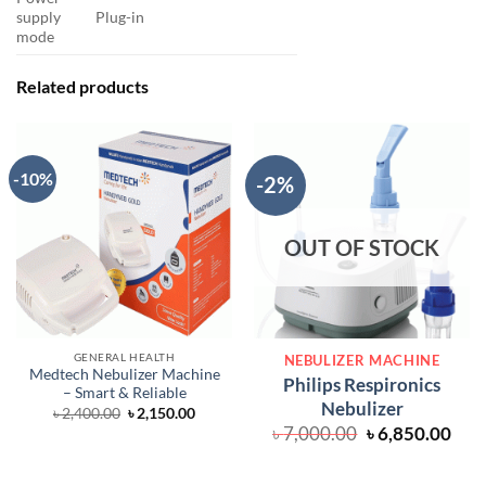
supply
Plug-in
mode
Related products
-10%
-2%
OUT OF STOCK
GENERAL HEALTH
NEBULIZER MACHINE
Medtech Nebulizer Machine
Philips Respironics
– Smart & Reliable
Nebulizer
Original
Current
৳
2,400.00
৳
2,150.00
price
price
Original
Cur
৳
7,000.00
৳
6,850.00
was:
is:
price
pric
৳ 2,400.00.
৳ 2,150.00.
was:
is: