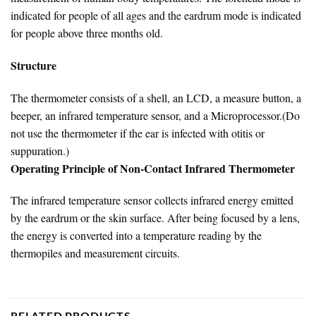
indicated for people of all ages and the eardrum mode is indicated
for people above three months old.
Structure
The thermometer consists of a shell, an LCD, a measure button, a
beeper, an infrared temperature sensor, and a Microprocessor.(Do
not use the thermometer if the ear is infected with otitis or
suppuration.)
Operating Principle of Non-Contact Infrared Thermometer
The infrared temperature sensor collects infrared energy emitted
by the eardrum or the skin surface. After being focused by a lens,
the energy is converted into a temperature reading by the
thermopiles and measurement circuits.
RELATED PRODUCTS