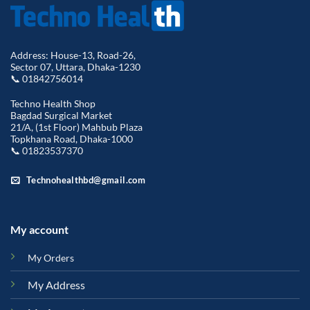
Address: House-13, Road-26,
Sector 07, Uttara, Dhaka-1230
📞 01842756014
Techno Health Shop
Bagdad Surgical Market
21/A, (1st Floor) Mahbub Plaza
Topkhana Road, Dhaka-1000
📞 01823537370
Technohealthbd@gmail.com
My account
My Orders
My Address