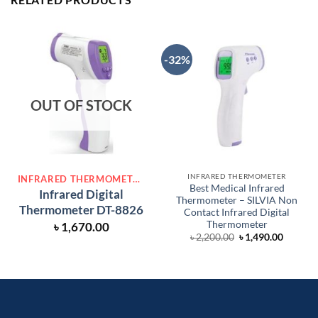
-32%
OUT OF STOCK
INFRARED THERMOMETER
INFRARED THERMOMETER
Best Medical Infrared
Infrared Digital
Thermometer – SILVIA Non
Thermometer DT-8826
Contact Infrared Digital
Thermometer
৳
1,670.00
Original
Curren
৳
2,200.00
৳
1,490.00
price
price
was:
is:
৳ 2,200.00.
৳ 1,490.