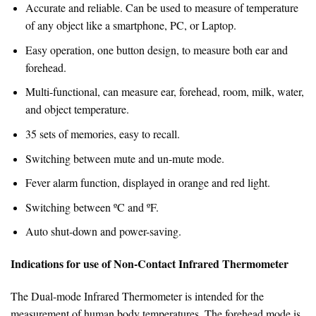
Accurate and reliable. Can be used to measure of temperature
of any object like a smartphone, PC, or Laptop.
Easy operation, one button design, to measure both ear and
forehead.
Multi-functional, can measure ear, forehead, room, milk, water,
and object temperature.
35 sets of memories, easy to recall.
Switching between mute and un-mute mode.
Fever alarm function, displayed in orange and red light.
Switching between ºC and ºF.
Auto shut-down and power-saving.
Indications for use of Non-Contact Infrared Thermometer
The Dual-mode Infrared Thermometer is intended for the
measurement of human body temperatures. The forehead mode is