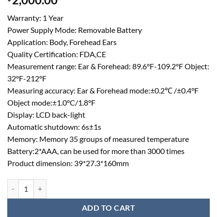
out of 5
based on
Warranty: 1 Year
customer
rating
Power Supply Mode: Removable Battery
Application: Body, Forehead Ears
Quality Certification: FDA,CE
Measurement range: Ear & Forehead: 89.6°F-109.2°F Object:
32°F-212°F
Measuring accuracy: Ear & Forehead mode:±0.2℃ /±0.4°F
Object mode:±1.0°C/1.8°F
Display: LCD back-light
Automatic shutdown: 6s±1s
Memory: Memory 35 groups of measured temperature
Battery:2*AAA, can be used for more than 3000 times
Product dimension: 39*27.3*160mm
Medical Grade Non Contact Infrared Thermometer Forehead quantity
ADD TO CART