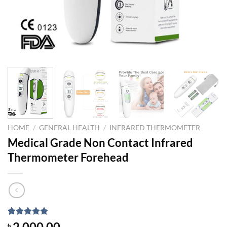
HOME
/
GENERAL HEALTH
/
INFRARED THERMOMETER
Medical Grade Non Contact Infrared
Thermometer Forehead
Rated
1
5.00
2,000.00
৳