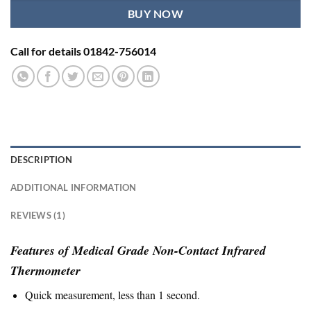
BUY NOW
Call for details 01842-756014
DESCRIPTION
ADDITIONAL INFORMATION
REVIEWS (1)
Features of Medical Grade Non-Contact Infrared
Thermometer
Quick measurement, less than 1 second.