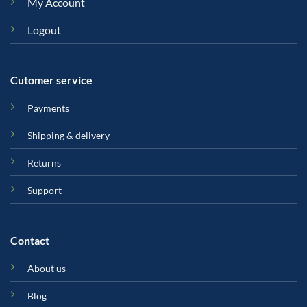
My Account
Logout
Cutomer service
Payments
Shipping & delivery
Returns
Support
Contact
About us
Blog