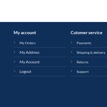
My account
Cutomer service
My Orders
Payments
My Address
Shipping & delivery
My Account
Returns
Logout
Support