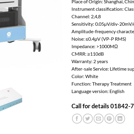
Place of Origin: Shanghai, Chi
Instrument classification: Class
Channel: 2,4,8
Sensitivity: 0.05µV/div-20mV/
Amplitude-frequency characte
Noise: ≤0.4μV (VP-P RMS)
Impedance: >1000MΩ
CMRR: ≥110dB
Warranty: 2 years
After-sale Service: Lifetime su
Color: White
Function: Therapy Treatment
Language version: English
Call for details 01842