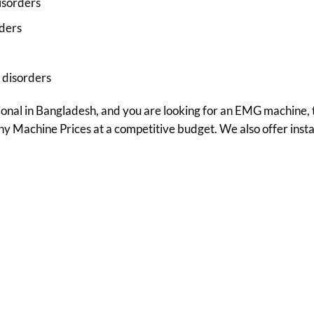
isorders
rders
 disorders
sional in Bangladesh, and you are looking for an EMG machine, t
Machine Prices at a competitive budget. We also offer install