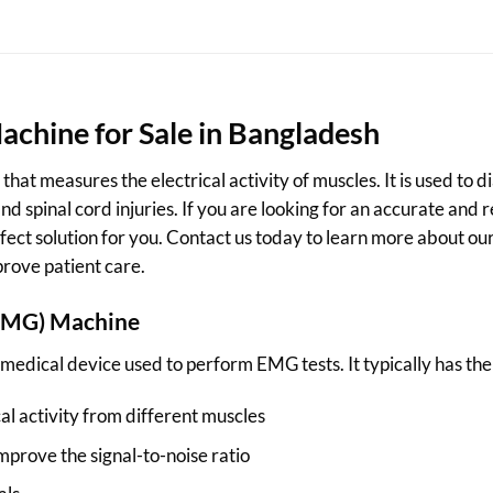
chine for Sale in Bangladesh
hat measures the electrical activity of muscles. It is used to
d spinal cord injuries. If you are looking for an accurate and
fect solution for you. Contact us today to learn more about 
rove patient care.
EMG)
Machine
dical device used to perform EMG tests. It typically has the 
al activity from different muscles
improve the signal-to-noise ratio