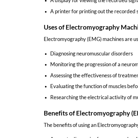
A display for viewing the recorded sign
A printer for printing out the recorded 
Uses of Electromyography Mach
Electromyography (EMG) machines are used
Diagnosing neuromuscular disorders
Monitoring the progression of a neuro
Assessing the effectiveness of treatme
Evaluating the function of muscles befo
Researching the electrical activity of m
Benefits of Electromyography 
The benefits of using an Electromyograph