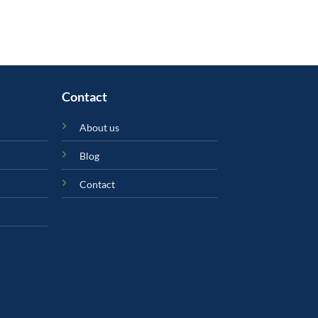
Contact
About us
Blog
Contact