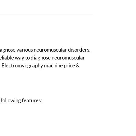
 diagnose various neuromuscular disorders,
 reliable way to diagnose neuromuscular
our Electromyography machine price &
following features: