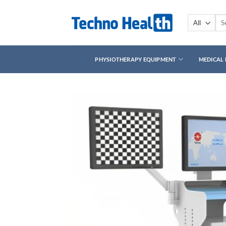
Skip
to
Sea
for:
content
PHYSIOTHERAPY EQUIPMENT
MEDICAL