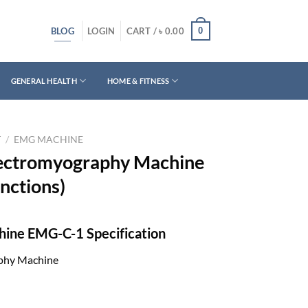
BLOG
0
LOGIN
CART /
৳
0.00
GENERAL HEALTH
HOME & FITNESS
T
/
EMG MACHINE
ectromyography Machine
ctions)
ine EMG-C-1 Specification
phy Machine