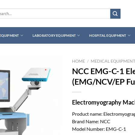
rch
 EQUIPMENT
LABORATORY EQUIPMENT
HOSPITAL EQUIPMENT
HOME
/
MEDICAL EQUIPMEN
NCC EMG-C-1 El
(EMG/NCV/EP Fun
Electromyography Mach
Product name: Electromyogra
Brand Name: NCC
Model Number: EMG-C-1