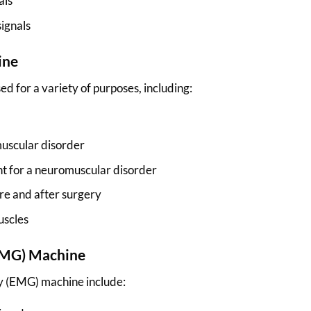
als
signals
ine
 for a variety of purposes, including:
muscular disorder
nt for a neuromuscular disorder
re and after surgery
uscles
(EMG) Machine
y (EMG) machine include: