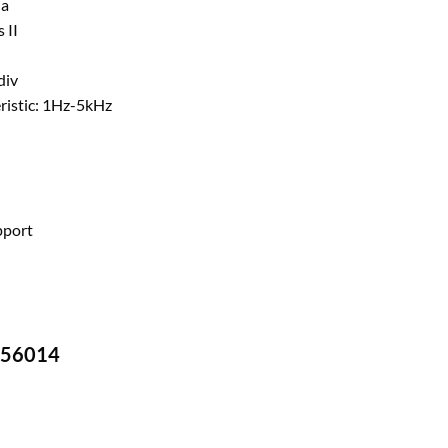
na
 II
div
ristic: 1Hz-5kHz
pport
-756014