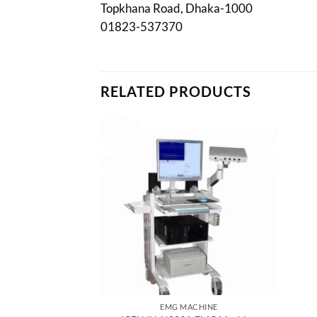
Topkhana Road, Dhaka-1000
01823-537370
RELATED PRODUCTS
EMG MACHINE