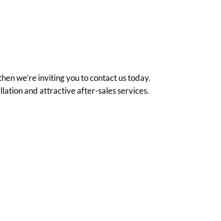
hen we’re inviting you to contact us today.
ation and attractive after-sales services.