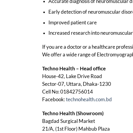
Accurate diagnosis of neuromuscular d
Early detection of neuromuscular diso
Improved patient care
Increased research into neuromuscular
If you are a doctor or a healthcare profes
We offer a wide range of Electromyography 
Techno Health – Head office
House-42, Lake Drive Road
Sector-07, Uttara, Dhaka-1230
Cell No: 01842756014
Facebook:
technohealth.com.bd
Techno Health (Showroom)
Bagdad Surgical Market
21/A, (1st Floor) Mahbub Plaza