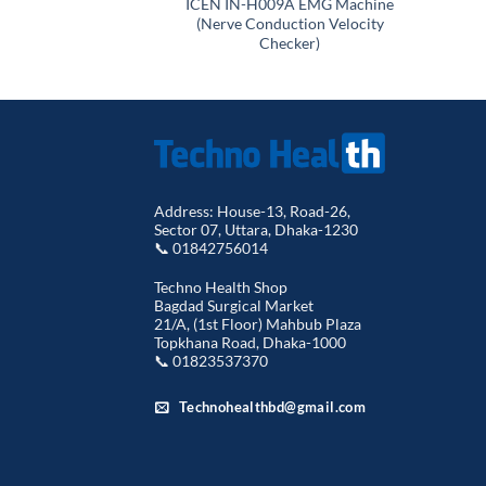
ICEN IN-H009A EMG Machine
(Nerve Conduction Velocity
Checker)
Address: House-13, Road-26,
Sector 07, Uttara, Dhaka-1230
📞 01842756014
Techno Health Shop
Bagdad Surgical Market
21/A, (1st Floor) Mahbub Plaza
Topkhana Road, Dhaka-1000
📞 01823537370
Technohealthbd@gmail.com