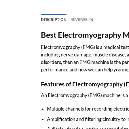
DESCRIPTION
REVIEWS (0)
Best Electromyography Ma
Electromyography (EMG) is a medical test t
including nerve damage, muscle disease, an
disorders, then an EMG machine is the per
performance and how we can help you imp
Features of Electromyography
(
An Electromyography (EMG) machine is a me
Multiple channels for recording electric
Amplification and filtering circuitry to 