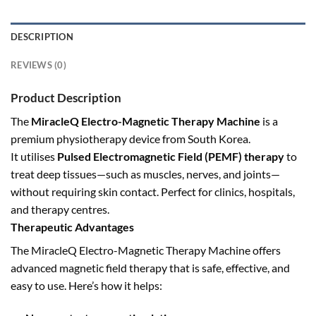
DESCRIPTION
REVIEWS (0)
Product Description
The
MiracleQ Electro-Magnetic Therapy Machine
is a
premium physiotherapy device from South Korea.
It
utilises
Pulsed Electromagnetic Field (PEMF) therapy
to
treat deep tissues—such as muscles, nerves, and joints—
without requiring
skin contact. Perfect for clinics, hospitals,
and therapy centres.
Therapeutic Advantages
The MiracleQ Electro-Magnetic Therapy Machine offers
advanced magnetic field therapy that is safe, effective, and
easy to use. Here’s how it helps: