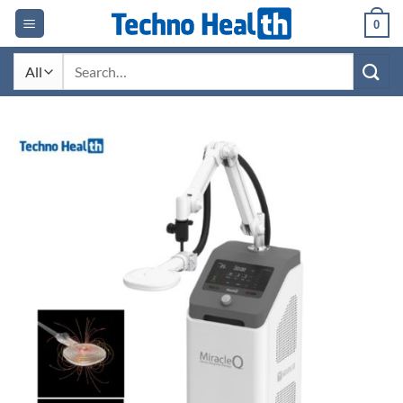
Skip
0
to
content
Search
for: