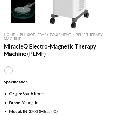
HOME
/
PHYSIOTHERAPY EQUIPMENT
/
PEMF THERAPY
MACHINE
MiracleQ Electro-Magnetic Therapy
Machine (PEMF)
Specification
Origin:
South Korea
Brand:
Young-In
Model:
IN-3200 (MiracleQ)