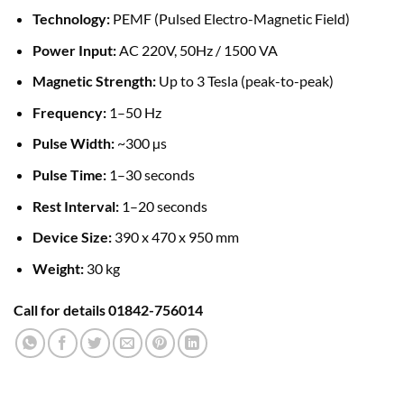
Technology:
PEMF (Pulsed Electro-Magnetic Field)
Power Input:
AC 220V, 50Hz / 1500 VA
Magnetic Strength:
Up to 3 Tesla (peak-to-peak)
Frequency:
1–50 Hz
Pulse Width:
~300 µs
Pulse Time:
1–30 seconds
Rest Interval:
1–20 seconds
Device Size:
390 x 470 x 950 mm
Weight:
30 kg
Call for details 01842-756014