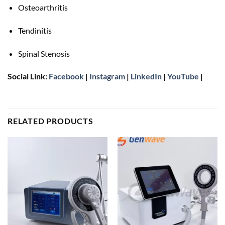
Osteoarthritis
Tendinitis
Spinal Stenosis
Social Link:
Facebook
|
Instagram
|
LinkedIn
|
YouTube
|
RELATED PRODUCTS