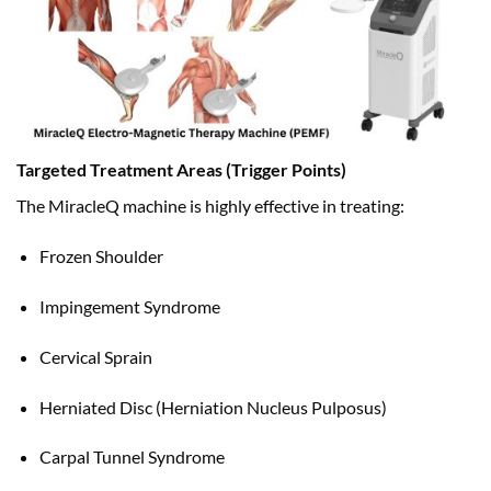
Targeted Treatment Areas (Trigger Points)
The MiracleQ machine is highly effective in treating:
Frozen Shoulder
Impingement Syndrome
Cervical Sprain
Herniated Disc (Herniation Nucleus Pulposus)
Carpal Tunnel Syndrome