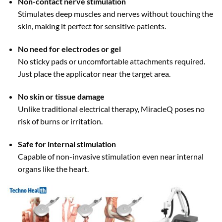
Non-contact nerve stimulation
Stimulates deep muscles and nerves without touching the
skin, making it perfect for sensitive patients.
No need for electrodes or gel
No sticky pads or uncomfortable attachments required.
Just place the applicator near the target area.
No skin or tissue damage
Unlike traditional electrical therapy, MiracleQ poses no
risk of burns or irritation.
Safe for internal stimulation
Capable of non-invasive stimulation even near internal
organs like the heart.