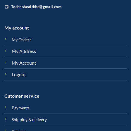
Technohealthbd@gmail.com
My account
My Orders
My Address
My Account
Logout
Cutomer service
Payments
Shipping & delivery