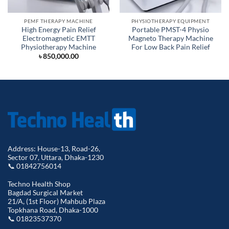
PEMF THERAPY MACHINE
PHYSIOTHERAPY EQUIPMENT
High Energy Pain Relief
Portable PMST-4 Physio
Electromagnetic EMTT
Magneto Therapy Machine
Physiotherapy Machine
For Low Back Pain Relief
৳
850,000.00
Address: House-13, Road-26,
Sector 07, Uttara, Dhaka-1230
📞 01842756014
Techno Health Shop
Bagdad Surgical Market
21/A, (1st Floor) Mahbub Plaza
Topkhana Road, Dhaka-1000
📞 01823537370