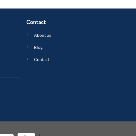
Contact
About us
Blog
Contact