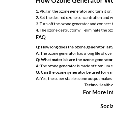
How Ozone Generator W
1. Plug in the ozone generator and turn it on.
2. Set the desired ozone concentration and w
3. Turn off the ozone generator and connect t
4. The ozone destructor will eliminate the ozo
FAQ
Q: How long does the ozone generator last
A:
The ozone generator has a long life of ove
Q: What materials are the ozone generator
A:
The ozone generator is made of titanium e
Q: Can the ozone generator be used for var
A:
Yes, the super stable ozone output makes t
Techno Health 
For More In
Socia