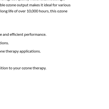
ble ozone output makes it ideal for various
long life of over 10,000 hours, this ozone
le and efficient performance.
tions.
one therapy applications.
dition to your ozone therapy.