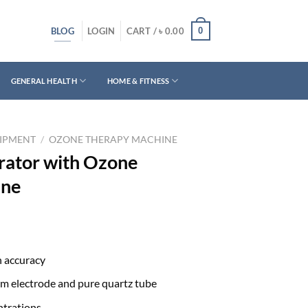
BLOG
0
LOGIN
CART /
৳
0.00
GENERAL HEALTH
HOME & FITNESS
UIPMENT
/
OZONE THERAPY MACHINE
rator with Ozone
ine
h accuracy
um electrode and pure quartz tube
ntrations