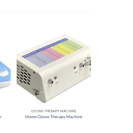
OZONE THERAPY MACHINE
OZONE THER
y
Home Ozone Therapy Machine
O3 Ozone The