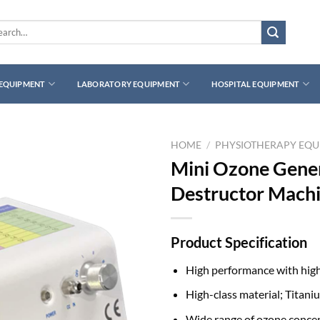
rch
 EQUIPMENT
LABORATORY EQUIPMENT
HOSPITAL EQUIPMENT
HOME
/
PHYSIOTHERAPY EQ
Mini Ozone Gene
Destructor Mach
Product Specification
High performance with hig
High-class material; Titani
Wide range of ozone conce