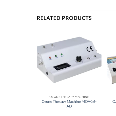
RELATED PRODUCTS
OZONE THERAPY MACHINE
Ozone Therapy Machine MOA0.6-
Oz
AD