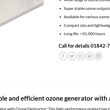
Super stable ozone outputs
Available for various ozone
Compact size and lightweig
Long life: >10, 000 hours
Call for details 01842
able and efficient ozone generator with 
or with Ozone Destructor! This high-performance product has the 