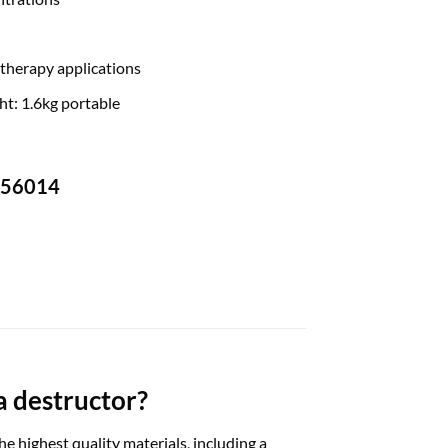
 therapy applications
ht: 1.6kg portable
-756014
a destructor?
highest quality materials, including a