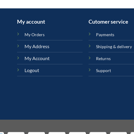
My account
Cutomer service
My Orders
Payments
My Address
Shipping & delivery
My Account
Returns
Logout
Support