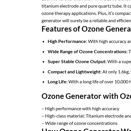
titanium electrode and pure quartz tube. It c
ozone therapy applications. Plus, it’s compact
generator will surely be a reliable and effici
Features of Ozone Genera
High Performance
: With high accuracy an
Wide Range of Ozone Concentrations:
T
Super Stable Ozone Output:
With a super
Compact and Lightweight:
At only 1.6kg, 
Long Life:
With a long life of over 10,000 h
Ozone Generator with Ozo
– High performance with high accuracy
– High-class material; Titanium electrode an
– Wide range of ozone concentrations