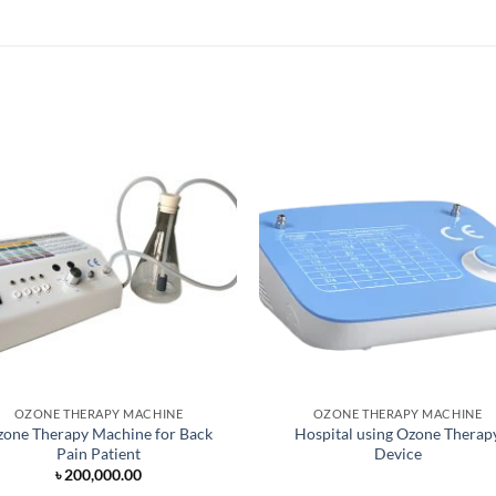
OZONE THERAPY MACHINE
OZONE THERAPY MACHINE
one Therapy Machine for Back
Hospital using Ozone Therap
Pain Patient
Device
৳
200,000.00