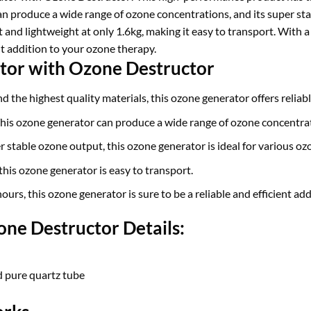
an produce a wide range of ozone concentrations, and its super sta
 and lightweight at only 1.6kg, making it easy to transport. With a 
ent addition to your ozone therapy.
tor with Ozone Destructor
d the highest quality materials, this ozone generator offers reliab
his ozone generator can produce a wide range of ozone concentra
 stable ozone output, this ozone generator is ideal for various oz
this ozone generator is easy to transport.
ours, this ozone generator is sure to be a reliable and efficient ad
ne Destructor Details:
d pure quartz tube