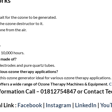
orks
ait for the ozone to be generated.
he ozone destructor to it.
ne from the air.
?
r 10,000 hours.
 made of?
lectrodes and pure quartz tubes.
ious ozone therapy applications?
his ozone generator ideal for various ozone therapy applications.
offers a wide range of Ozone Therapy Machines & Equipment.
C
formation Call – 01812754847 or Contact T
l Link :
Facebook
|
Instagram
|
LinkedIn
|
You