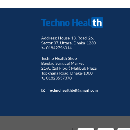
Address: House-13, Road-26,
Sector 07, Uttara, Dhaka-1230
📞 01842756014
Techno Health Shop
Bagdad Surgical Market
21/A, (1st Floor) Mahbub Plaza
Topkhana Road, Dhaka-1000
📞 01823537370
Technohealthbd@gmail.com