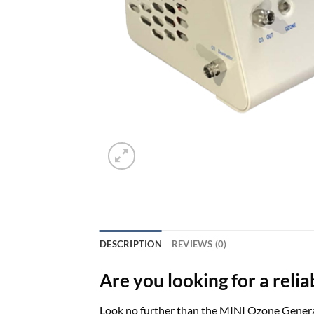
DESCRIPTION
REVIEWS (0)
Are you looking for a reli
Look no further than the MINI Ozone Generat