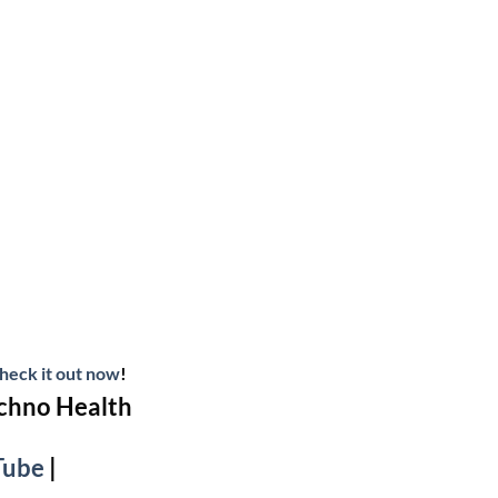
heck it out now
!
echno Health
Tube
|