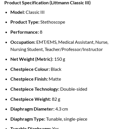
Product Specification (Littmann Classic III)
was:
is:
৳ 18,500.00.
৳ 17,200.00.
Model:
Classic III
Product Type:
Stethoscope
Performance:
8
Occupation:
EMT/EMS, Medical Assistant, Nurse,
Nursing Student, Teacher/Professor/Instructor
Net Weight (Metric):
150 g
Chestpiece Colour:
Black
Chestpiece Finish:
Matte
Chestpiece Technology:
Double-sided
Chestpiece Weight:
82 g
Diaphragm Diameter:
4.3 cm
Diaphragm Type:
Tunable, single-piece
Tunable Diaphragm:
Yes