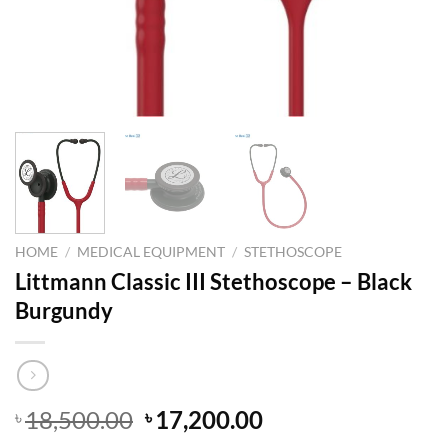
HOME
/
MEDICAL EQUIPMENT
/
STETHOSCOPE
Littmann Classic III Stethoscope – Black
Burgundy
Original
Current
18,500.00
17,200.00
৳
৳
price
price