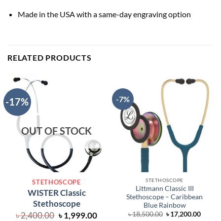
Made in the USA with a same-day engraving option
RELATED PRODUCTS
-7%
-17%
OUT OF STOCK
STETHOSCOPE
STETHOSCOPE
Littmann Classic III
WISTER Classic
Stethoscope – Caribbean
Stethoscope
Blue Rainbow
Original
Current
Original
Curre
৳
2,400.00
৳
1,999.00
৳
18,500.00
৳
17,200.00
price
price