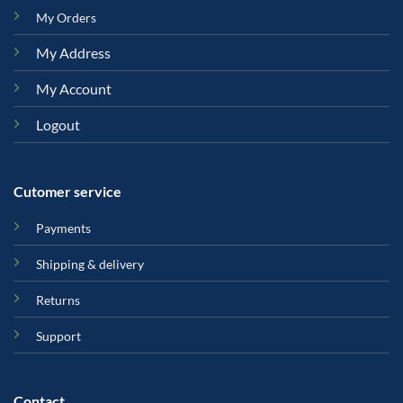
My Orders
My Address
My Account
Logout
Cutomer service
Payments
Shipping & delivery
Returns
Support
Contact