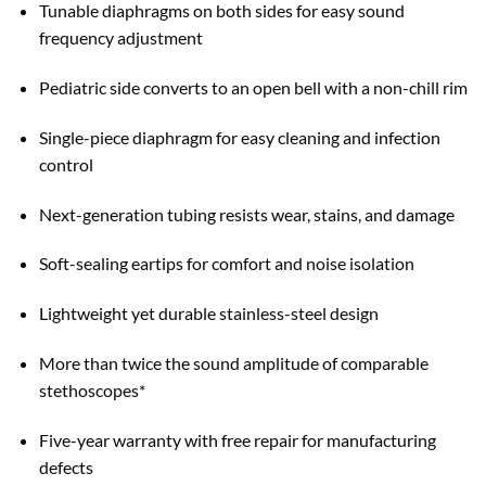
Tunable diaphragms on both sides for easy sound
frequency adjustment
Pediatric side converts to an open bell with a non-chill rim
Single-piece diaphragm for easy cleaning and infection
control
Next-generation tubing resists wear, stains, and damage
Soft-sealing eartips for comfort and noise isolation
Lightweight yet durable stainless-steel design
More than twice the sound amplitude of comparable
stethoscopes*
Five-year warranty with free repair for manufacturing
defects