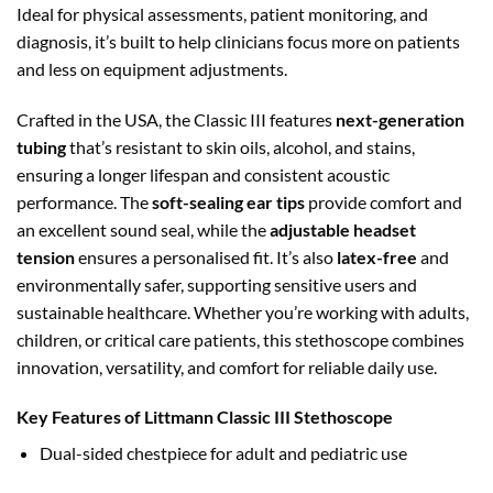
Ideal for physical assessments, patient monitoring, and
diagnosis, it’s built to help clinicians focus more on patients
and less on equipment adjustments.
Crafted in the USA, the Classic III features
next-generation
tubing
that’s resistant to skin oils, alcohol, and stains,
ensuring a longer lifespan and consistent acoustic
performance. The
soft-sealing
ear tips
provide comfort and
an excellent sound seal, while the
adjustable headset
tension
ensures a personalised
fit. It’s also
latex-free
and
environmentally safer, supporting sensitive users and
sustainable healthcare. Whether you’re working with adults,
children, or critical care patients, this stethoscope combines
innovation, versatility, and comfort for reliable daily use.
Key Features of Littmann Classic III Stethoscope
Dual-sided chestpiece for adult and pediatric use