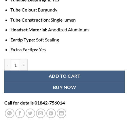
Tube Colour:
Burgundy
Tube Construction:
Single lumen
Headset Material:
Anodized Aluminum
Eartip Type:
Soft Sealing
Extra Eartips:
Yes
Littmann Classic III Stethoscope - Black Burgundy quantity
ADD TO CART
BUY NOW
Call for details 01842-756014