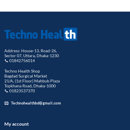
price
price
was:
is:
was:
is:
৳ 18,500.00.
৳ 17,2
৳ 2,400.00.
৳ 1,999.00.
Address: House-13, Road-26,
Sector 07, Uttara, Dhaka-1230
📞 01842756014
Techno Health Shop
Bagdad Surgical Market
21/A, (1st Floor) Mahbub Plaza
Topkhana Road, Dhaka-1000
📞 01823537370
Technohealthbd@gmail.com
My account