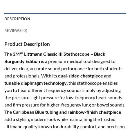
DESCRIPTION
REVIEWS (0)
Product Description
The
3M™ Littmann Classic III Stethoscope – Black
Burgundy Edition
is a premium medical tool designed to
deliver clear, accurate sound performance for both students
and professionals. With its
dual-sided chestpiece
and
tunable diaphragm technology
, this stethoscope enables
you to hear different frequency sounds simply by adjusting
the pressure: light pressure for low-frequency heart sounds
and firm pressure for higher-frequency lung or bowel sounds.
The
Caribbean Blue tubing and rainbow-finish chestpiece
add a stylish, modern look while maintaining the trusted
Littmann quality known for durability, comfort, and precision.