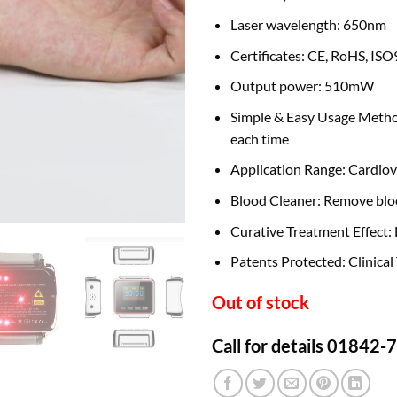
Laser wavelength: 650nm
Certificates: CE, RoHS, I
Output power: 510mW
Simple & Easy Usage Method:
each time
Application Range: Cardiov
Blood Cleaner: Remove bloo
Curative Treatment Effect:
Patents Protected: Clinical
Out of stock
Call for details 01842