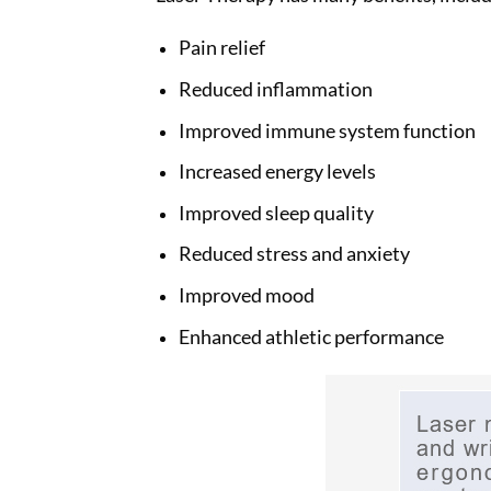
Pain relief
Reduced inflammation
Improved immune system function
Increased energy levels
Improved sleep quality
Reduced stress and anxiety
Improved mood
Enhanced athletic performance