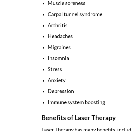
Muscle soreness
Carpal tunnel syndrome
Arthritis
Headaches
Migraines
Insomnia
Stress
Anxiety
Depression
Immune system boosting
Benefits of Laser Therapy
Laser Therapy has many benefits, includ