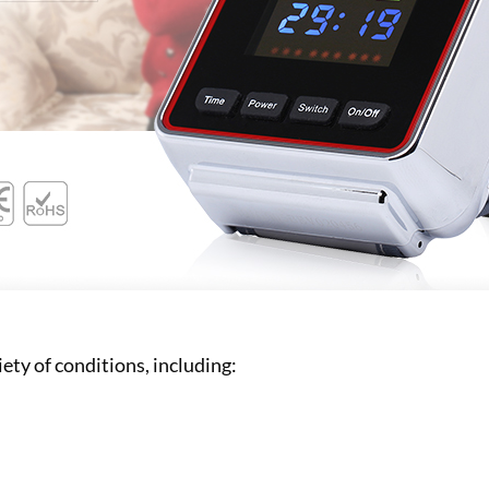
iety of conditions, including: