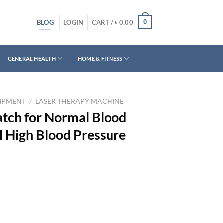
BLOG
0
LOGIN
CART /
৳
0.00
GENERAL HEALTH
HOME & FITNESS
UIPMENT
/
LASER THERAPY MACHINE
tch for Normal Blood
l High Blood Pressure