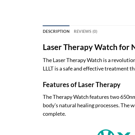
DESCRIPTION
REVIEWS (0)
Laser Therapy Watch for N
The Laser Therapy Watch is a revolution
LLLT is a safe and effective treatment 
Features of Laser Therapy
The Therapy Watch features two 650nm re
body’s natural healing processes. The wa
complete.