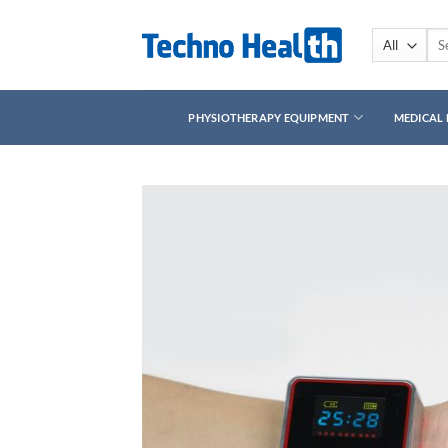
Skip
to
Sea
for:
content
PHYSIOTHERAPY EQUIPMENT
MEDICAL