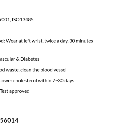
SO9001, ISO13485
 Wear at left wrist, twice a day, 30 minutes
ascular & Diabetes
d waste, clean the blood vessel
 Lower cholesterol within 7~30 days
 Test approved
-756014