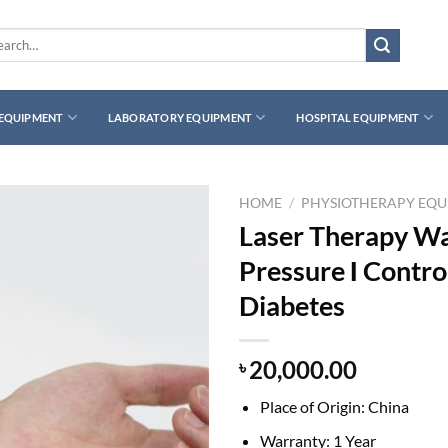
rch
 EQUIPMENT
LABORATORY EQUIPMENT
HOSPITAL EQUIPMENT
HOME
/
PHYSIOTHERAPY EQ
Laser Therapy Wa
Pressure Ι Contro
Diabetes
20,000.00
৳
Place of Origin: China
Warranty: 1 Year