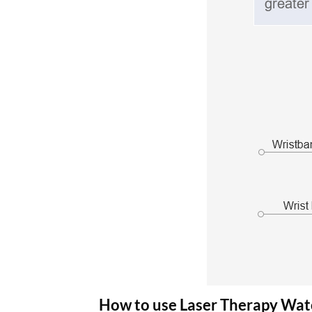
How to use Laser Therapy Wa