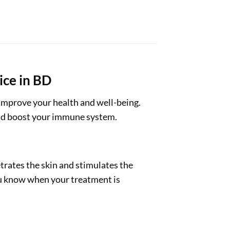
ice in BD
 improve your health and well-being.
 and boost your immune system.
trates the skin and stimulates the
you know when your treatment is