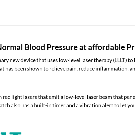
ormal Blood Pressure at affordable Pr
ary new device that uses low-level laser therapy (LLLT) to
that has been shown to relieve pain, reduce inflammation,
d light lasers that emit a low-level laser beam that pene
tch also has a built-in timer and a vibration alert to let 