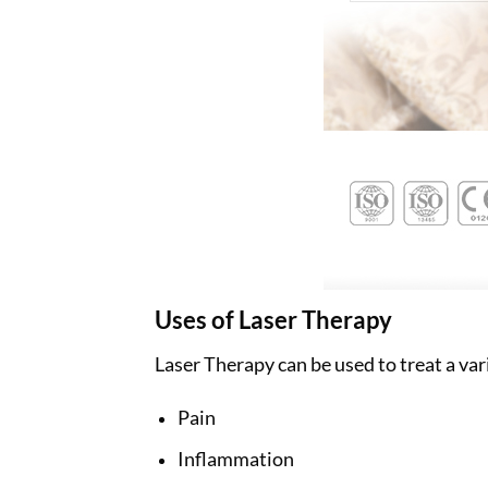
Uses of Laser Therapy
Laser Therapy can be used to treat a var
Pain
Inflammation