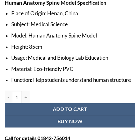
Human Anatomy Spine Model
Specification
was:
is:
৳ 10,000.00.
৳ 9,000.00.
Place of Origin: Henan, China
Subject: Medical Science
Model: Human Anatomy Spine Model
Height: 85cm
Usage: Medical and Biology Lab Education
Material: Eco-friendly PVC
Function: Help students understand human structure
Human Anatomy Spine Model Ι Educational Human Size Spine Model 
ADD TO CART
BUY NOW
Call for details 01842-756014