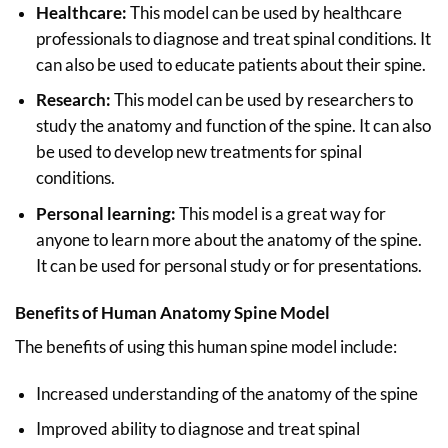
Healthcare:
This model can be used by healthcare
professionals to diagnose and treat spinal conditions. It
can also be used to educate patients about their spine.
Research:
This model can be used by researchers to
study the anatomy and function of the spine. It can also
be used to develop new treatments for spinal
conditions.
Personal learning:
This model is a great way for
anyone to learn more about the anatomy of the spine.
It can be used for personal study or for presentations.
Benefits of Human Anatomy Spine Model
The benefits of using this human spine model include:
Increased understanding of the anatomy of the spine
Improved ability to diagnose and treat spinal