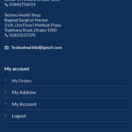
📞 01842756014
Techno Health Shop
Bagdad Surgical Market
21/A, (1st Floor) Mahbub Plaza
Topkhana Road, Dhaka-1000
📞 01823537370
Technohealthbd@gmail.com
My account
My Orders
My Address
My Account
Logout