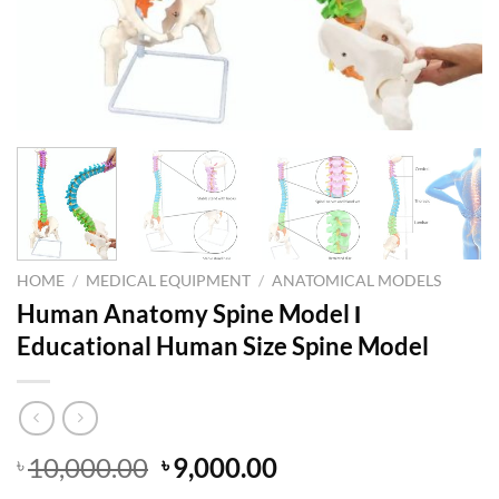
HOME
/
MEDICAL EQUIPMENT
/
ANATOMICAL MODELS
Human Anatomy Spine Model Ι
Educational Human Size Spine Model
Original
Current
10,000.00
9,000.00
৳
৳
price
price