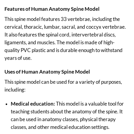
Features of Human Anatomy Spine Model
This spine model features 33 vertebrae, including the
cervical, thoracic, lumbar, sacral, and coccyx vertebrae.
It also features the spinal cord, intervertebral discs,
ligaments, and muscles. The model is made of high-
quality PVC plastic and is durable enough to withstand
years of use.
Uses of Human Anatomy Spine Model
This spine model can be used for a variety of purposes,
including:
Medical education:
This model is a valuable tool for
teaching students about the anatomy of the spine. It
can be used in anatomy classes, physical therapy
classes, and other medical education settings.