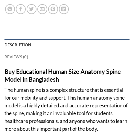
DESCRIPTION
REVIEWS (0)
Buy Educational Human Size Anatomy Spine
Model in Bangladesh
The human spine is a complex structure that is essential
for our mobility and support. This human anatomy spine
model is a highly detailed and accurate representation of
the spine, making it an invaluable tool for students,
healthcare professionals, and anyone who wants to learn
more about this important part of the body.