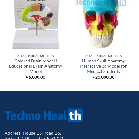
ANATOMICAL MODELS
ANATOMICAL MODELS
Colored Brain Model Ι
Human Skull Anatomy
Educational Brain Anatomy
Interactive 3d Model for
Model
Medical Students
৳
6,000.00
৳
20,000.00
Address: House-13, Road-26,
Sector 07, Uttara, Dhaka-1230