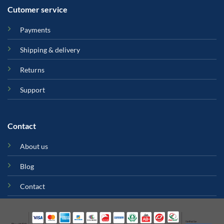
Cutomer service
Payments
Shipping & delivery
Returns
Support
Contact
About us
Blog
Contact