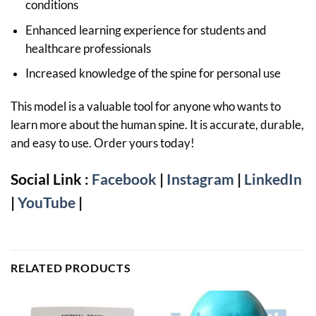
conditions
Enhanced learning experience for students and
healthcare professionals
Increased knowledge of the spine for personal use
This model is a valuable tool for anyone who wants to
learn more about the human spine. It is accurate, durable,
and easy to use. Order yours today!
Social Link :
Facebook
|
Instagram
|
LinkedIn
|
YouTube
|
RELATED PRODUCTS