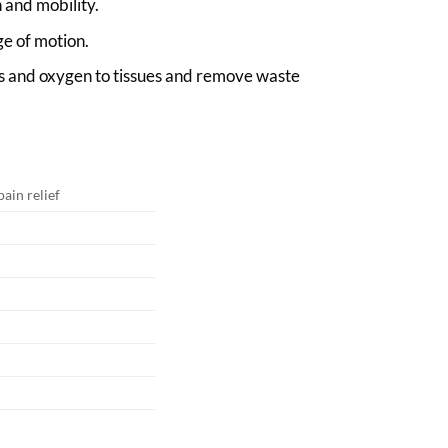
 and mobility.
ge of motion.
ts and oxygen to tissues and remove waste
ain relief