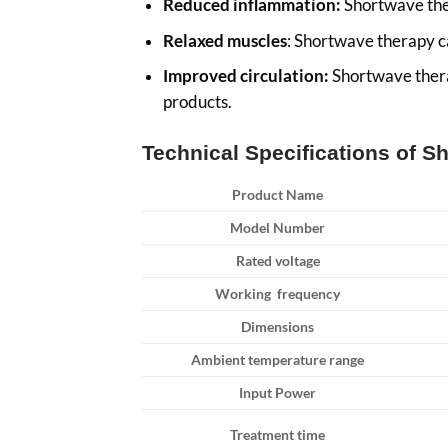
Reduced inflammation:
Shortwave ther
Relaxed muscles
: Shortwave therapy ca
Improved circulation:
Shortwave therap
products.
Technical Specifications of 
Product Name
Model Number
Rated voltage
Working frequency
Dimensions
Ambient temperature range
Input Power
Treatment time