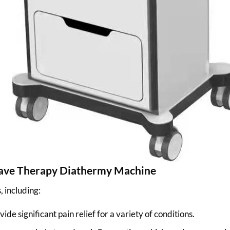
wave Therapy Diathermy Machine
 including:
e significant pain relief for a variety of conditions.