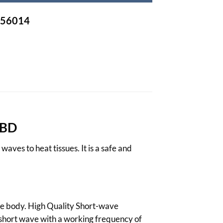
-756014
 BD
ves to heat tissues. It is a safe and
he body. High Quality
Short-wave
a short wave with a working frequency of