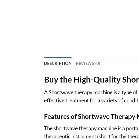
DESCRIPTION
REVIEWS (0)
Buy the High-Quality Sho
A Shortwave therapy machine is a type of n
effective treatment for a variety of condi
Features of Shortwave Therapy
The shortwave therapy machine is a portab
therapeutic instrument (short for the ther