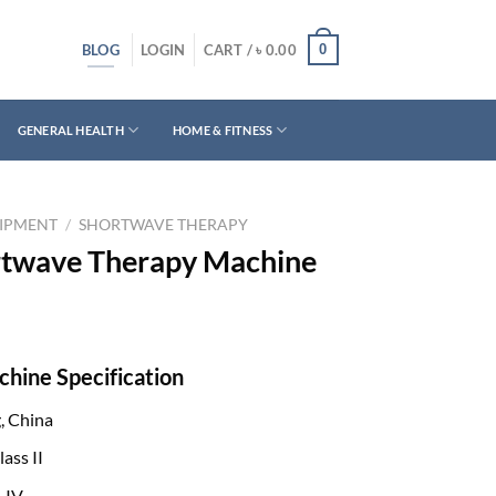
BLOG
0
LOGIN
CART /
৳
0.00
GENERAL HEALTH
HOME & FITNESS
UIPMENT
/
SHORTWAVE THERAPY
rtwave Therapy Machine
hine Specification
, China
ass II
-IV