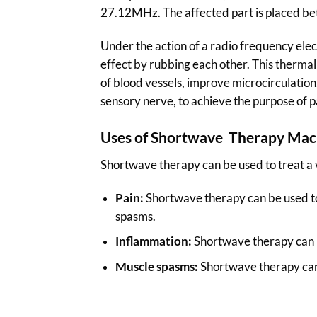
27.12MHz. The affected part is placed bet
Under the action of a radio frequency electr
effect by rubbing each other. This thermal
of blood vessels, improve microcirculation
sensory nerve, to achieve the purpose of pa
Uses of Shortwave Therapy Mac
Shortwave therapy can be used to treat a v
Pain:
Shortwave therapy can be used to r
spasms.
Inflammation:
Shortwave therapy can be
Muscle spasms:
Shortwave therapy can 