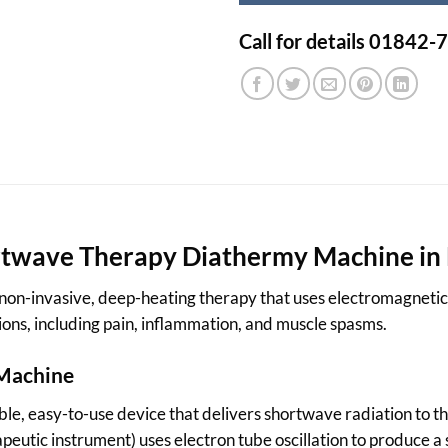
Call for details 01842
rtwave Therapy Diathermy Machine in
on-invasive, deep-heating therapy that uses electromagnetic wa
tions, including pain, inflammation, and muscle spasms.
 Machine
le, easy-to-use device that delivers shortwave radiation to t
apeutic instrument) uses electron tube oscillation to produce 