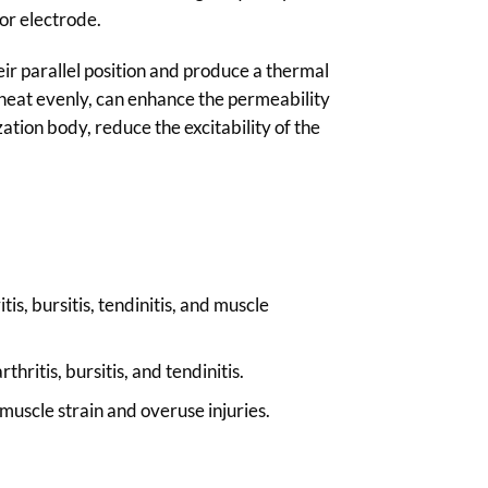
or electrode.
heir parallel position and produce a thermal
 heat evenly, can enhance the permeability
tion body, reduce the excitability of the
is, bursitis, tendinitis, and muscle
ritis, bursitis, and tendinitis.
uscle strain and overuse injuries.