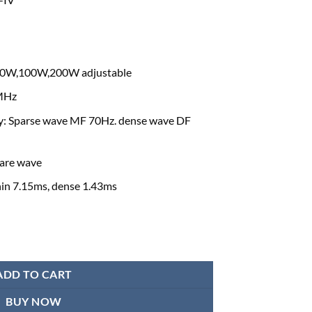
60W,100W,200W adjustable
2MHz
y: Sparse wave MF 70Hz. dense wave DF
are wave
hin 7.15ms, dense 1.43ms
Machine quantity
ADD TO CART
BUY NOW