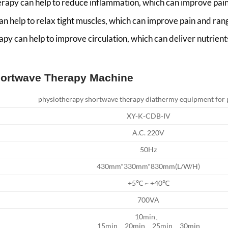
apy can help to reduce inflammation, which can improve pain
n help to relax tight muscles, which can improve pain and ran
y can help to improve circulation, which can deliver nutrien
Shortwave Therapy Machine
physiotherapy shortwave therapy diathermy equipment for p
XY-K-CDB-IV
A.C. 220V
50Hz
430mm*330mm*830mm(L/W/H)
+5℃ ~ +40℃
700VA
10min、
15min、20min、25min、30min