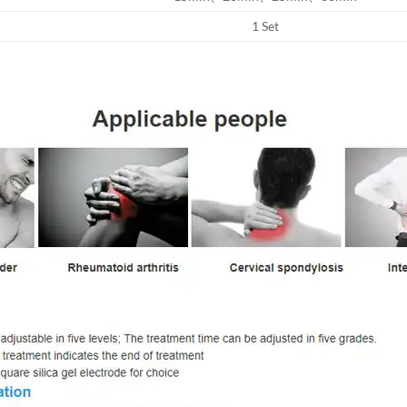
1 Set