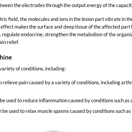
ween the electrodes through the output energy of the capacit
ic field, the molecules and ions in the lesion part vibrate in t
 effect makes the surface and deep tissue of the affected part
, regulate endocrine, strengthen the metabolism of the organiza
in relief.
hine
ariety of conditions, including:
elieve pain caused by a variety of conditions, including arthrit
 used to reduce inflammation caused by conditions such as arth
be used to relax muscle spasms caused by conditions such as m