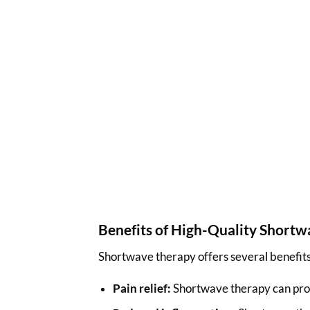
Benefits of High-Quality Short
Shortwave therapy offers several benefits,
Pain relief:
Shortwave therapy can provid