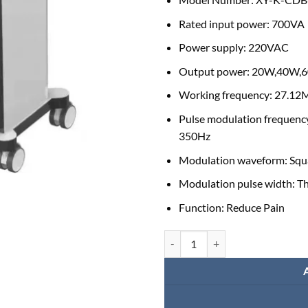
Rated input power: 700VA
Power supply: 220VAC
Output power: 20W,40W,
Working frequency: 27.1
Pulse modulation frequenc
350Hz
Modulation waveform: Squ
Modulation pulse width: T
Function: Reduce Pain
High Quality Shortwave Therapy 