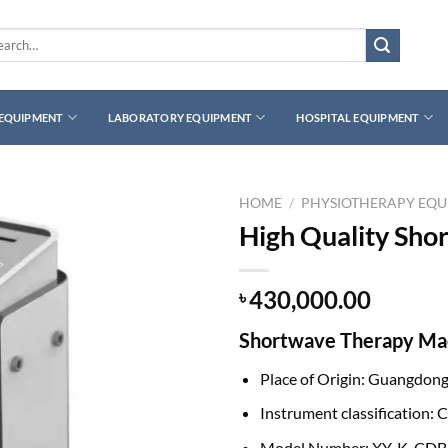
rch
 EQUIPMENT
LABORATORY EQUIPMENT
HOSPITAL EQUIPMENT
HOME
/
PHYSIOTHERAPY EQ
High Quality Sho
430,000.00
৳
Shortwave Therapy Mac
Place of Origin: Guangdong
Instrument classification: Cl
Model Number: XY-K-CDB