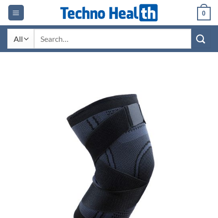
Skip
0
to
content
Search
for: