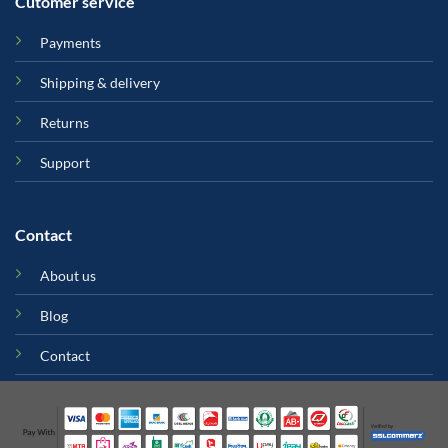
Cutomer service
Payments
Shipping & delivery
Returns
Support
Contact
About us
Blog
Contact