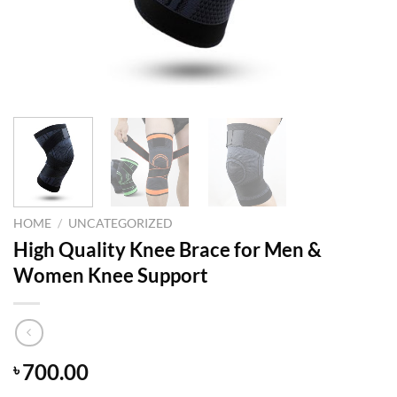
HOME
/
UNCATEGORIZED
High Quality Knee Brace for Men &
Women Knee Support
700.00
৳