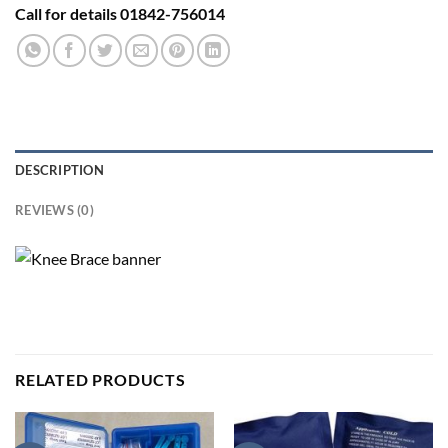
Call for details 01842-756014
DESCRIPTION
REVIEWS (0)
RELATED PRODUCTS