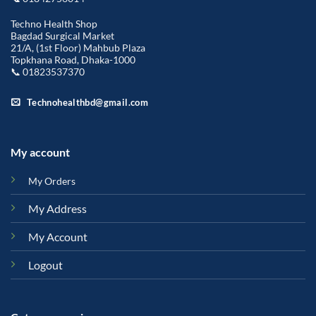
Techno Health Shop
Bagdad Surgical Market
21/A, (1st Floor) Mahbub Plaza
Topkhana Road, Dhaka-1000
📞 01823537370
Technohealthbd@gmail.com
My account
My Orders
My Address
My Account
Logout