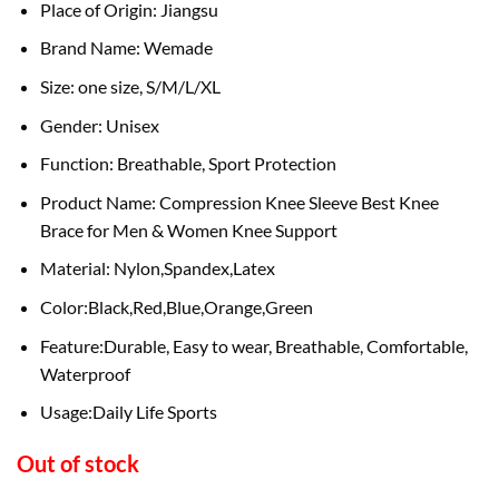
Place of Origin: Jiangsu
Brand Name: Wemade
Size: one size, S/M/L/XL
Gender: Unisex
Function: Breathable, Sport Protection
Product Name: Compression Knee Sleeve Best Knee
Brace for Men & Women Knee Support
Material: Nylon,Spandex,Latex
Color:Black,Red,Blue,Orange,Green
Feature:Durable, Easy to wear, Breathable, Comfortable,
Waterproof
Usage:Daily Life Sports
Out of stock