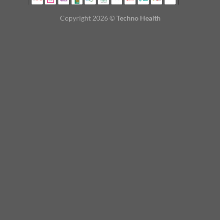
Copyright 2026 ©
Techno Health