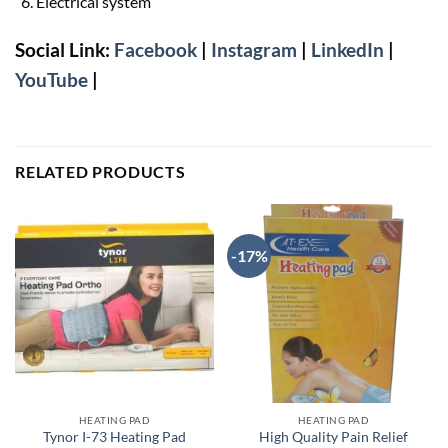
Electrical system
Social Link:
Facebook
|
Instagram
|
LinkedIn
|
YouTube
|
RELATED PRODUCTS
-17%
HEATING PAD
HEATING PAD
Tynor I-73 Heating Pad
High Quality Pain Relief