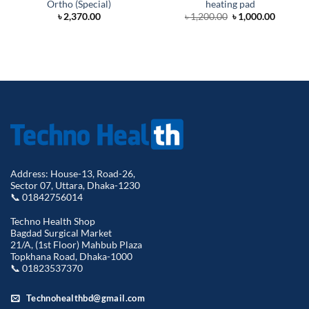
Ortho (Special)
heating pad
Original
Curren
৳
2,370.00
৳
1,200.00
৳
1,000.00
price
price
was:
is:
৳ 1,200.00.
৳ 1,000.
Address: House-13, Road-26,
Sector 07, Uttara, Dhaka-1230
📞 01842756014
Techno Health Shop
Bagdad Surgical Market
21/A, (1st Floor) Mahbub Plaza
Topkhana Road, Dhaka-1000
📞 01823537370
Technohealthbd@gmail.com