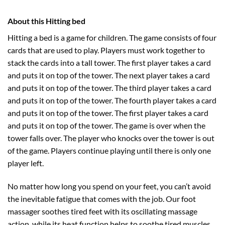
About this Hitting bed
Hitting a bed is a game for children. The game consists of four
cards that are used to play. Players must work together to
stack the cards into a tall tower. The first player takes a card
and puts it on top of the tower. The next player takes a card
and puts it on top of the tower. The third player takes a card
and puts it on top of the tower. The fourth player takes a card
and puts it on top of the tower. The first player takes a card
and puts it on top of the tower. The game is over when the
tower falls over. The player who knocks over the tower is out
of the game. Players continue playing until there is only one
player left.
No matter how long you spend on your feet, you can’t avoid
the inevitable fatigue that comes with the job. Our foot
massager soothes tired feet with its oscillating massage
action, while its heat function helps to soothe tired muscles.