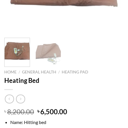
HOME
/
GENERAL HEALTH
/
HEATING PAD
Heating Bed
Original
Current
8,200.00
6,500.00
৳
৳
price
price
Name: Hitting bed
was:
is: