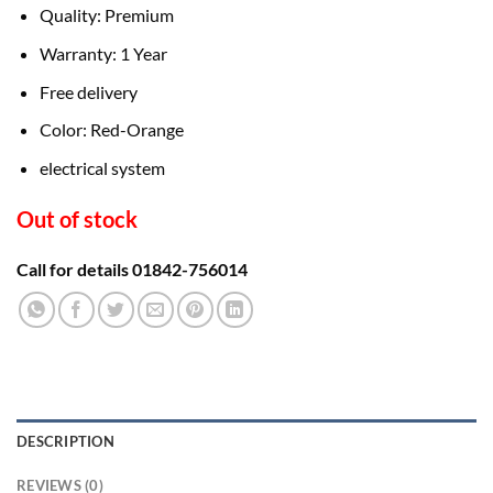
৳ 8,200.00.
৳ 6,500.00.
Quality: Premium
Warranty: 1 Year
Free delivery
Color: Red-Orange
electrical system
Out of stock
Call for details 01842-756014
DESCRIPTION
REVIEWS (0)