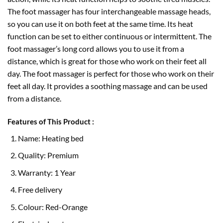
The foot massager has four interchangeable massage heads,
so you can use it on both feet at the same time. Its heat
function can be set to either continuous or intermittent. The
foot massager’s long cord allows you to use it from a
distance, which is great for those who work on their feet all
day. The foot massager is perfect for those who work on their
feet all day. It provides a soothing massage and can be used
from a distance.
Features of This Product :
Name: Heating bed
Quality: Premium
Warranty: 1 Year
Free delivery
Colour: Red-Orange