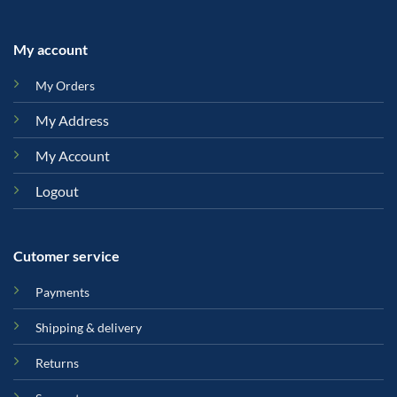
My account
My Orders
My Address
My Account
Logout
Cutomer service
Payments
Shipping & delivery
Returns