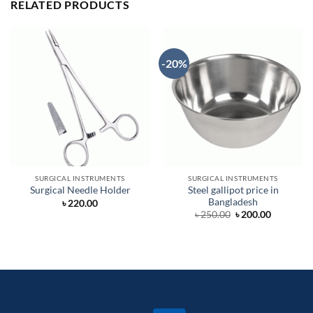
RELATED PRODUCTS
-20%
SURGICAL INSTRUMENTS
SURGICAL INSTRUMENTS
Steel gallipot price in
Surgical Needle Holder
Bangladesh
৳
220.00
Original
Current
৳
250.00
৳
200.00
price
price
was:
is:
৳ 250.00.
৳ 200.00.