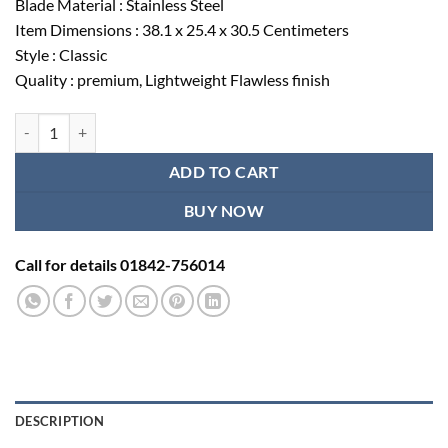
Blade Material : Stainless Steel
৳ 416.00.
৳ 350.00.
Item Dimensions : 38.1 x 25.4 x 30.5 Centimeters
Style : Classic
Quality : premium, Lightweight Flawless finish
Heath suture cutting scissors quantity
ADD TO CART
BUY NOW
Call for details 01842-756014
DESCRIPTION