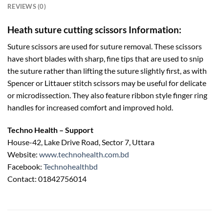
REVIEWS (0)
Heath suture cutting scissors Information:
Suture scissors are used for suture removal. These scissors
have short blades with sharp, fine tips that are used to snip
the suture rather than lifting the suture slightly first, as with
Spencer or Littauer stitch scissors may be useful for delicate
or microdissection. They also feature ribbon style finger ring
handles for increased comfort and improved hold.
Techno Health – Support
House-42, Lake Drive Road, Sector 7, Uttara
Website:
www.technohealth.com.bd
Facebook:
Technohealthbd
Contact: 01842756014