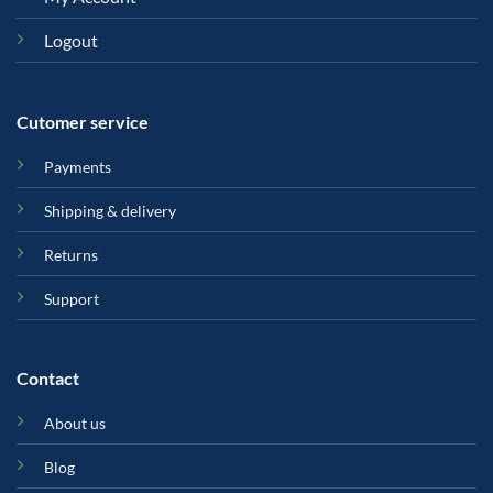
Logout
Cutomer service
Payments
Shipping & delivery
Returns
Support
Contact
About us
Blog