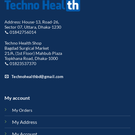
Address: House-13, Road-26,
Sector 07, Uttara, Dhaka-1230
📞 01842756014
Techno Health Shop
Bagdad Surgical Market
21/A, (1st Floor) Mahbub Plaza
Topkhana Road, Dhaka-1000
📞 01823537370
Technohealthbd@gmail.com
My account
My Orders
My Address
My Account