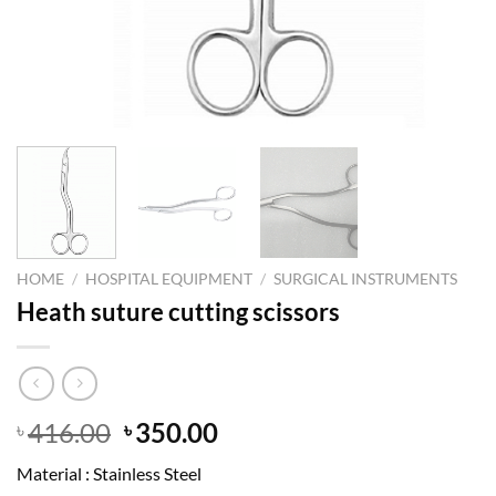
HOME
/
HOSPITAL EQUIPMENT
/
SURGICAL INSTRUMENTS
Heath suture cutting scissors
Original
Current
416.00
350.00
৳
৳
price
price
Material : Stainless Steel
was:
is: