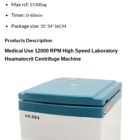
Max rcf:
15300xg
Timer:
0-60min
Package size:
35*34*36CM
Products Description
Medical Use 12000 RPM High Speed Laboratory
Heamatocrit Centrifuge Machine