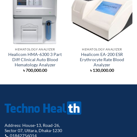
HEMATOLOGY ANALYZER
HEMATOLOGY ANALYZER
Healicom HMA-6300 3 Part
Healicom EA-200 ESR
Diff Clinical Auto Blood
Erythrocyte Rate Blood
Hematology Analyzer
Analyzer
৳
700,000.00
৳
130,000.00
Address: House-13, Road-26,
Sector 07, Uttara, Dhaka-1230
📞 01842756014