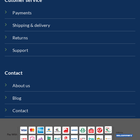
Payments
Shipping & delivery
Returns
Support
Contact
About us
Blog
Contact