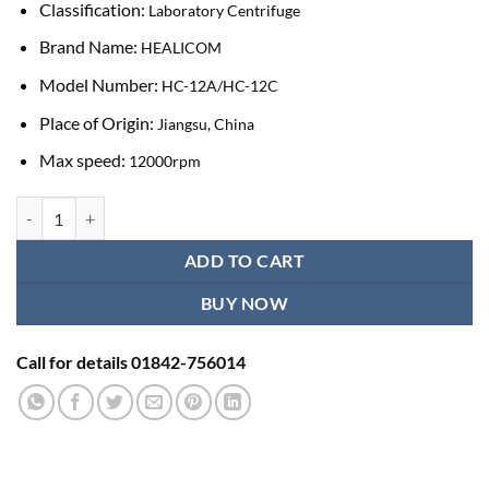
Classification:
Laboratory Centrifuge
Brand Name:
HEALICOM
Model Number:
HC-12A/HC-12C
Place of Origin:
Jiangsu, China
Max speed:
12000rpm
Healicom Tabletop PRP Centrifuge Blood kit Platenet centrifugal mac
ADD TO CART
BUY NOW
Call for details 01842-756014