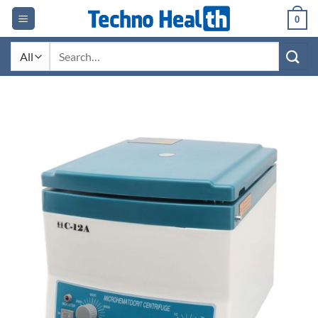
Skip
0
to
content
Search
for: