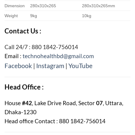
Dimension
280x310x265
280x310x265mm
Weight
9kg
10kg
Contact Us :
Call 24/7 : 880 1842-756014
Email :
technohealthbd@gmail.com
Facebook
|
Instagram
|
YouTube
Head Office :
House
#42
, Lake Drive Road, Sector
07
, Uttara,
Dhaka-1230
Head office Contact : 880 1842-756014