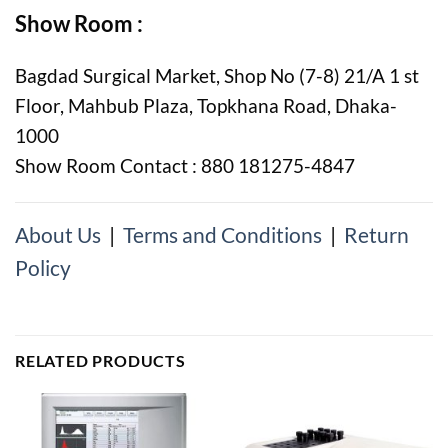
Show Room :
Bagdad Surgical Market, Shop No (7-8) 21/A 1 st
Floor, Mahbub Plaza, Topkhana Road, Dhaka-
1000
Show Room Contact : 880 181275-4847
About Us
|
Terms and Conditions
|
Return
Policy
RELATED PRODUCTS