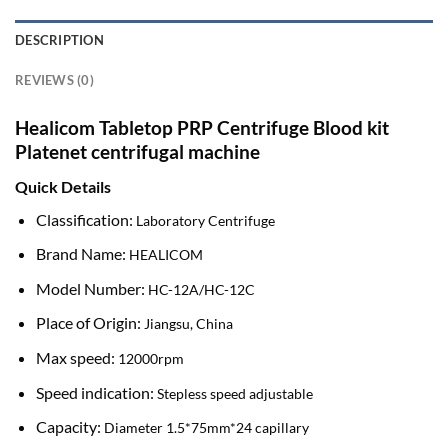
DESCRIPTION
REVIEWS (0)
Healicom Tabletop PRP Centrifuge Blood kit
Platenet centrifugal machine
Quick Details
Classification:
Laboratory Centrifuge
Brand Name:
HEALICOM
Model Number:
HC-12A/HC-12C
Place of Origin:
Jiangsu, China
Max speed:
12000rpm
Speed indication:
Stepless speed adjustable
Capacity:
Diameter 1.5*75mm*24 capillary