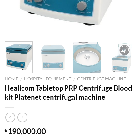
HOME
/
HOSPITAL EQUIPMENT
/
CENTRIFUGE MACHINE
Healicom Tabletop PRP Centrifuge Blood
kit Platenet centrifugal machine
190,000.00
৳