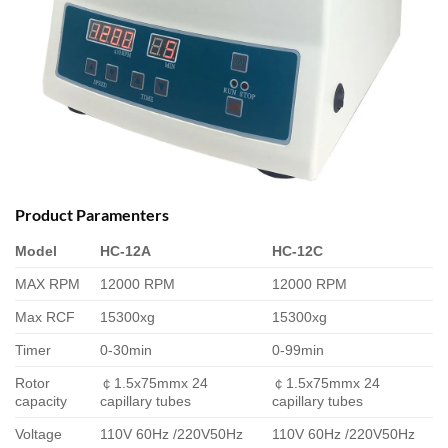
Product Paramenters
Model
HC-12A
HC-12C
MAX RPM
12000 RPM
12000 RPM
Max RCF
15300xg
15300xg
Timer
0-30min
0-99min
Rotor
￠1.5x75mmx 24
￠1.5x75mmx 24
capacity
capillary tubes
capillary tubes
Voltage
110V 60Hz /220V50Hz
110V 60Hz /220V50Hz