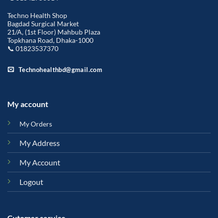
Techno Health Shop
Bagdad Surgical Market
21/A, (1st Floor) Mahbub Plaza
Topkhana Road, Dhaka-1000
📞 01823537370
Technohealthbd@gmail.com
My account
My Orders
My Address
My Account
Logout
Cutomer service