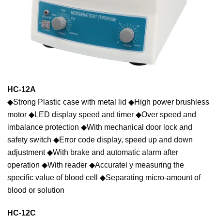
HC-12A
◆Strong Plastic case with metal lid ◆High power brushless
motor ◆LED display speed and timer ◆Over speed and
imbalance protection ◆With mechanical door lock and
safety switch ◆Error code display, speed up and down
adjustment ◆With brake and automatic alarm after
operation ◆With reader ◆Accuratel y measuring the
specific value of blood cell ◆Separating micro-amount of
blood or solution
HC-12C