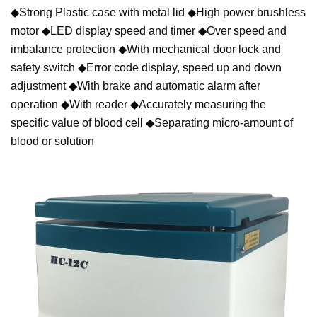
◆Strong Plastic case with metal lid ◆High power brushless
motor ◆LED display speed and timer ◆Over speed and
imbalance protection ◆With mechanical door lock and
safety switch ◆Error code display, speed up and down
adjustment ◆With brake and automatic alarm after
operation ◆With reader ◆Accurately measuring the
specific value of blood cell ◆Separating micro-amount of
blood or solution