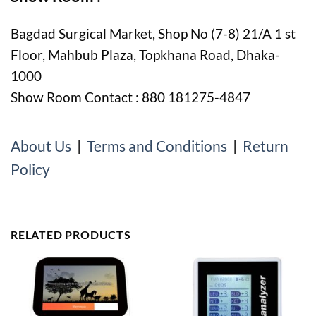
Bagdad Surgical Market, Shop No (7-8) 21/A 1 st
Floor, Mahbub Plaza, Topkhana Road, Dhaka-
1000
Show Room Contact : 880 181275-4847
About Us
|
Terms and Conditions
|
Return
Policy
RELATED PRODUCTS