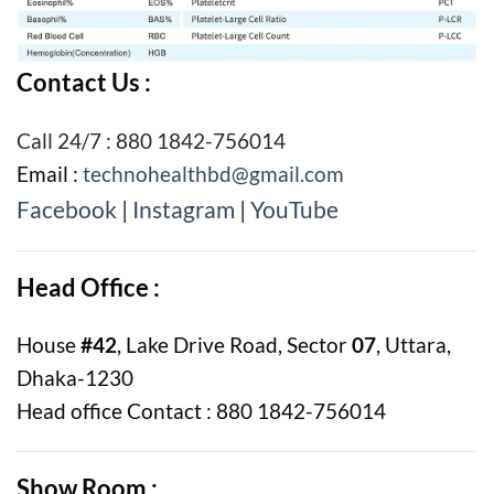
Contact Us :
Call 24/7 : 880 1842-756014
Email :
technohealthbd@gmail.com
Facebook
|
Instagram
|
YouTube
Head Office :
House
#42
, Lake Drive Road, Sector
07
, Uttara,
Dhaka-1230
Head office Contact : 880 1842-756014
Show Room :