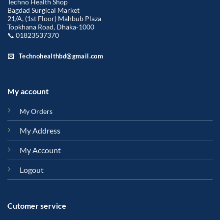
Techno Health Shop
Bagdad Surgical Market
21/A, (1st Floor) Mahbub Plaza
Topkhana Road, Dhaka-1000
📞 01823537370
Technohealthbd@gmail.com
My account
My Orders
My Address
My Account
Logout
Cutomer service