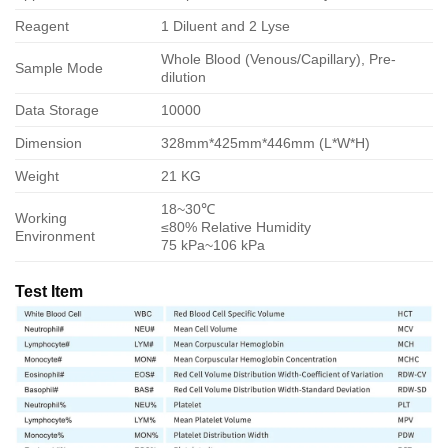
Reagent
1 Diluent and 2 Lyse
Whole Blood (Venous/Capillary), Pre-
Sample Mode
dilution
Data Storage
10000
Dimension
328mm*425mm*446mm (L*W*H)
Weight
21 KG
18~30℃
Working
≤80% Relative Humidity
Environment
75 kPa~106 kPa
Test Item