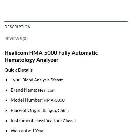
DESCRIPTION
REVIEWS (0)
Healicom HMA-5000 Fully Automatic
Hematology Analyzer
Quick Details
Type:
Blood Analysis SYstem
Brand Name:
Healicom
Model Number:
HMA-5000
Place of Origin:
Jiangsu, China
Instrument classification:
Class II
Warranty:
1 Year