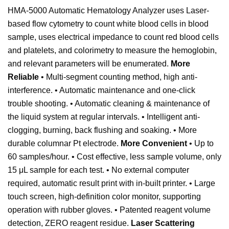
HMA-5000 Automatic Hematology Analyzer uses Laser-
based flow cytometry to count white blood cells in blood
sample, uses electrical impedance to count red blood cells
and platelets, and colorimetry to measure the hemoglobin,
and relevant parameters will be enumerated.
More
Reliable
• Multi-segment counting method, high anti-
interference. • Automatic maintenance and one-click
trouble shooting. • Automatic cleaning & maintenance of
the liquid system at regular intervals. • Intelligent anti-
clogging, burning, back flushing and soaking. • More
durable columnar Pt electrode.
More Convenient
• Up to
60 samples/hour. • Cost effective, less sample volume, only
15 μL sample for each test. • No external computer
required, automatic result print with in-built printer. • Large
touch screen, high-definition color monitor, supporting
operation with rubber gloves. • Patented reagent volume
detection, ZERO reagent residue.
Laser Scattering