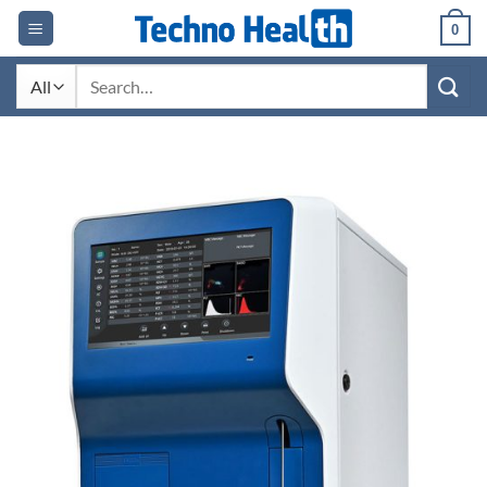
Skip
0
to
content
Search
for: