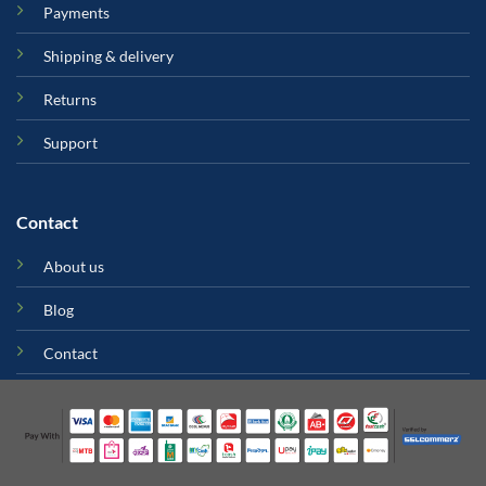
Payments
Shipping & delivery
Returns
Support
Contact
About us
Blog
Contact