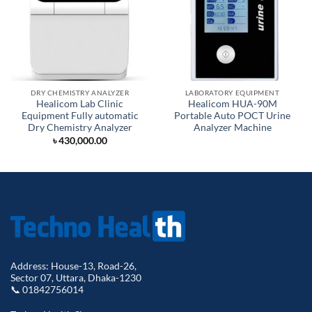
DRY CHEMISTRY ANALYZER
LABORATORY EQUIPMENT
Healicom Lab Clinic
Healicom HUA-90M
Equipment Fully automatic
Portable Auto POCT Urine
Dry Chemistry Analyzer
Analyzer Machine
৳
430,000.00
Address: House-13, Road-26,
Sector 07, Uttara, Dhaka-1230
📞 01842756014