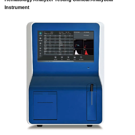
Instrument