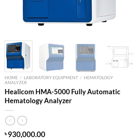
HOME
/
LABORATORY EQUIPMENT
/
HEMATOLOGY
ANALYZER
Healicom HMA-5000 Fully Automatic
Hematology Analyzer
930,000.00
৳