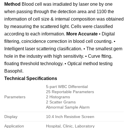
Method
Blood cell was irradiated by laser one by one
when passing through the detection area and 1100 the
information of cell size & intemal composition was obtained
by measuring the scattered light. Cells were classified
according to each information.
More Accurate
• Digital
filtering, coincidence correction in blood cell counting. •
Intelligent laser scattering clasification. • The smallest gem
hole in the industry with high sensitivity. • Curve ftting,
floating threshold technology. • Optical method testing
Basophil.
Technical Specifications
5-part WBC Differential
25 Reportable Parameters
Parameters
2 Histograms
2 Scatter Grams
Abnormal Sample Alarm
Display
10.4 Inch Resistive Screen
Application
Hospital, Clinic, Laboratory