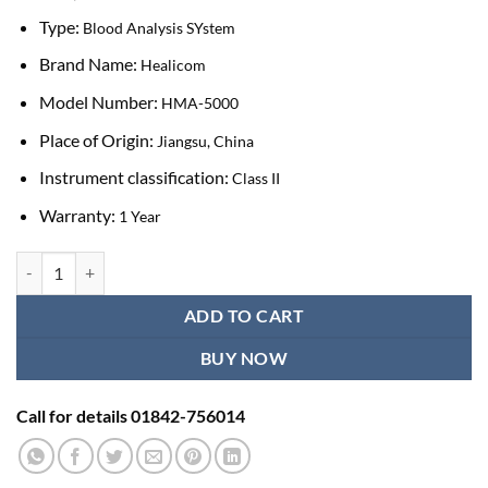
Type:
Blood Analysis SYstem
Brand Name:
Healicom
Model Number:
HMA-5000
Place of Origin:
Jiangsu, China
Instrument classification:
Class II
Warranty:
1 Year
Healicom HMA-5000 Fully Automatic Hematology Analyzer quantity
ADD TO CART
BUY NOW
Call for details 01842-756014