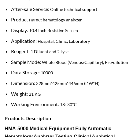
After-sale Service:
Online technical support
Product name:
hematology analyzer
Display:
10.4 Inch Resistive Screen
Application:
Hospital, Clinic, Laboratory
Reagent:
1 Diluent and 2 Lyse
Sample Mode:
Whole Blood (Venous/Capillary), Pre-dilution
Data Storage:
10000
Dimension:
328mm*425mm*446mm (L*W*H)
Weight:
21 KG
Working Environment:
18~30℃
Products Description
HMA-5000 Medical Equipment Fully Automatic
Hematology Analyzer Testing Clinical Analytical