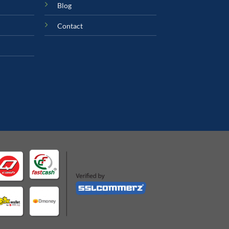
Blog
Contact