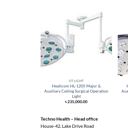
OT LIGHT
Healicom HL-1205 Major &
Auxiliary Ceiling Surgical Operation
Aux
Light
৳
235,000.00
Techno Health – Head office
House-42, Lake Drive Road