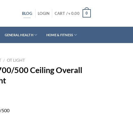
BLOG
0
LOGIN
CART /
৳
0.00
GENERAL HEALTH
HOME & FITNESS
T
/
OT LIGHT
00/500 Ceiling Overall
ht
/500