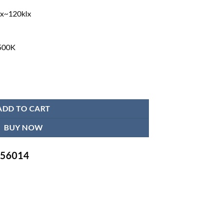
lx~120klx
500K
erall Reflection OT Light quantity
ADD TO CART
BUY NOW
-756014