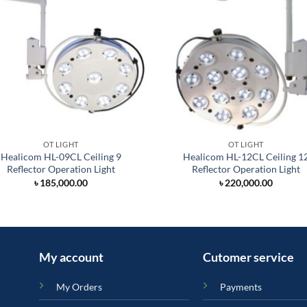
OT LIGHT
OT LIGHT
Healicom HL-09CL Ceiling 9
Healicom HL-12CL Ceiling 1
Reflector Operation Light
Reflector Operation Light
৳
185,000.00
৳
220,000.00
My account
Cutomer service
My Orders
Payments