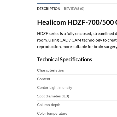
DESCRIPTION
REVIEWS (0)
Healicom HDZF-700/500 Ce
HDZF series is a fully enclosed, streamlined 
room. Using CAD / CAM technology to create 
reproduction, more suitable for brain surgery
Technical Specifications
Characteristics
Content
Center Light intensity
Spot diameter(d10)
Column depth
Color temperature