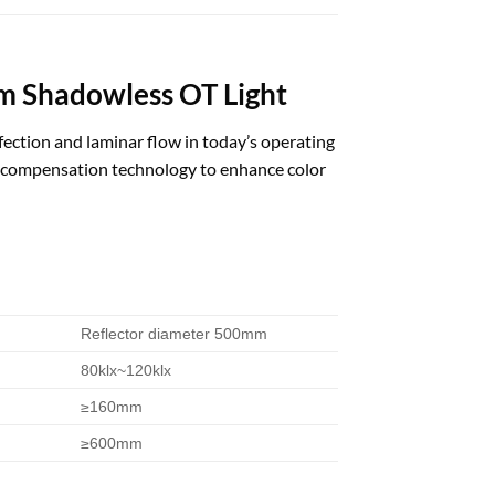
om Shadowless OT Light
nfection and laminar flow in today’s operating
e compensation technology to enhance color
Reflector diameter 500mm
80klx~120klx
≥160mm
≥600mm