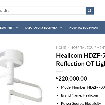
rch
 EQUIPMENT
LABORATORY EQUIPMENT
HOSPITAL EQUIPMENT
HOME
/
HOSPITAL EQUIPMEN
Healicom HDZF-7
Reflection OT Lig
220,000.00
৳
Model Number:
HDZF-700
Brand Name:
Healicom
Power Source:
Electricity