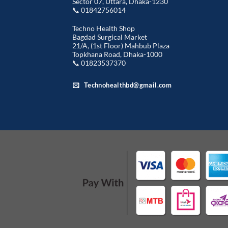
Sector 07, Uttara, Dhaka-1230
📞 01842756014
Techno Health Shop
Bagdad Surgical Market
21/A, (1st Floor) Mahbub Plaza
Topkhana Road, Dhaka-1000
📞 01823537370
Technohealthbd@gmail.com