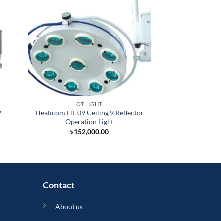
OT LIGHT
OT 
2
Healicom HL-09 Ceiling 9 Reflector
Healicom HL
Operation Light
Auxiliary Ceiling
Li
৳
152,000.00
৳
235,
Contact
About us