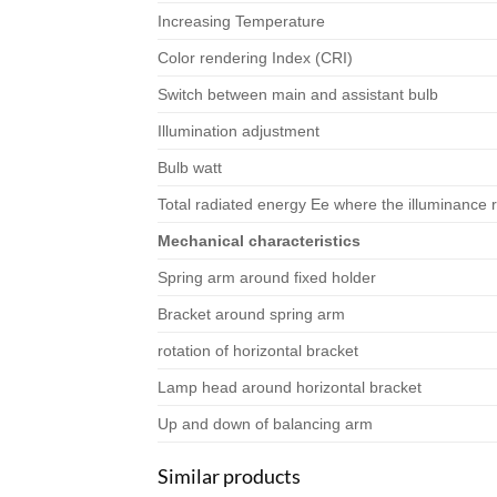
Increasing Temperature
Color rendering Index (CRI)
Switch between main and assistant bulb
Illumination adjustment
Bulb watt
Total radiated energy Ee where the illuminance 
Mechanical characteristics
Spring arm around fixed holder
Bracket around spring arm
rotation of horizontal bracket
Lamp head around horizontal bracket
Up and down of balancing arm
Similar products