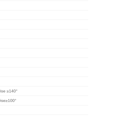
wise ≥140°
wise≥100°