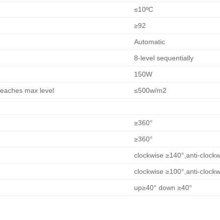
≤10ºC
≥92
Automatic
8-level sequentially
150W
reaches max level
≤500w/m2
≥360°
≥360°
clockwise ≥140°,anti-clock
clockwise ≥100°,anti-clock
up≥40° down ≥40°