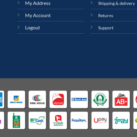
My Address
Shipping & delivery
My Account
Returns
Logout
Support