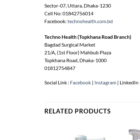
Sector-07, Uttara, Dhaka-1230
Cell No: 01842756014
Facebook:
technohealth.com.bd
Techno Health (Topkhana Road Branch)
Bagdad Surgical Market
21/A, (1st Floor) Mahbub Plaza
Topkhana Road, Dhaka-1000
01812754847
Social Link :
Facebook
|
Instagram
| LinkedIn 
RELATED PRODUCTS