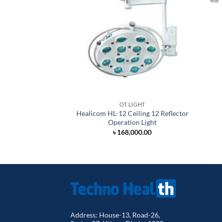
OT LIGHT
Healicom HL-12 Ceiling 12 Reflector
Operation Light
৳
168,000.00
Address: House-13, Road-26,