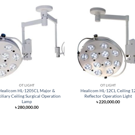
OT LIGHT
OT LIGHT
Healicom HL-1205CL Major &
Healicom HL-12CL Ceiling 1
iliary Ceiling Surgical Operation
Reflector Operation Light
Lamp
৳
220,000.00
৳
280,000.00