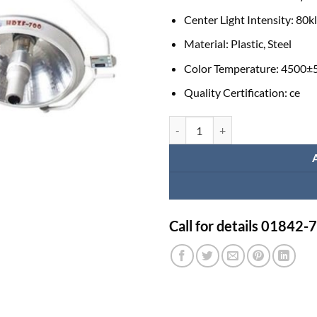
Center Light Intensity:
80k
Material:
Plastic, Steel
Color Temperature:
4500±
Quality Certification:
ce
Healicom HDZF-700/500 Ceiling Ov
Call for details 01842