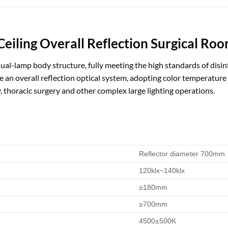
iling Overall Reflection Surgical Ro
dual-lamp body structure, fully meeting the high standards of disi
an overall reflection optical system, adopting color temperatur
, thoracic surgery and other complex large lighting operations.
Reflector diameter 700mm
120klx~140klx
≥180mm
≥700mm
4500±500K