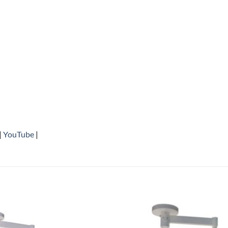
|
YouTube
|