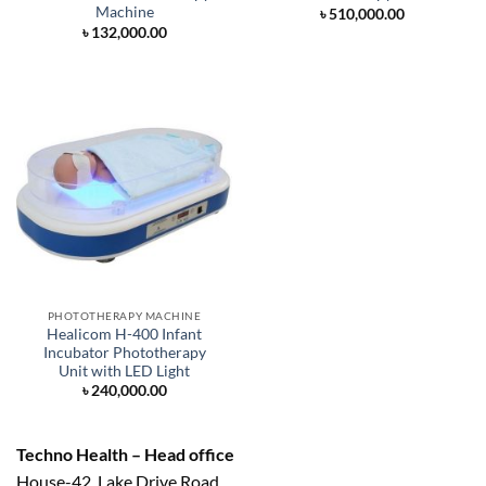
Machine
৳
510,000.00
৳
132,000.00
PHOTOTHERAPY MACHINE
Healicom H-400 Infant
Incubator Phototherapy
Unit with LED Light
৳
240,000.00
Techno Health – Head office
House-42, Lake Drive Road