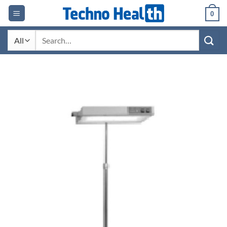
Skip
0
to
content
Search
for: