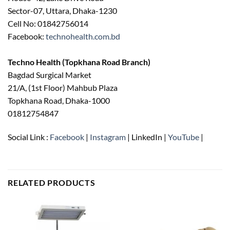
Sector-07, Uttara, Dhaka-1230
Cell No: 01842756014
Facebook:
technohealth.com.bd
Techno Health (Topkhana Road Branch)
Bagdad Surgical Market
21/A, (1st Floor) Mahbub Plaza
Topkhana Road, Dhaka-1000
01812754847
Social Link :
Facebook
|
Instagram
| LinkedIn |
YouTube
|
RELATED PRODUCTS