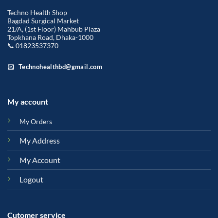
Techno Health Shop
Bagdad Surgical Market
21/A, (1st Floor) Mahbub Plaza
Topkhana Road, Dhaka-1000
📞 01823537370
Technohealthbd@gmail.com
My account
My Orders
My Address
My Account
Logout
Cutomer service