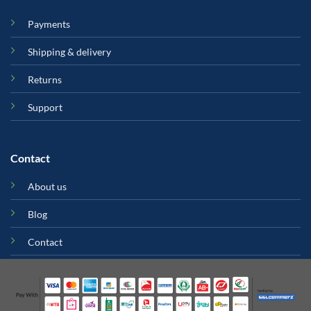
Payments
Shipping & delivery
Returns
Support
Contact
About us
Blog
Contact