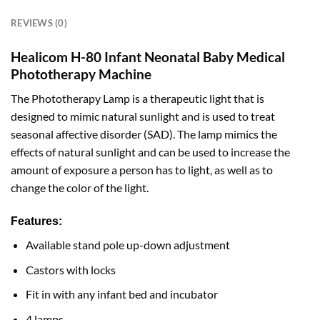
REVIEWS (0)
Healicom H-80 Infant Neonatal Baby Medical
Phototherapy Machine
The Phototherapy Lamp is a therapeutic light that is
designed to mimic natural sunlight and is used to treat
seasonal affective disorder (SAD). The lamp mimics the
effects of natural sunlight and can be used to increase the
amount of exposure a person has to light, as well as to
change the color of the light.
Features:
Available stand pole up-down adjustment
Castors with locks
Fit in with any infant bed and incubator
4 lamps