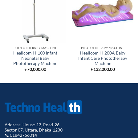
PHOTOTHERAPY MACHINE
PHOTOTHERAPY MACHINE
Healicom H-100 Infant
Healicom H-200A Baby
Neonatal Baby
Infant Care Phototherapy
Phototherapy Machine
Machine
৳
70,000.00
৳
132,000.00
Address: House-13, Road-26,
Sector 07, Uttara, Dhaka-1230
📞 01842756014