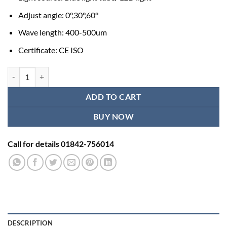
Adjust angle: 0°,30°,60°
Wave length: 400-500um
Certificate: CE ISO
Healicom H-80 Infant Neonatal Baby Medical Phototherapy Unit quan
ADD TO CART
BUY NOW
Call for details 01842-756014
DESCRIPTION