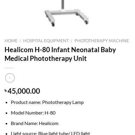
HOME
/
HOSPITAL EQUIPMENT
/
PHOTOTHERAPY MACHINE
Healicom H-80 Infant Neonatal Baby
Medical Phototherapy Unit
45,000.00
৳
Product name: Phototherapy Lamp
Model Number: H-80
Brand Name: Healicom
Light source: Blue light tube/ LED light