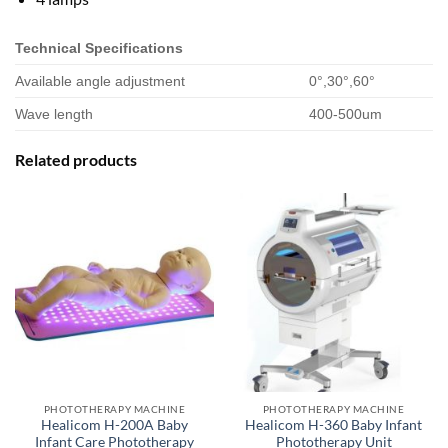
Technical Specifications
Available angle adjustment
0°,30°,60°
Wave length
400-500um
Related products
PHOTOTHERAPY MACHINE
PHOTOTHERAPY MACHINE
Healicom H-200A Baby
Healicom H-360 Baby Infant
Infant Care Phototherapy
Phototherapy Unit