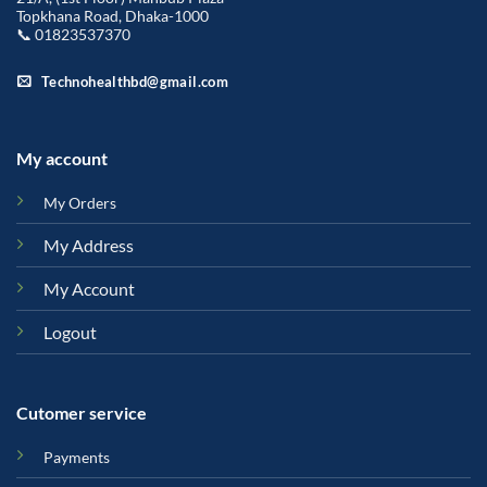
Topkhana Road, Dhaka-1000
📞 01823537370
Technohealthbd@gmail.com
My account
My Orders
My Address
My Account
Logout
Cutomer service
Payments