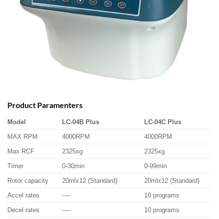
Product Paramenters
Model
LC-04B Plus
LC-04C Plus
MAX RPM
4000RPM
4000RPM
Max RCF
2325xg
2325xg
Timer
0-30min
0-99min
Rotor capacity
20mlx12 (Standard)
20mlx12 (Standard)
Accel rates
—-
10 programs
Decel rates
—-
10 programs