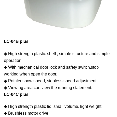
LC-04B plus
◆ High strength plastic shelf , simple structure and simple
operation.
◆ With mechanical door lock and safety switch,stop
working when open the door.
◆ Pointer show speed, stepless speed adjustment
◆ Viewing area can view the running statement.
LC-04C plus
◆ High strength plastic lid, small volume, light weight
◆ Brushless motor drive