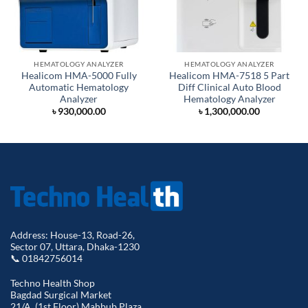
HEMATOLOGY ANALYZER
HEMATOLOGY ANALYZER
Healicom HMA-5000 Fully
Healicom HMA-7518 5 Part
Automatic Hematology
Diff Clinical Auto Blood
Analyzer
Hematology Analyzer
৳
930,000.00
৳
1,300,000.00
Address: House-13, Road-26,
Sector 07, Uttara, Dhaka-1230
📞 01842756014
Techno Health Shop
Bagdad Surgical Market
21/A, (1st Floor) Mahbub Plaza