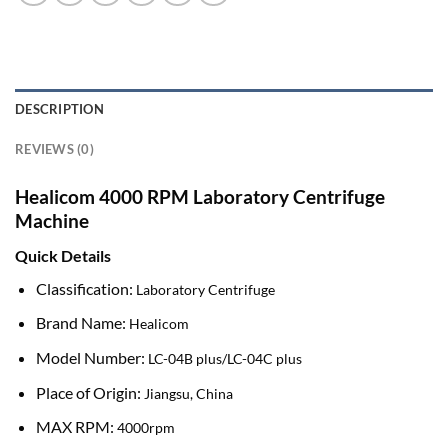
DESCRIPTION
REVIEWS (0)
Healicom 4000 RPM Laboratory Centrifuge
Machine
Quick Details
Classification:
Laboratory Centrifuge
Brand Name:
Healicom
Model Number:
LC-04B plus/LC-04C plus
Place of Origin:
Jiangsu, China
MAX RPM:
4000rpm