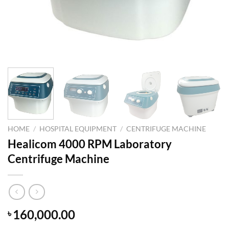
HOME
/
HOSPITAL EQUIPMENT
/
CENTRIFUGE MACHINE
Healicom 4000 RPM Laboratory
Centrifuge Machine
160,000.00
৳