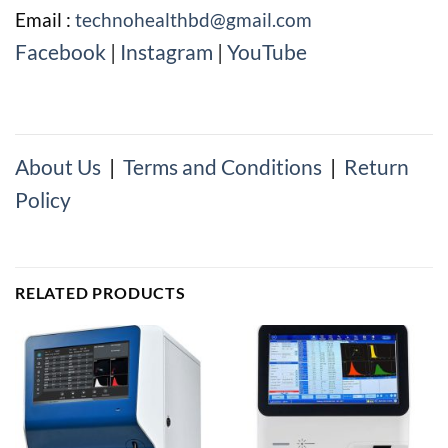
Email :
technohealthbd@gmail.com
Facebook
|
Instagram
|
YouTube
About Us
|
Terms and Conditions
|
Return
Policy
RELATED PRODUCTS