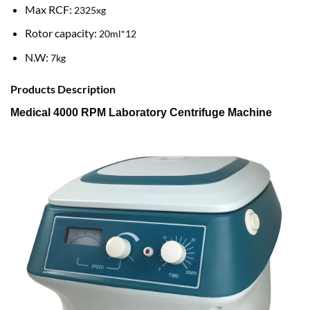
Max RCF:
2325xg
Rotor capacity:
20ml*12
N.W:
7kg
Products Description
Medical 4000 RPM Laboratory Centrifuge Machine