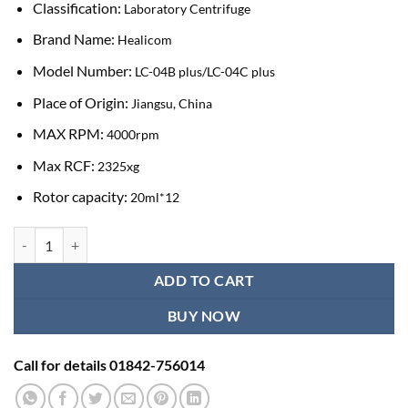
Classification:
Laboratory Centrifuge
Brand Name:
Healicom
Model Number:
LC-04B plus/LC-04C plus
Place of Origin:
Jiangsu, China
MAX RPM:
4000rpm
Max RCF:
2325xg
Rotor capacity:
20ml*12
Healicom 4000 RPM Laboratory Centrifuge Machine quantity
ADD TO CART
BUY NOW
Call for details 01842-756014