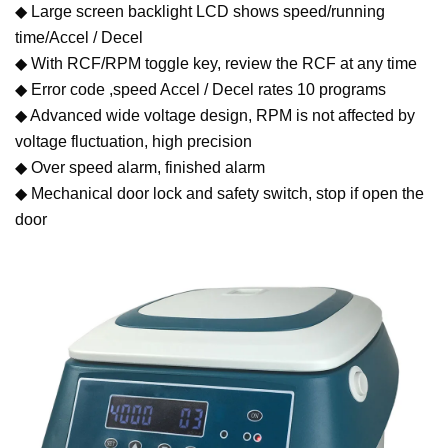
◆ Large screen backlight LCD shows speed/running
time/Accel / Decel
◆ With RCF/RPM toggle key, review the RCF at any time
◆ Error code ,speed Accel / Decel rates 10 programs
◆ Advanced wide voltage design, RPM is not affected by
voltage fluctuation, high precision
◆ Over speed alarm, finished alarm
◆ Mechanical door lock and safety switch, stop if open the
door