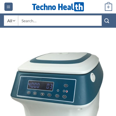
Skip
0
to
content
Search
for: