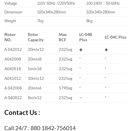
Voltage
110V 60Hz /220V50Hz
100-240V ; 50-60Hz
Dimension
320x340x280mm
320x340x280mm
Weight
7kg
8kg
Rotor
Max
LC-04B
Rotor
LC-04C Plus
Capacity
RCF
Plus
NO.
20mlx12
2325xg
◆
◆
A 042012
20mlx8
2325xg
*
*
A042008
5mlx18
2325xg
*
*
A040518
10mlx12
2325xg
*
*
A041012
20mlx6
1790xg
*
*
A 042006
8mlx12
2325xg
—
*
A 040812
Contact Us :
Call 24/7 : 880 1842-756014