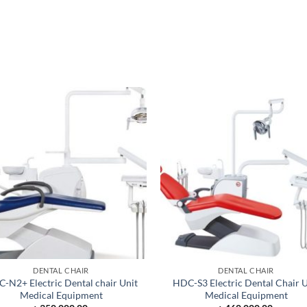
DENTAL CHAIR
DENTAL CHAIR
-N2+ Electric Dental chair Unit
HDC-S3 Electric Dental Chair U
Medical Equipment
Medical Equipment