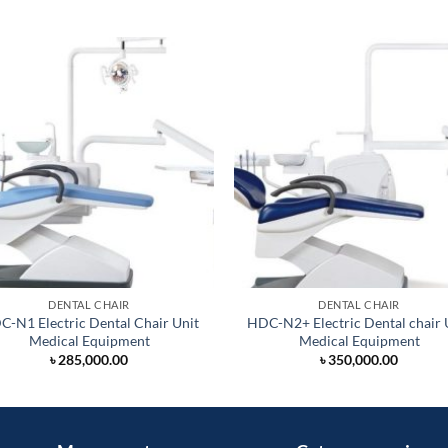
DENTAL CHAIR
DENTAL CHAIR
-N1 Electric Dental Chair Unit
HDC-N2+ Electric Dental chair 
Medical Equipment
Medical Equipment
৳
285,000.00
৳
350,000.00