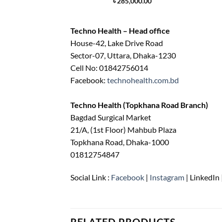
৳
285,000.00
Techno Health – Head office
House-42, Lake Drive Road
Sector-07, Uttara, Dhaka-1230
Cell No: 01842756014
Facebook:
technohealth.com.bd
Techno Health (Topkhana Road Branch)
Bagdad Surgical Market
21/A, (1st Floor) Mahbub Plaza
Topkhana Road, Dhaka-1000
01812754847
Social Link :
Facebook
|
Instagram
| LinkedIn 