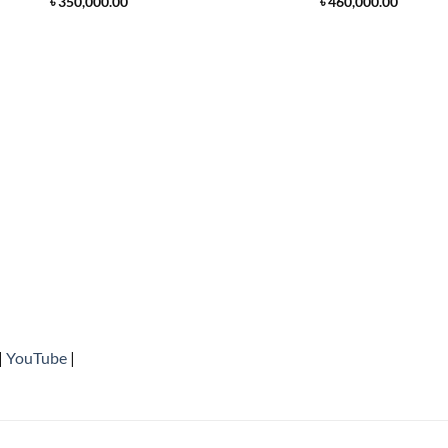
৳
350,000.00
৳
460,000.00
|
YouTube
|