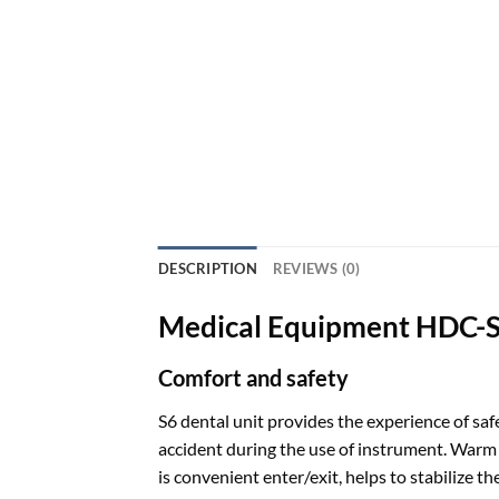
DESCRIPTION
REVIEWS (0)
Medical Equipment HDC-S6
Comfort and safety
S6 dental unit provides the experience of sa
accident during the use of instrument. Warm w
is convenient enter/exit, helps to stabilize th