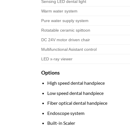
Sensing LED dental light
Warm water system
Pure water supply system
Rotatable ceramic spittoon
DC 24V motor driven chair
Multifunctional Asistant control
LED x-ray viewer
Options
High speed dental handpiece
Low speed dental handpiece
Fiber optical dental handpiece
Endoscope system
Built-in Scaler