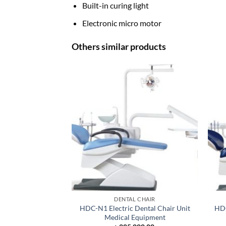
Built-in curing light
Electronic micro motor
Others similar products
DENTAL CHAIR
HDC-N1 Electric Dental Chair Unit
HDC
Medical Equipment