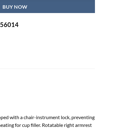
BUY NOW
-756014
pped with a chair-instrument lock, preventing
ting for cup filler. Rotatable right armrest