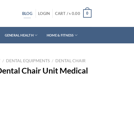
BLOG
0
LOGIN
CART /
৳
0.00
GENERAL HEALTH
HOME & FITNESS
T
/
DENTAL EQUIPMENTS
/
DENTAL CHAIR
ental Chair Unit Medical