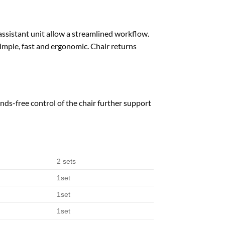
 assistant unit allow a streamlined workflow.
simple, fast and ergonomic. Chair returns
ds-free control of the chair further support
2 sets
1set
1set
1set