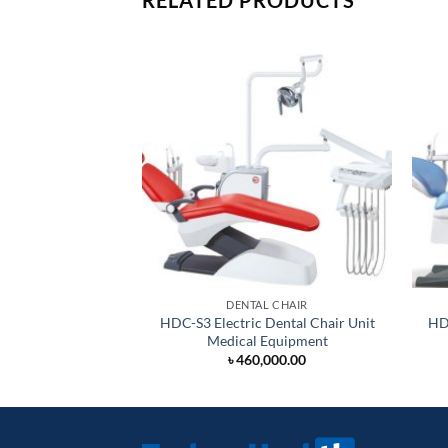
RELATED PRODUCTS
DENTAL CHAIR
HDC-S3 Electric Dental Chair Unit
HDC
Medical Equipment
৳
460,000.00