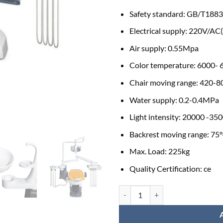
Safety standard:
GB/T1883
Electrical supply:
220V/AC
Air supply:
0.55Mpa
Color temperature:
6000- 
Chair moving range:
420-
Water supply:
0.2-0.4MPa
Light intensity:
20000 -350
Backrest moving range:
75°
Max. Load:
225kg
Quality Certification:
ce
HDC-S6 Electric Dental Chair Uni