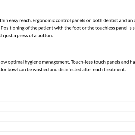
within easy reach. Ergonomic control panels on both dentist and an
ositioning of the patient with the foot or the touchless panel is 
h just a press of a button.
 allow optimal hygiene management. Touch-less touch panels and han
dor bowl can be washed and disinfected after each treatment.