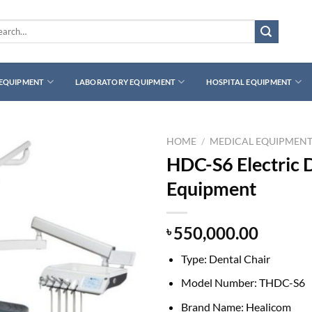
rch
 EQUIPMENT
LABORATORY EQUIPMENT
HOSPITAL EQUIPMENT
HOME
/
MEDICAL EQUIPMEN
HDC-S6 Electric D
Equipment
550,000.00
৳
Type:
Dental Chair
Model Number: T
HDC-S6
Brand Name:
Healicom