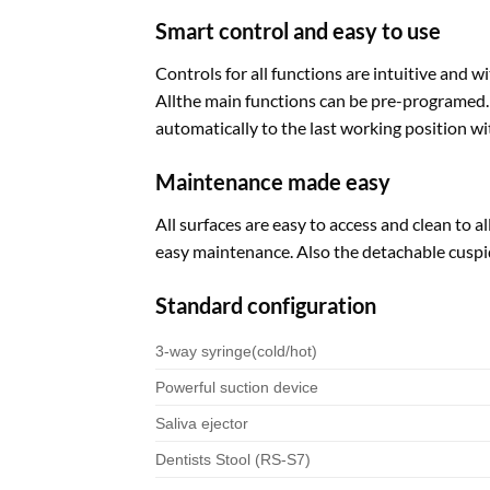
Smart control and easy to use
Controls for all functions are intuitive and 
Allthe main functions can be pre-programed. P
automatically to the last working position wit
Maintenance made easy
All surfaces are easy to access and clean to
easy maintenance. Also the detachable cuspi
Standard configuration
3-way syringe(cold/hot)
Powerful suction device
Saliva ejector
Dentists Stool (RS-S7)