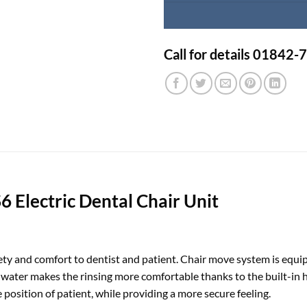
Call for details 01842
 Electric Dental Chair Unit
fety and comfort to dentist and patient. Chair move system is equi
ater makes the rinsing more comfortable thanks to the built-in hea
e position of patient, while providing a more secure feeling.