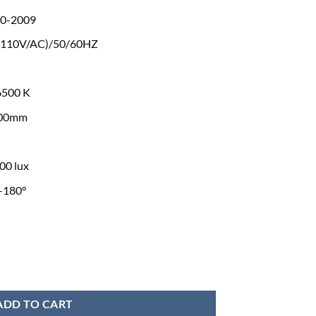
0-2009
(110V/AC)/50/60HZ
6500 K
800mm
00 lux
-180°
t Medical Equipment quantity
ADD TO CART