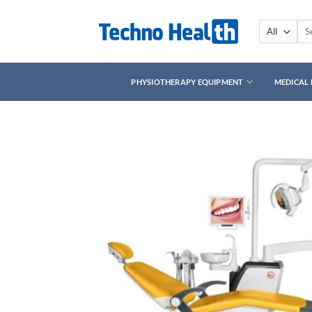
Skip
to
Sea
for:
content
PHYSIOTHERAPY EQUIPMENT
MEDICAL