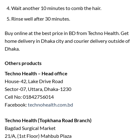
Wait another 10 minutes to comb the hair.
Rinse well after 30 minutes.
Buy online at the best price in BD from Techno Health. Get
home delivery in Dhaka city and courier delivery outside of
Dhaka.
Others products
Techno Health – Head office
House-42, Lake Drive Road
Sector-07, Uttara, Dhaka-1230
Cell No: 01842756014
Facebook:
technohealth.com.bd
Techno Health (Topkhana Road Branch)
Bagdad Surgical Market
21/A, (1st Floor) Mahbub Plaza