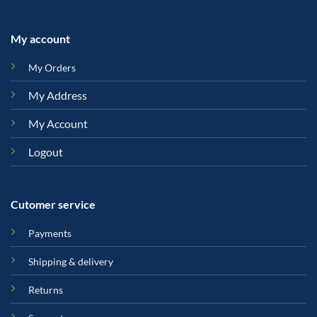
My account
My Orders
My Address
My Account
Logout
Cutomer service
Payments
Shipping & delivery
Returns