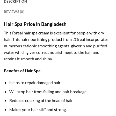
DESCRIPTION
REVIEWS (0)
Hair Spa Price in Bangladesh
This l’oreal hair spa cream is excellent for people with dry
hair. This hair nourishing product from L’Oreal incorporates
numerous cationic smoothing agents, glycerin and purified
water which gives correct nourishment to the hair and
retains it smooth and shiny.
Benefits of Hair Spa
Helps to repair damaged hair.
Will stop hair from falling and hair breakage.
Reduces cracking of the head of hair
Makes your hair stiff and strong.