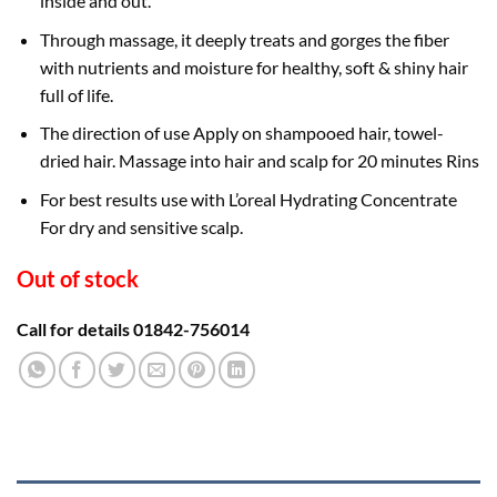
inside and out.
Through massage, it deeply treats and gorges the fiber
with nutrients and moisture for healthy, soft & shiny hair
full of life.
The direction of use Apply on shampooed hair, towel-
dried hair. Massage into hair and scalp for 20 minutes Rins
For best results use with L’oreal Hydrating Concentrate
For dry and sensitive scalp.
Out of stock
Call for details 01842-756014