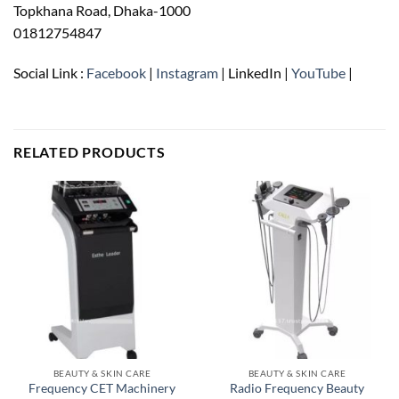
Topkhana Road, Dhaka-1000
01812754847
Social Link :
Facebook
|
Instagram
| LinkedIn |
YouTube
|
RELATED PRODUCTS
BEAUTY & SKIN CARE
BEAUTY & SKIN CARE
Frequency CET Machinery
Radio Frequency Beauty