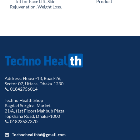
kit for Face Lift, Skin
Product
Rejuvenation, Weight Loss.
Address: House-13, Road-26,
Sector 07, Uttara, Dhaka-1230
📞 01842756014
Techno Health Shop
Bagdad Surgical Market
21/A, (1st Floor) Mahbub Plaza
Topkhana Road, Dhaka-1000
📞 01823537370
Technohealthbd@gmail.com