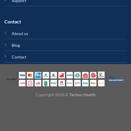
Support
Contact
About us
Blog
Contact
Copyright 2026 ©
Techno Health