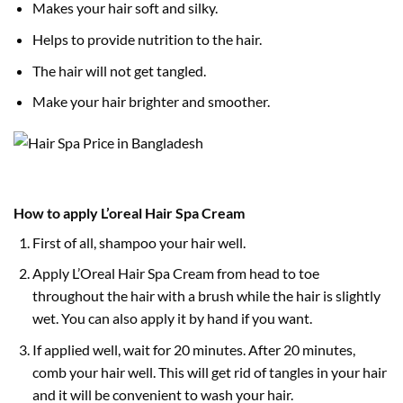
Makes your hair soft and silky.
Helps to provide nutrition to the hair.
The hair will not get tangled.
Make your hair brighter and smoother.
How to apply L’oreal Hair Spa Cream
First of all, shampoo your hair well.
Apply L’Oreal Hair Spa Cream from head to toe
throughout the hair with a brush while the hair is slightly
wet. You can also apply it by hand if you want.
If applied well, wait for 20 minutes. After 20 minutes,
comb your hair well. This will get rid of tangles in your hair
and it will be convenient to wash your hair.