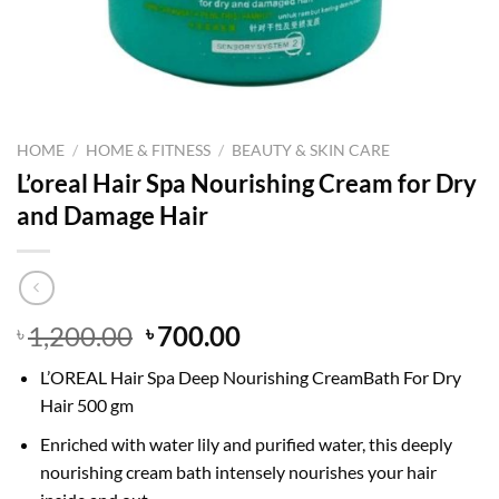
HOME
/
HOME & FITNESS
/
BEAUTY & SKIN CARE
L’oreal Hair Spa Nourishing Cream for Dry
and Damage Hair
Original
Current
1,200.00
700.00
৳
৳
price
price
L’OREAL Hair Spa Deep Nourishing CreamBath For Dry
was:
is:
Hair 500 gm
৳ 1,200.00.
৳ 700.00.
Enriched with water lily and purified water, this deeply
nourishing cream bath intensely nourishes your hair