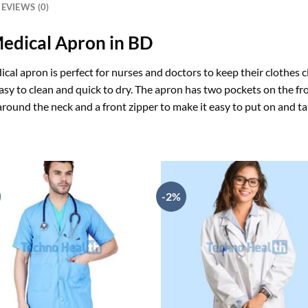
EVIEWS (0)
Medical Apron in BD
ical apron is perfect for nurses and doctors to keep their clothes c
easy to clean and quick to dry. The apron has two pockets on the fro
 around the neck and a front zipper to make it easy to put on and tak
-2%