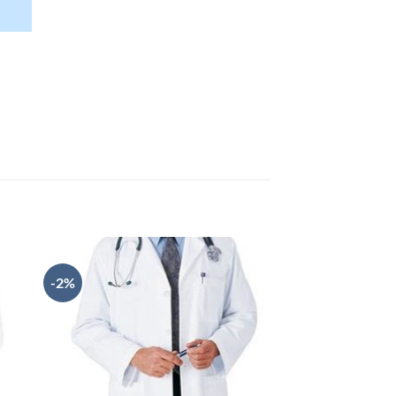
rent
ce
300.00.
-2%
-2%