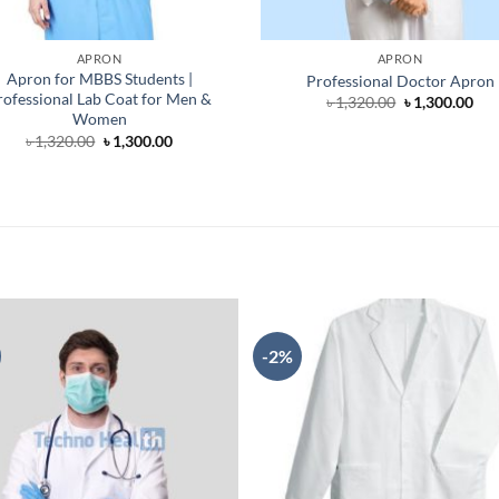
APRON
APRON
Apron for MBBS Students |
Professional Doctor Apron
rofessional Lab Coat for Men &
Original
Cur
৳
1,320.00
৳
1,300.00
price
pri
Women
was:
is:
Original
Current
৳
1,320.00
৳
1,300.00
৳ 1,320.00.
৳ 1,
price
price
was:
is:
৳ 1,320.00.
৳ 1,300.00.
-2%