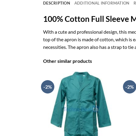
DESCRIPTION
ADDITIONAL INFORMATION
R
100% Cotton
Full Sleeve 
With a cute and professional design, this med
top of the apron is made of cotton, which is 
necessities. The apron also has a strap to tie
Other similar products
-2%
-2%