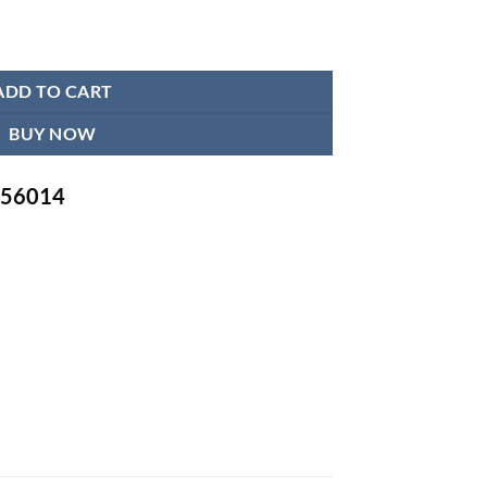
 Apron quantity
ADD TO CART
BUY NOW
-756014