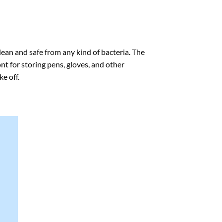
lean and safe from any kind of bacteria. The
nt for storing pens, gloves, and other
e off.