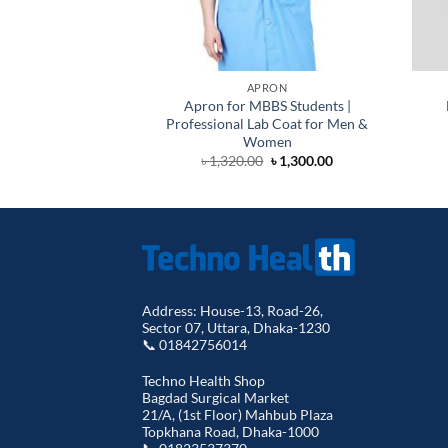
APRON
Apron for MBBS Students |
Professional Lab Coat for Men &
Women
Original
Current
৳
1,320.00
৳
1,300.00
price
price
was:
is:
৳ 1,320.00.
৳ 1,300.00.
Address: House-13, Road-26,
Sector 07, Uttara, Dhaka-1230
📞 01842756014
Techno Health Shop
Bagdad Surgical Market
21/A, (1st Floor) Mahbub Plaza
Topkhana Road, Dhaka-1000