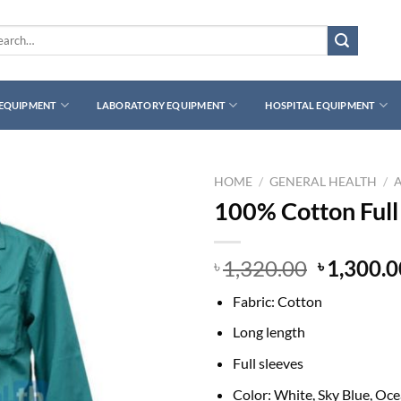
rch
 EQUIPMENT
LABORATORY EQUIPMENT
HOSPITAL EQUIPMENT
HOME
/
GENERAL HEALTH
/
100% Cotton Full
Original
1,320.00
1,300.0
৳
৳
price
Fabric: Cotton
was:
৳ 1,320.0
Long length
Full sleeves
Color: White, Sky Blue, Oc