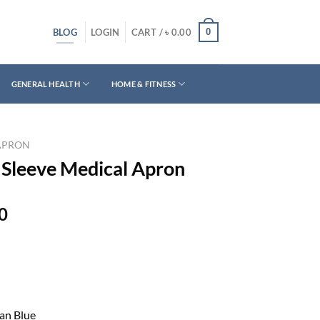
BLOG
0
LOGIN
CART /
৳
0.00
GENERAL HEALTH
HOME & FITNESS
APRON
 Sleeve Medical Apron
Current
0
price
is:
0.
৳ 1,300.00.
ean Blue