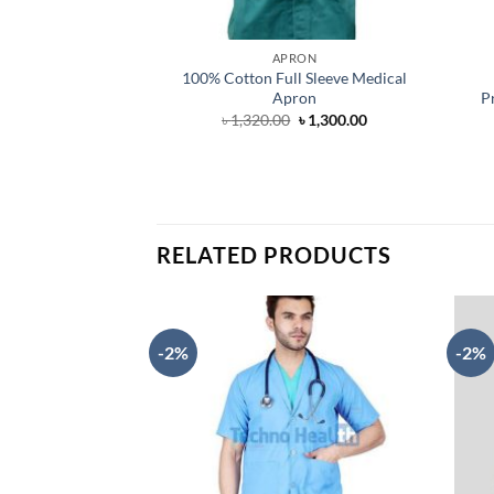
APRON
100% Cotton Full Sleeve Medical
Apron
P
Original
Current
৳
1,320.00
৳
1,300.00
price
price
was:
is:
৳ 1,320.00.
৳ 1,300.00.
RELATED PRODUCTS
-2%
-2%