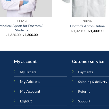
APRON
APRON
Medical Apron for Doctors &
Doctor’s Apron Online
Students
Original
Cur
৳
1,320.00
৳
1,300.00
price
pri
Original
Current
৳
1,320.00
৳
1,300.00
was:
is:
price
price
৳ 1,320.00.
৳ 1,
was:
is:
৳ 1,320.00.
৳ 1,300.00.
My account
Cutomer service
My Orders
Payments
My Address
Shipping & delivery
My Account
Returns
Logout
Support