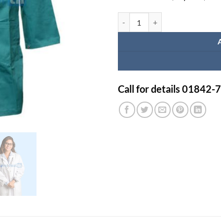
100% Cotton Full Sleeve Medical
Call for details 01842