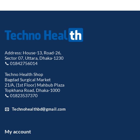
was:
is:
৳ 1,800.00.
৳ 1,450.00.
Address: House-13, Road-26,
Sector 07, Uttara, Dhaka-1230
📞 01842756014
Techno Health Shop
Bagdad Surgical Market
21/A, (1st Floor) Mahbub Plaza
Topkhana Road, Dhaka-1000
📞 01823537370
Technohealthbd@gmail.com
My account