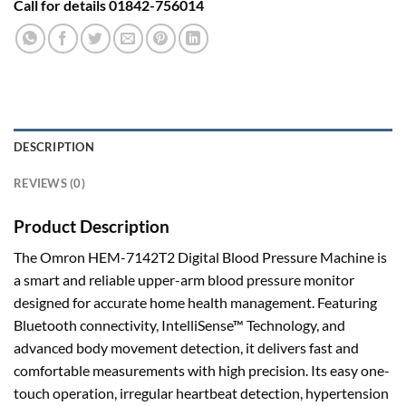
Call for details 01842-756014
DESCRIPTION
REVIEWS (0)
Product Description
The Omron HEM-7142T2 Digital Blood Pressure Machine is
a smart and reliable upper-arm blood pressure monitor
designed for accurate home health management. Featuring
Bluetooth connectivity, IntelliSense™ Technology, and
advanced body movement detection, it delivers fast and
comfortable measurements with high precision. Its easy one-
touch operation, irregular heartbeat detection, hypertension