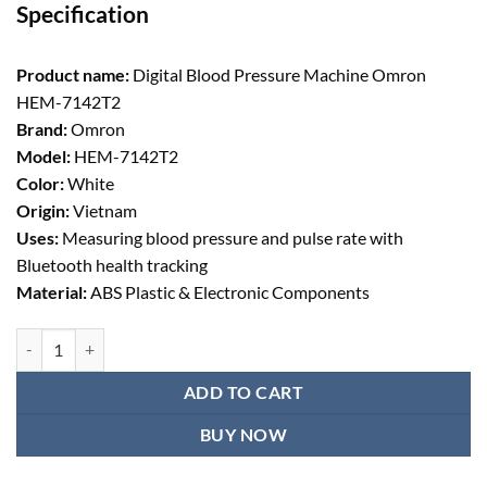
Specification
was:
is:
৳ 5,669.00.
৳ 5,250.00.
Product name:
Digital Blood Pressure Machine Omron
HEM-7142T2
Brand:
Omron
Model:
HEM-7142T2
Color:
White
Origin:
Vietnam
Uses:
Measuring blood pressure and pulse rate with
Bluetooth health tracking
Material:
ABS Plastic & Electronic Components
Digital Blood Pressure Machine Omron Hem-7142T2 quantity
ADD TO CART
BUY NOW