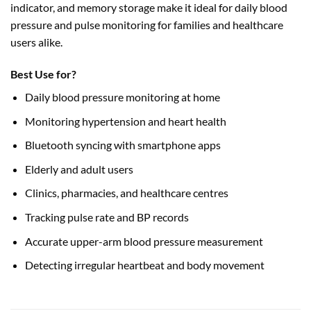
indicator, and memory storage make it ideal for daily blood
pressure and pulse monitoring for families and healthcare
users alike.
Best Use for?
Daily blood pressure monitoring at home
Monitoring hypertension and heart health
Bluetooth syncing with smartphone apps
Elderly and adult users
Clinics, pharmacies, and healthcare centres
Tracking pulse rate and BP records
Accurate upper-arm blood pressure measurement
Detecting irregular heartbeat and body movement