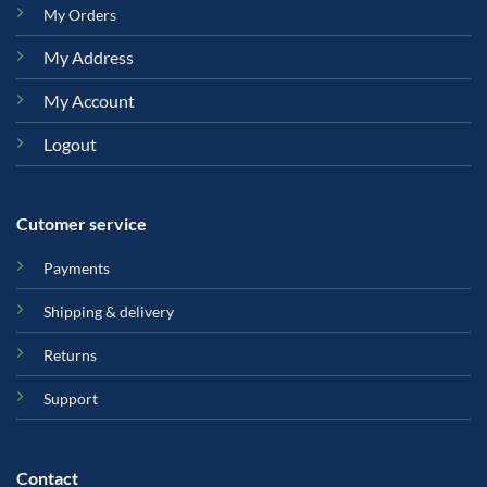
My Orders
My Address
My Account
Logout
Cutomer service
Payments
Shipping & delivery
Returns
Support
Contact