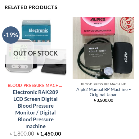
RELATED PRODUCTS
-19%
OUT OF STOCK
BLOOD PRESSURE MACHINE
BLOOD PRESSURE MACHINE
Alpk2 Manual BP Machine –
Electronic RAK289
Original Japan
LCD Screen Digital
৳
3,500.00
Blood Pressure
Monitor / Digital
Blood Pressure
machine
Original
Current
৳
1,800.00
৳
1,450.00
price
price