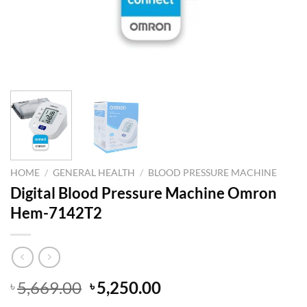
HOME
/
GENERAL HEALTH
/
BLOOD PRESSURE MACHINE
Digital Blood Pressure Machine Omron
Hem-7142T2
Original
Current
5,669.00
5,250.00
৳
৳
price
price