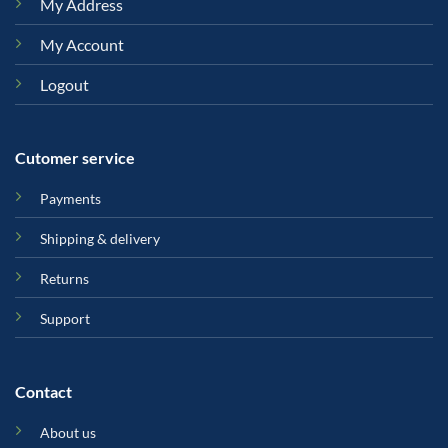
My Address
My Account
Logout
Cutomer service
Payments
Shipping & delivery
Returns
Support
Contact
About us