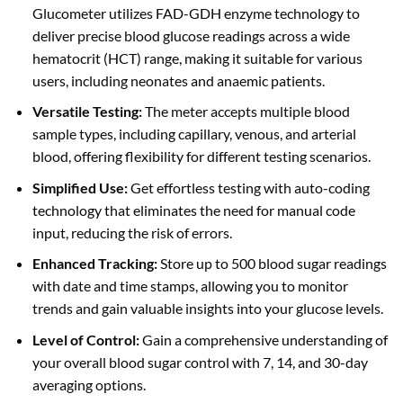
Glucometer utilizes FAD-GDH enzyme technology to
deliver precise blood glucose readings across a wide
hematocrit (HCT) range, making it suitable for various
users, including neonates and anaemic patients.
Versatile Testing:
The meter accepts multiple blood
sample types, including capillary, venous, and arterial
blood, offering flexibility for different testing scenarios.
Simplified Use:
Get effortless testing with auto-coding
technology that eliminates the need for manual code
input, reducing the risk of errors.
Enhanced Tracking:
Store up to 500 blood sugar readings
with date and time stamps, allowing you to monitor
trends and gain valuable insights into your glucose levels.
Level of Control:
Gain a comprehensive understanding of
your overall blood sugar control with 7, 14, and 30-day
averaging options.