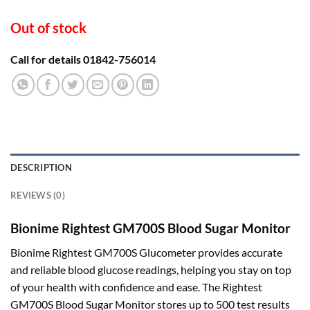
Out of stock
Call for details 01842-756014
DESCRIPTION
REVIEWS (0)
Bionime Rightest GM700S Blood Sugar Monitor
Bionime Rightest GM700S Glucometer provides accurate
and reliable blood glucose readings, helping you stay on top
of your health with confidence and ease. The Rightest
GM700S Blood Sugar Monitor stores up to 500 test results