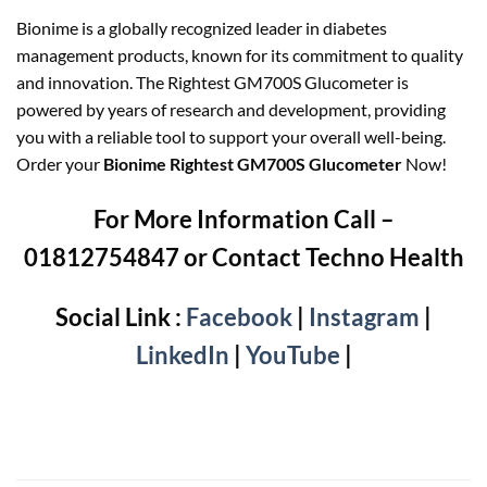
Bionime is a globally recognized leader in diabetes
management products, known for its commitment to quality
and innovation. The Rightest GM700S Glucometer is
powered by years of research and development, providing
you with a reliable tool to support your overall well-being.
Order your
Bionime Rightest GM700S Glucometer
Now!
For More Information Call –
01812754847 or Contact Techno Health
Social Link :
Facebook
|
Instagram
|
LinkedIn
|
YouTube
|