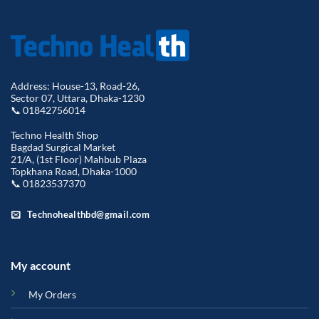
Address: House-13, Road-26,
Sector 07, Uttara, Dhaka-1230
📞 01842756014
Techno Health Shop
Bagdad Surgical Market
21/A, (1st Floor) Mahbub Plaza
Topkhana Road, Dhaka-1000
📞 01823537370
Technohealthbd@gmail.com
My account
My Orders