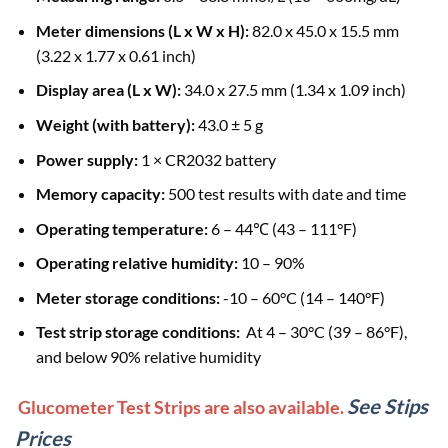
Meter dimensions (L x W x H):
82.0 x 45.0 x 15.5 mm
(3.22 x 1.77 x 0.61 inch)
Display area (L x W):
34.0 x 27.5 mm (1.34 x 1.09 inch)
Weight (with battery):
43.0 ± 5 g
Power supply:
1 × CR2032 battery
Memory capacity:
500 test results with date and time
Operating temperature:
6 – 44℃ (43 – 111°F)
Operating relative humidity:
10 – 90%
Meter storage conditions:
-10 – 60°C (14 – 140°F)
Test strip storage conditions:
At 4 – 30°C (39 – 86°F),
and below 90% relative humidity
See Stips
Glucometer Test Strips are also available.
Prices