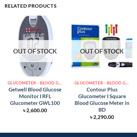
RELATED PRODUCTS
OUT OF STOCK
OUT OF STOCK
GLUCOMETER - BLOOD GLUCOSE METER
GLUCOMETER - BLOOD GLUCOSE METER
Getwell Blood Glucose
Contour Plus
Monitor Ι RFL
Glucometer Ι Square
Glucometer GWL100
Blood Glucose Meter in
BD
৳
2,600.00
৳
2,290.00