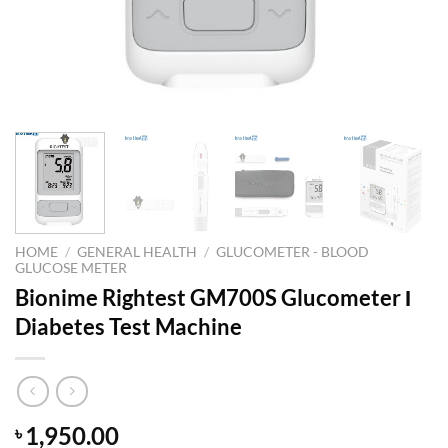
HOME
/
GENERAL HEALTH
/
GLUCOMETER - BLOOD
GLUCOSE METER
Bionime Rightest GM700S Glucometer Ι
Diabetes Test Machine
1,950.00
৳