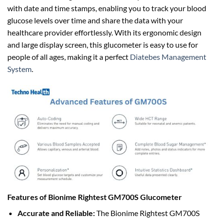
with date and time stamps, enabling you to track your blood
glucose levels over time and share the data with your
healthcare provider effortlessly. With its ergonomic design
and large display screen, this glucometer is easy to use for
people of all ages, making it a perfect
Diatebes Management
System
.
Features of Bionime Rightest GM700S Glucometer
Accurate and Reliable:
The Bionime Rightest GM700S