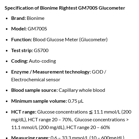
Specification of Bionime Rightest GM700S Glucometer
Brand:
Bionime
Model:
GM700S
Function:
Blood Glucose Meter (Glucometer)
Test strip:
GS700
Coding:
Auto-coding
Enzyme / Measurement technology:
GOD /
Electrochemical sensor
Blood sample source:
Capillary whole blood
Minimum sample volume:
0.75 µL
HCT range:
Glucose concentrations ≦ 11.1 mmol/L (200
mg/dL), HCT range 20 – 70%, Glucose concentrations >
11.1 mmol/L (200 mg/dL), HCT range 20 – 60%
Measuring range:
0.6 – 33.3 mmol/L (10 – 600mg/dL)