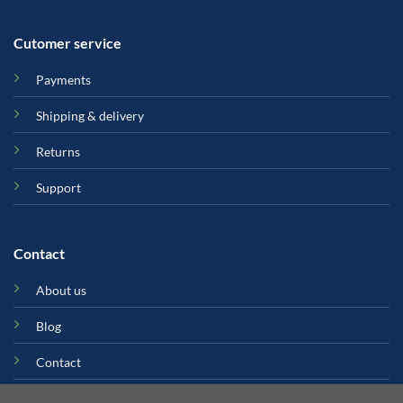
Cutomer service
Payments
Shipping & delivery
Returns
Support
Contact
About us
Blog
Contact