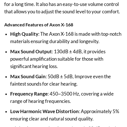
for a long time. It also has an easy-to-use volume control
that allows you to adjust the sound level to your comfort.
Advanced Features of Axon X-168
High Quality
: The Axon X-168 is made with top-notch
materials ensuring durability and longevity.
Max Sound Output
: 130dB ± 4dB, it provides
powerful amplification suitable for those with
significant hearing loss.
Max Sound Gain
: 50dB ± 5dB, Improve even the
faintest sounds for clear hearing.
Frequency Range
: 450~3500 Hz, covering a wide
range of hearing frequencies.
Low Harmonic Wave Distortion
: Approximately 5%
ensuring clear and natural sound quality.