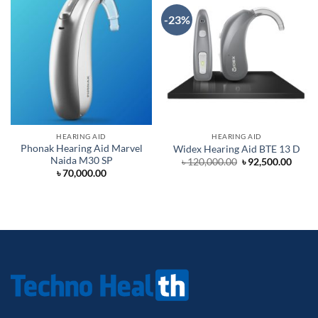
-23%
HEARING AID
HEARING AID
Phonak Hearing Aid Marvel
Widex Hearing Aid BTE 13 D
Naida M30 SP
Original
Curre
৳
120,000.00
৳
92,500.00
price
price
৳
70,000.00
was:
is:
৳ 120,000.00.
৳ 92,5