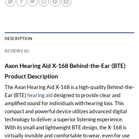
DESCRIPTION
REVIEWS (0)
Axon Hearing Aid X-168 Behind-the-Ear (BTE)
Product Description
The Axon Hearing Aid X-168 is a high-quality Behind-the-
Ear (BTE)
hearing aid
designed to provide clear and
amplified sound for individuals with hearing loss. This
compact and powerful device utilizes advanced digital
technology to deliver a superior listening experience.
With its small and lightweight BTE design, the X-168 is
virtually invisible and comfortable to wear, even for use