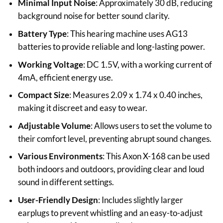
Minimal Input Noise
: Approximately 30 dB, reducing
background noise for better sound clarity.
Battery Type
: This hearing machine uses AG13
batteries to provide reliable and long-lasting power.
Working Voltage
: DC 1.5V, with a working current of
4mA, efficient energy use.
Compact Size
: Measures 2.09 x 1.74 x 0.40 inches,
making it discreet and easy to wear.
Adjustable Volume
: Allows users to set the volume to
their comfort level, preventing abrupt sound changes.
Various Environments
: This Axon X-168 can be used
both indoors and outdoors, providing clear and loud
sound in different settings.
User-Friendly Design
: Includes slightly larger
earplugs to prevent whistling and an easy-to-adjust