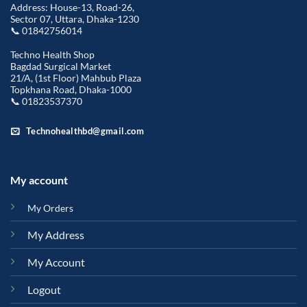
Address: House-13, Road-26,
Sector 07, Uttara, Dhaka-1230
📞 01842756014
Techno Health Shop
Bagdad Surgical Market
21/A, (1st Floor) Mahbub Plaza
Topkhana Road, Dhaka-1000
📞 01823537370
Technohealthbd@gmail.com
My account
My Orders
My Address
My Account
Logout