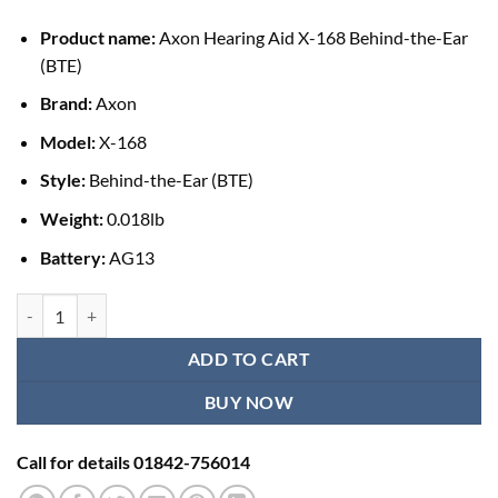
৳ 1,250.00.
৳ 950.00.
Product name:
Axon Hearing Aid X-168 Behind-the-Ear
(BTE)
Brand:
Axon
Model:
X-168
Style:
Behind-the-Ear (BTE)
Weight:
0.018lb
Battery:
AG13
Axon Hearing Aid X-168 BTE quantity
ADD TO CART
BUY NOW
Call for details 01842-756014