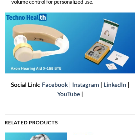
volume control for personalized use.
Social Link:
Facebook
|
Instagram
|
LinkedIn
|
YouTube
|
RELATED PRODUCTS