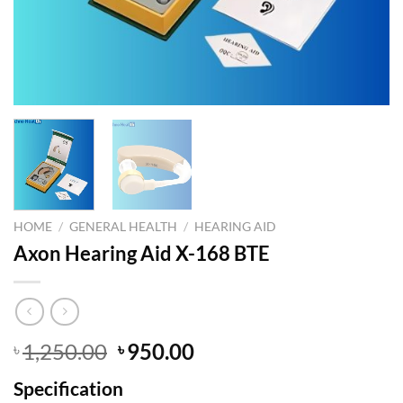
HOME
/
GENERAL HEALTH
/
HEARING AID
Axon Hearing Aid X-168 BTE
Original
Current
1,250.00
950.00
৳
৳
price
price
Specification
was:
is: