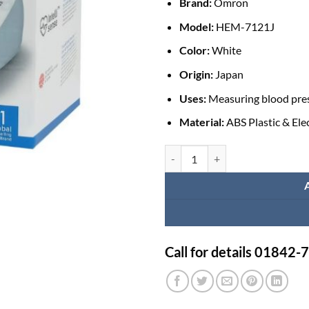
Brand:
Omron
Model:
HEM-7121J
Color:
White
Origin:
Japan
Uses:
Measuring blood pres
Material:
ABS Plastic & El
Automatic Blood Pressure Moni
Call for details 01842