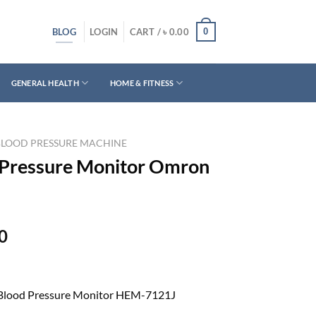
BLOG
0
LOGIN
CART /
৳
0.00
GENERAL HEALTH
HOME & FITNESS
BLOOD PRESSURE MACHINE
 Pressure Monitor Omron
Current
0
price
is:
0.
৳ 3,950.00.
Blood Pressure Monitor HEM-7121J