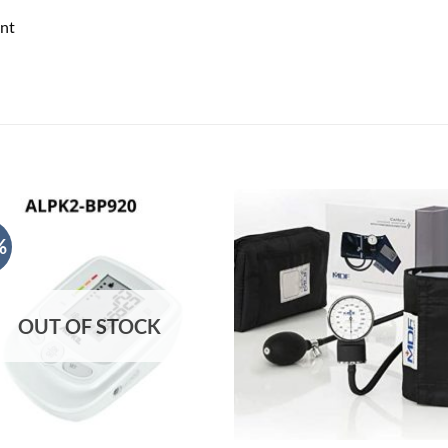
nt
%
OUT OF STOCK