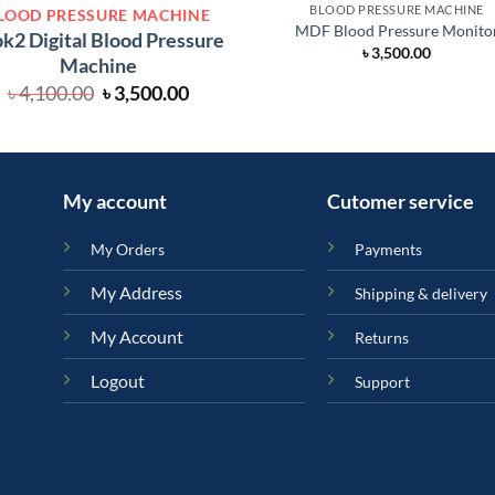
BLOOD PRESSURE MACHINE
LOOD PRESSURE MACHINE
MDF Blood Pressure Monito
k2 Digital Blood Pressure
৳
3,500.00
Machine
Original
Current
৳
4,100.00
৳
3,500.00
price
price
was:
is:
৳ 4,100.00.
৳ 3,500.00.
My account
Cutomer service
My Orders
Payments
My Address
Shipping & delivery
My Account
Returns
Logout
Support