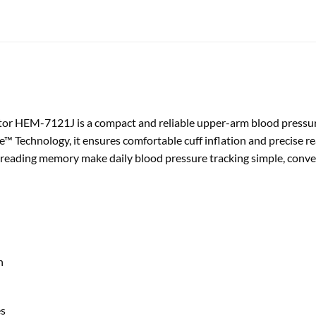
r HEM-7121J is a compact and reliable upper-arm blood pressur
™ Technology, it ensures comfortable cuff inflation and precise re
 reading memory make daily blood pressure tracking simple, conven
h
es