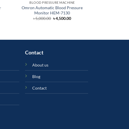
BLOOD PRESSURE MACHINE
BLOOD PRES
Omron Automatic Blood Pressure
Alpk2 Manual BP 
r
Monitor HEM-7130
Ja
Original
Current
৳
5,000.00
৳
4,500.00
৳
3,
price
price
was:
is:
৳ 5,000.00.
৳ 4,500.00.
Contact
About us
Blog
Contact