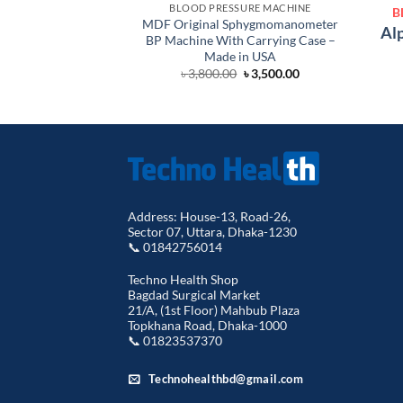
BLOOD PRESSURE MACHINE
B
MDF Original Sphygmomanometer
Alp
BP Machine With Carrying Case –
Made in USA
Original
Current
৳
3,800.00
৳
3,500.00
price
price
was:
is:
৳ 3,800.00.
৳ 3,500.00.
Address: House-13, Road-26,
Sector 07, Uttara, Dhaka-1230
📞 01842756014
Techno Health Shop
Bagdad Surgical Market
21/A, (1st Floor) Mahbub Plaza
Topkhana Road, Dhaka-1000
📞 01823537370
Technohealthbd@gmail.com