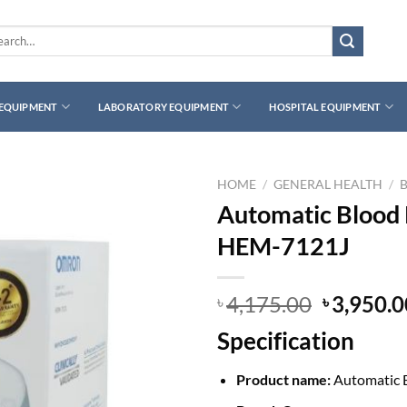
rch
 EQUIPMENT
LABORATORY EQUIPMENT
HOSPITAL EQUIPMENT
HOME
/
GENERAL HEALTH
/
Automatic Blood
HEM-7121J
Original
4,175.00
3,950.0
৳
৳
price
Specification
was:
৳ 4,175.0
Product name:
Automatic 