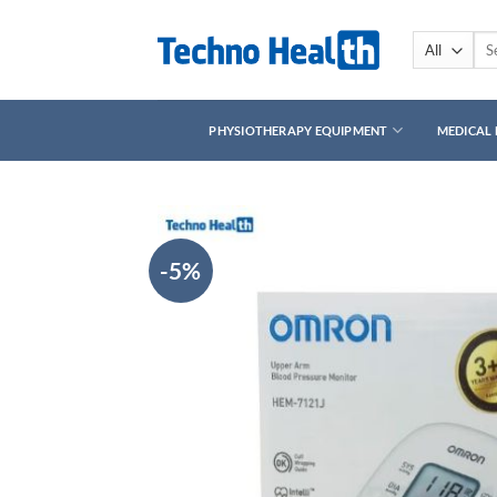
Skip
to
Sea
for:
content
PHYSIOTHERAPY EQUIPMENT
MEDICAL
-5%