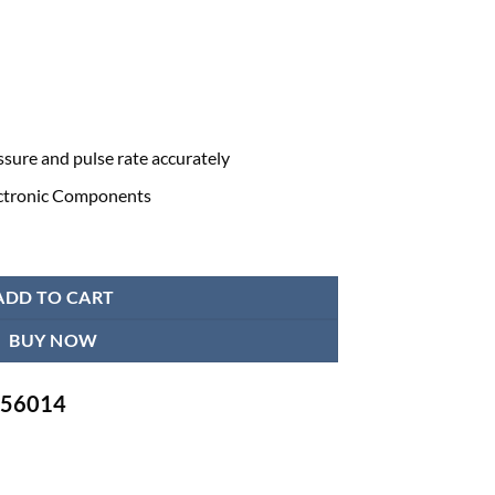
sure and pulse rate accurately
ectronic Components
tor Omron HEM-7121J quantity
ADD TO CART
BUY NOW
-756014