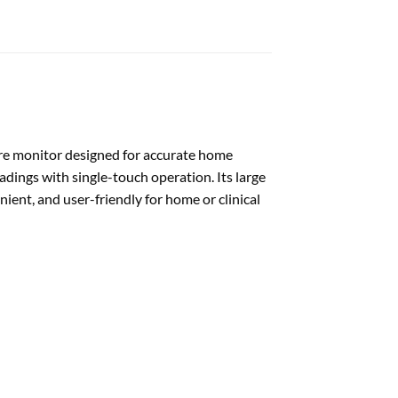
e monitor designed for accurate home
adings with single-touch operation. Its large
ient, and user-friendly for home or clinical