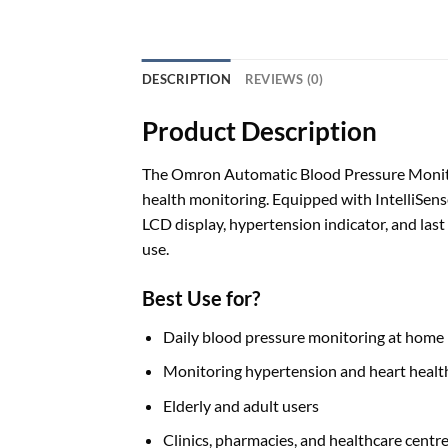
DESCRIPTION
REVIEWS (0)
Product Description
The Omron Automatic Blood Pressure Monito
health monitoring. Equipped with IntelliSense
LCD display, hypertension indicator, and last
use.
Best Use for?
Daily blood pressure monitoring at home
Monitoring hypertension and heart healt
Elderly and adult users
Clinics, pharmacies, and healthcare centr