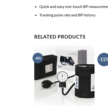
Quick and easy one-touch BP measureme
Tracking pulse rate and BP history
RELATED PRODUCTS
-8%
-15