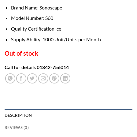
Brand Name: Sonoscape
Model Number: S60
Quality Certification: ce
Supply Ability: 1000 Unit/Units per Month
Out of stock
Call for details 01842-756014
DESCRIPTION
REVIEWS (0)