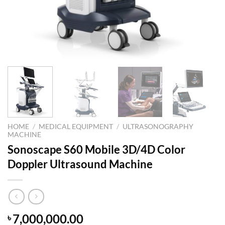
HOME
/
MEDICAL EQUIPMENT
/
ULTRASONOGRAPHY
MACHINE
Sonoscape S60 Mobile 3D/4D Color
Doppler Ultrasound Machine
7,000,000.00
৳