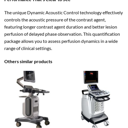
The unique Dynamic Acoustic Control technology effectively
controls the acoustic pressure of the contrast agent,
featuring longer contrast agent duration and better lesion
perfusion of delayed phase observation. This quantification
package allows you to assess perfusion dynamics in a wide
range of clinical settings.
Others similar products