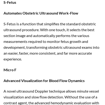
S-Fetus
Automates Obstetric Ultrasound Work-Flow
S-Fetus is a function that simplifies the standard obstetric
ultrasound procedure. With one touch, it selects the best
section image and automatically performs the various
measurements required to monitor fetus growth and
development, transforming obstetric ultrasound exams into
an easier, faster, more consistent, and far more accurate
experience.
Micro F
Advanced Visualization for Blood Flow Dynamics
A novel ultrasound Doppler technique allows minute vessel
visualization and slow flow detection. Without the use of a
contrast agent, the advanced hemodynamic evaluation with