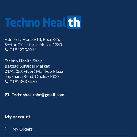
Address: House-13, Road-26,
Sector 07, Uttara, Dhaka-1230
📞 01842756014
Techno Health Shop
Bagdad Surgical Market
21/A, (1st Floor) Mahbub Plaza
Topkhana Road, Dhaka-1000
📞 01823537370
Technohealthbd@gmail.com
My account
My Orders