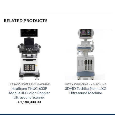
RELATED PRODUCTS
ULTRASONOGRAPHY MACHINE
ULTRASONOGRAPHY MACHINE
Healicom THUC-600P
3D/4D Toshiba Nemio XG
Mobile 4D Color Doppler
Ultrasound Machine
Ultrasound Scanner
৳
1,180,000.00