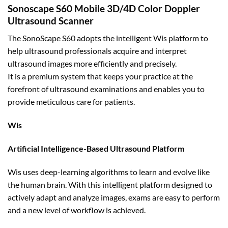
Sonoscape S60 Mobile 3D/4D Color Doppler
Ultrasound Scanner
The SonoScape S60 adopts the intelligent Wis platform to
help ultrasound professionals acquire and interpret
ultrasound images more efficiently and precisely.
It is a premium system that keeps your practice at the
forefront of ultrasound examinations and enables you to
provide meticulous care for patients.
Wis
Artificial Intelligence-Based Ultrasound Platform
Wis uses deep-learning algorithms to learn and evolve like
the human brain. With this intelligent platform designed to
actively adapt and analyze images, exams are easy to perform
and a new level of workflow is achieved.