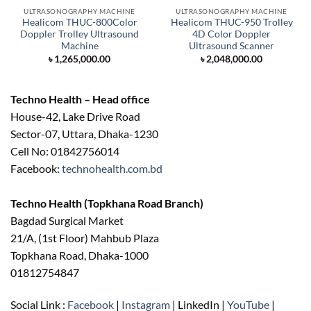
ULTRASONOGRAPHY MACHINE
ULTRASONOGRAPHY MACHINE
Healicom THUC-800Color
Healicom THUC-950 Trolley
Doppler Trolley Ultrasound
4D Color Doppler
Machine
Ultrasound Scanner
৳
1,265,000.00
৳
2,048,000.00
Techno Health – Head office
House-42, Lake Drive Road
Sector-07, Uttara, Dhaka-1230
Cell No: 01842756014
Facebook:
technohealth.com.bd
Techno Health (Topkhana Road Branch)
Bagdad Surgical Market
21/A, (1st Floor) Mahbub Plaza
Topkhana Road, Dhaka-1000
01812754847
Social Link :
Facebook
|
Instagram
| LinkedIn |
YouTube
|