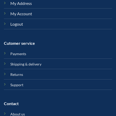
My Address
My Account
Logout
Cutomer service
Payments
Shipping & delivery
Returns
Support
Contact
About us