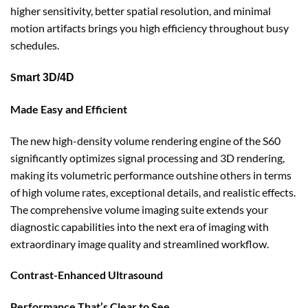
higher sensitivity, better spatial resolution, and minimal
motion artifacts brings you high efficiency throughout busy
schedules.
S
mart 3D/4D
Made Easy and Efficient
The new high-density volume rendering engine of the S60
significantly optimizes signal processing and 3D rendering,
making its volumetric performance outshine others in terms
of high volume rates, exceptional details, and realistic effects.
The comprehensive volume imaging suite extends your
diagnostic capabilities into the next era of imaging with
extraordinary image quality and streamlined workflow.
Contrast-Enhanced Ultrasound
Performance That’s Clear to See