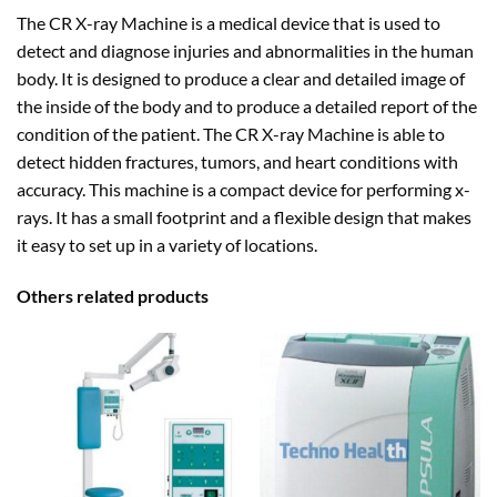
The CR X-ray Machine is a medical device that is used to
detect and diagnose injuries and abnormalities in the human
body. It is designed to produce a clear and detailed image of
the inside of the body and to produce a detailed report of the
condition of the patient. The CR X-ray Machine is able to
detect hidden fractures, tumors, and heart conditions with
accuracy. This machine is a compact device for performing x-
rays. It has a small footprint and a flexible design that makes
it easy to set up in a variety of locations.
Others related products