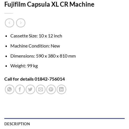
Fujifilm Capsula XL CR Machine
Cassette Size: 10 x 12 inch
Machine Condition: New
Dimensions: 590 x 380 x 810 mm
Weight: 99 kg
Call for details 01842-756014
DESCRIPTION