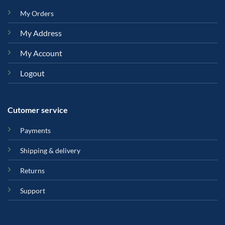
My Orders
My Address
My Account
Logout
Cutomer service
Payments
Shipping & delivery
Returns
Support