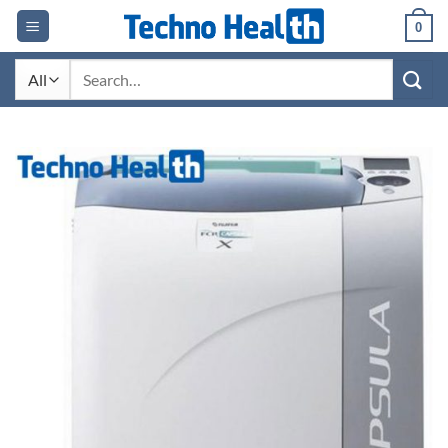
Skip
0
to
content
Search
for: