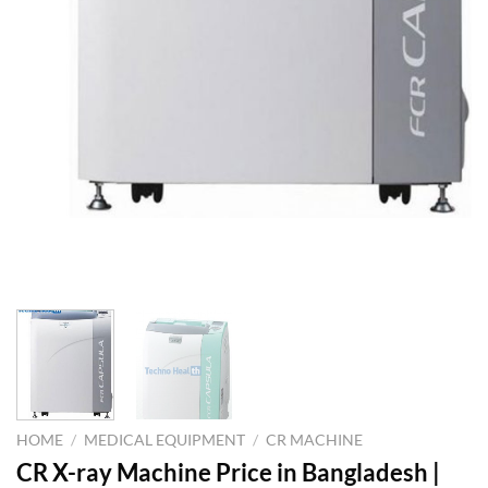
HOME
/
MEDICAL EQUIPMENT
/
CR MACHINE
CR X-ray Machine Price in Bangladesh |