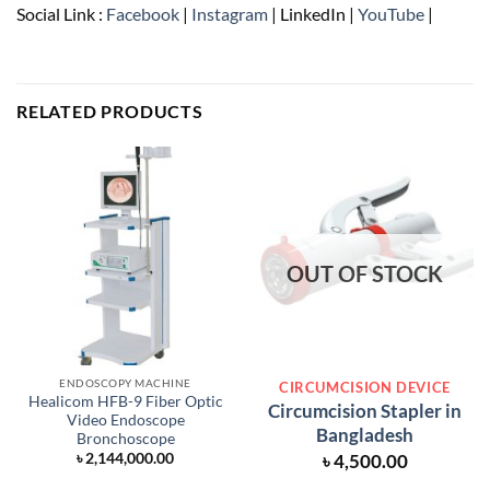
Social Link :
Facebook
|
Instagram
| LinkedIn |
YouTube
|
RELATED PRODUCTS
OUT OF STOCK
ENDOSCOPY MACHINE
CIRCUMCISION DEVICE
Healicom HFB-9 Fiber Optic
Circumcision Stapler in
Video Endoscope
Bangladesh
Bronchoscope
৳
4,500.00
৳
2,144,000.00