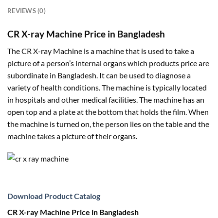
REVIEWS (0)
CR X-ray Machine Price in Bangladesh
The CR X-ray Machine is a machine that is used to take a
picture of a person’s internal organs which products price are
subordinate in Bangladesh. It can be used to diagnose a
variety of health conditions. The machine is typically located
in hospitals and other medical facilities. The machine has an
open top and a plate at the bottom that holds the film. When
the machine is turned on, the person lies on the table and the
machine takes a picture of their organs.
Download Product Catalog
CR X-ray Machine Price in Bangladesh