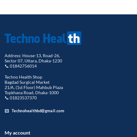
Address: House-13, Road-26,
Sector 07, Uttara, Dhaka-1230
📞 01842756014
Techno Health Shop
Bagdad Surgical Market
21/A, (1st Floor) Mahbub Plaza
Topkhana Road, Dhaka-1000
📞 01823537370
Technohealthbd@gmail.com
My account