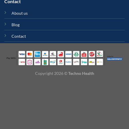
Contact
About us
Blog
Contact
Copyright 2026 ©
Techno Health