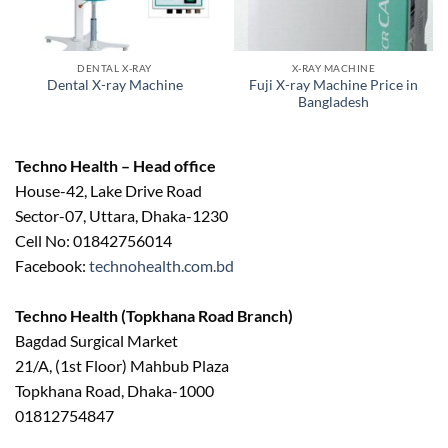
DENTAL X-RAY
X-RAY MACHINE
Fuji X-ray Machine Price in
Dental X-ray Machine
Bangladesh
Techno Health – Head office
House-42, Lake Drive Road
Sector-07, Uttara, Dhaka-1230
Cell No: 01842756014
Facebook:
technohealth.com.bd
Techno Health (Topkhana Road Branch)
Bagdad Surgical Market
21/A, (1st Floor) Mahbub Plaza
Topkhana Road, Dhaka-1000
01812754847