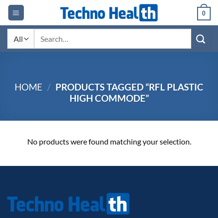
Skip
0
to
content
Search
for:
HOME
/
PRODUCTS TAGGED “RFL PLASTIC
HIGH COMMODE”
No products were found matching your selection.