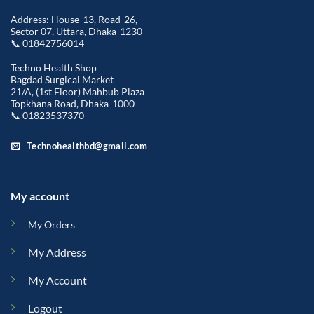
Address: House-13, Road-26,
Sector 07, Uttara, Dhaka-1230
📞 01842756014
Techno Health Shop
Bagdad Surgical Market
21/A, (1st Floor) Mahbub Plaza
Topkhana Road, Dhaka-1000
📞 01823537370
Technohealthbd@gmail.com
My account
My Orders
My Address
My Account
Logout