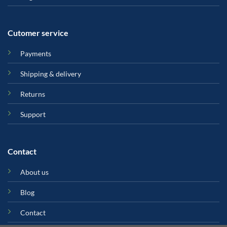
Cutomer service
Payments
Shipping & delivery
Returns
Support
Contact
About us
Blog
Contact