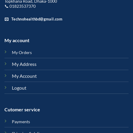
Topkhana Road, Dhaka-1000
📞 01823537370
Technohealthbd@gmail.com
My account
My Orders
My Address
My Account
Logout
Cutomer service
Payments