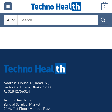
Skip
0
to
content
Search
for:
Address: House-13, Road-26,
Sector 07, Uttara, Dhaka-1230
📞 01842756014
Techno Health Shop
Bagdad Surgical Market
21/A, (1st Floor) Mahbub Plaza