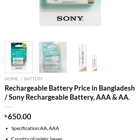
HOME
/
BATTERY
Rechargeable Battery Price in Bangladesh
/ Sony Rechargeable Battery, AAA & AA.
650.00
৳
Specification:AA, AAA
Country of origin:Japan