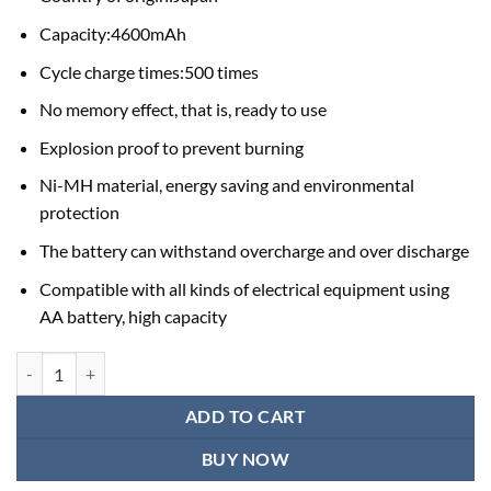
Capacity:4600mAh
Cycle charge times:500 times
No memory effect, that is, ready to use
Explosion proof to prevent burning
Ni-MH material, energy saving and environmental
protection
The battery can withstand overcharge and over discharge
Compatible with all kinds of electrical equipment using
AA battery, high capacity
Rechargeable Battery Price in Bangladesh / Sony Rechargeable Batter
ADD TO CART
BUY NOW