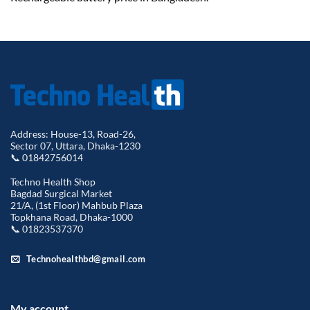
Address: House-13, Road-26,
Sector 07, Uttara, Dhaka-1230
📞 01842756014
Techno Health Shop
Bagdad Surgical Market
21/A, (1st Floor) Mahbub Plaza
Topkhana Road, Dhaka-1000
📞 01823537370
Technohealthbd@gmail.com
My account