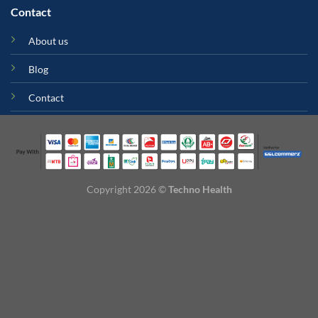
Contact
About us
Blog
Contact
Copyright 2026 ©
Techno Health