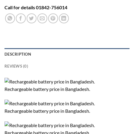
Call for details 01842-756014
DESCRIPTION
REVIEWS (0)
Rechargeable battery price in Bangladesh.
Rechargeable battery price in Bangladesh.
Rechargeable battery price in Bangladesh.