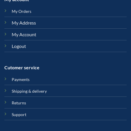
My Orders
My Address
My Account
Logout
Cutomer service
Payments
Shipping & delivery
Returns
Support