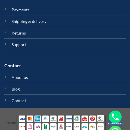
Payments
Shipping & delivery
Returns
Support
Contact
About us
Blog
Contact