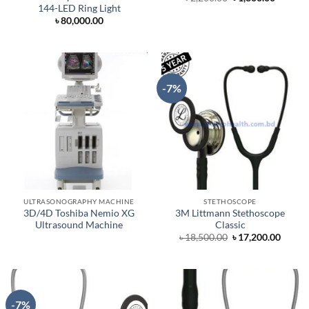
price
price
144-LED Ring Light
was:
is:
৳
80,000.00
৳ 2,200.00.
৳ 1,800.
-7%
ULTRASONOGRAPHY MACHINE
STETHOSCOPE
3D/4D Toshiba Nemio XG
3M Littmann Stethoscope
Ultrasound Machine
Classic
Original
Curre
৳
18,500.00
৳
17,200.00
price
price
was:
is:
৳ 18,500.00.
৳ 17,2
-7%