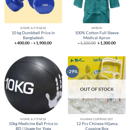
HOME & FITNESS
APRON
10 kg Dumbbell Price in
100% Cotton Full Sleeve
Bangladesh
Medical Apron
Price
Original
Curren
৳
400.00
–
৳
1,900.00
৳
1,320.00
৳
1,300.00
range:
price
price
৳ 400.00
was:
is:
through
৳ 1,320.00.
৳ 1,300.
৳ 1,900.00
-29%
OUT OF STOCK
HOME & FITNESS
HIJAMA CUPPING SET
10kg Medicine Ball Price in
12 Pcs Chinese Hijama
BD | Usage for Yoga
Cupping Box