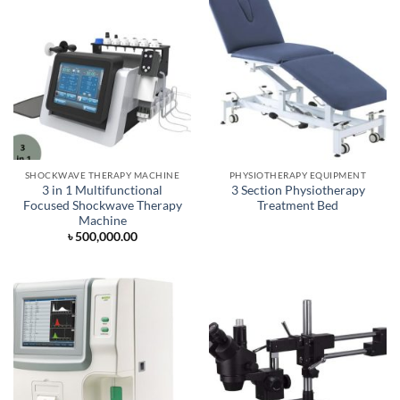
SHOCKWAVE THERAPY MACHINE
PHYSIOTHERAPY EQUIPMENT
3 in 1 Multifunctional
3 Section Physiotherapy
Focused Shockwave Therapy
Treatment Bed
Machine
৳
500,000.00