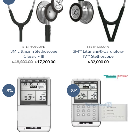
STETHOSCOPE
STETHOSCOPE
3M Littmann Stethoscope
3M™ Littmann® Cardiology
Classic – III
IV™ Stethoscope
Original
Current
৳
18,500.00
৳
17,200.00
৳
32,000.00
price
price
was:
is:
৳ 18,500.00.
৳ 17,200.00.
-8%
-8%