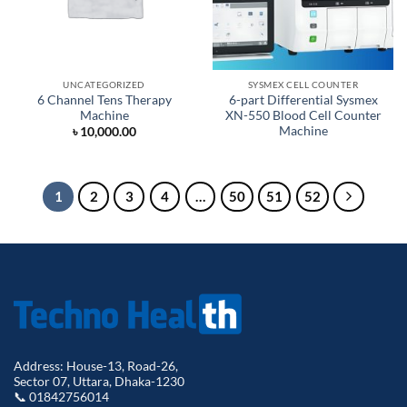
UNCATEGORIZED
SYSMEX CELL COUNTER
6 Channel Tens Therapy
6-part Differential Sysmex
Machine
XN-550 Blood Cell Counter
Machine
৳
10,000.00
1
2
3
4
…
50
51
52
Address: House-13, Road-26,
Sector 07, Uttara, Dhaka-1230
📞 01842756014