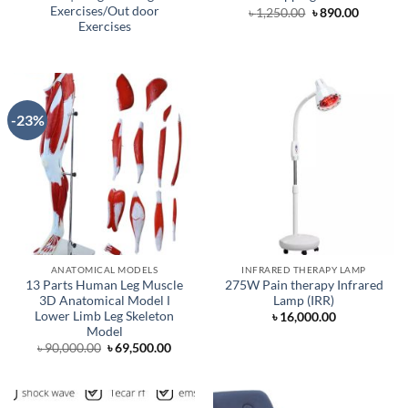
Exercises/Out door
Original
Current
৳
1,250.00
৳
890.00
price
price
Exercises
was:
is:
৳ 1,250.00.
৳ 890.00.
-23%
ANATOMICAL MODELS
INFRARED THERAPY LAMP
13 Parts Human Leg Muscle
275W Pain therapy Infrared
3D Anatomical Model Ι
Lamp (IRR)
Lower Limb Leg Skeleton
৳
16,000.00
Model
Original
Current
৳
90,000.00
৳
69,500.00
price
price
was:
is:
৳ 90,000.00.
৳ 69,500.00.