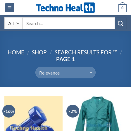
Skip
0
to
content
Search
for:
HOME
/
SHOP
/
SEARCH RESULTS FOR “”
/
PAGE 1
-16%
-2%