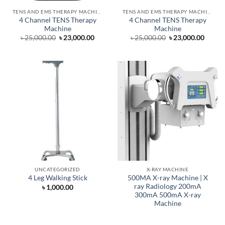
TENS AND EMS THERAPY MACHINE
TENS AND EMS THERAPY MACHINE
4 Channel TENS Therapy
4 Channel TENS Therapy
Machine
Machine
Original
Current
Original
Curre
৳
25,000.00
৳
23,000.00
৳
25,000.00
৳
23,000.00
price
price
price
price
was:
is:
was:
is:
৳ 25,000.00.
৳ 23,000.00.
৳ 25,000.00.
৳ 23,0
UNCATEGORIZED
X-RAY MACHINE
500MA X-ray Machine | X
4 Leg Walking Stick
ray Radiology 200mA
৳
1,000.00
300mA 500mA X-ray
Machine