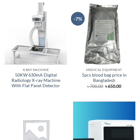
-7%
X-RAY MACHINE
MEDICAL EQUIPMENT
50KW 630mA Digital
5pcs blood bag price in
Radiology X-ray Machine
Bangladesh
With Flat Panel Detector
Original
Current
৳
700.00
৳
650.00
price
price
was:
is:
৳ 700.00.
৳ 650.00.