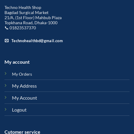
Techno Health Shop
Bagdad Surgical Market
21/A, (1st Floor) Mahbub Plaza
Topkhana Road, Dhaka-1000
📞 01823537370
Technohealthbd@gmail.com
My account
My Orders
My Address
My Account
Logout
Cutomer service