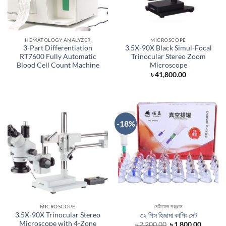
HEMATOLOGY ANALYZER
MICROSCOPE
3-Part Differentiation
3.5X-90X Black Simul-Focal
RT7600 Fully Automatic
Trinocular Stereo Zoom
Blood Cell Count Machine
Microscope
৳
41,800.00
-18%
MICROSCOPE
মেডিকেল সরঞ্জাম
3.5X-90X Trinocular Stereo
৩২ পিস হিজামা কাপিং সেট
Microscope with 4-Zone
Original
Curren
৳
2,200.00
৳
1,800.00